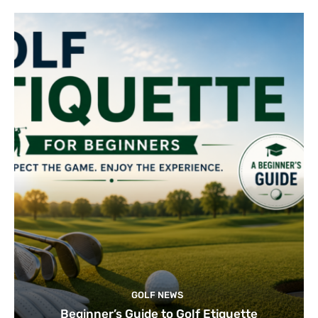
GOLF NEWS
Beginner’s Guide to Golf Etiquette