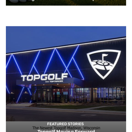
FEATURED STORIES
Topgolf Moving Forward