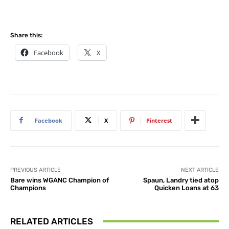
Share this:
Facebook
X
Facebook
X
Pinterest
PREVIOUS ARTICLE
NEXT ARTICLE
Bare wins WGANC Champion of
Spaun, Landry tied atop
Champions
Quicken Loans at 63
RELATED ARTICLES