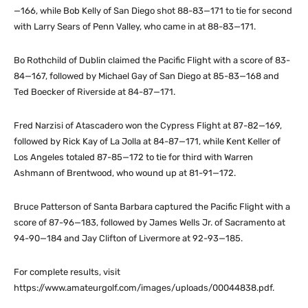
—166, while Bob Kelly of San Diego shot 88-83—171 to tie for second
with Larry Sears of Penn Valley, who came in at 88-83—171.
Bo Rothchild of Dublin claimed the Pacific Flight with a score of 83-
84—167, followed by Michael Gay of San Diego at 85-83—168 and
Ted Boecker of Riverside at 84-87—171.
Fred Narzisi of Atascadero won the Cypress Flight at 87-82—169,
followed by Rick Kay of La Jolla at 84-87—171, while Kent Keller of
Los Angeles totaled 87-85—172 to tie for third with Warren
Ashmann of Brentwood, who wound up at 81-91—172.
Bruce Patterson of Santa Barbara captured the Pacific Flight with a
score of 87-96—183, followed by James Wells Jr. of Sacramento at
94-90—184 and Jay Clifton of Livermore at 92-93—185.
For complete results, visit
https://www.amateurgolf.com/images/uploads/00044838.pdf.