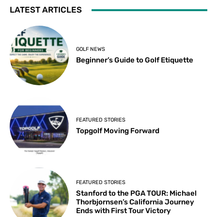
LATEST ARTICLES
GOLF NEWS
Beginner’s Guide to Golf Etiquette
FEATURED STORIES
Topgolf Moving Forward
FEATURED STORIES
Stanford to the PGA TOUR: Michael
Thorbjornsen’s California Journey
Ends with First Tour Victory