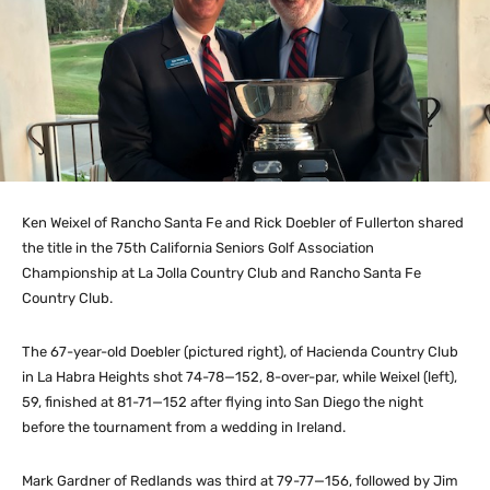
Ken Weixel of Rancho Santa Fe and Rick Doebler of Fullerton shared
the title in the 75th California Seniors Golf Association
Championship at La Jolla Country Club and Rancho Santa Fe
Country Club.
The 67-year-old Doebler (pictured right), of Hacienda Country Club
in La Habra Heights shot 74-78—152, 8-over-par, while Weixel (left),
59, finished at 81-71—152 after flying into San Diego the night
before the tournament from a wedding in Ireland.
Mark Gardner of Redlands was third at 79-77—156, followed by Jim