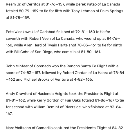
Ream Jr. of Cerritos at 81-76—157, while Derek Patao of La Canada
totaled 80-79—159 to tie for fifth with Tony Lehman of Palm Springs
at 81-78—159.
Pete Wlodkowski of Carlsbad finished at 79-81—160 to tie for
seventh with Robert Veeh of La Canada, who wound up at 84-76—
160, while Allen Herd of Twain Harte shot 78-83—161 to tie for ninth
with Bill Cohn of San Diego, who came in at 81-80—161.
John Minteer of Coronado won the Rancho Santa Fe Flight with a
score of 74-83—157, followed by Robert Jordan of La Habra at 78-84
—162 and Michael Brooks of Ventura at 4-82—166.
Andy Crawford of Hacienda Heights took the Presidents Flight at
81-81—162, while Kerry Gordon of Fair Oaks totaled 81-86—167 to tie
for second with William Demint of Riverside, who finished at 83-84—
167.
Marc Wolfsohn of Camarillo captured the Presidents Flight at 84-82