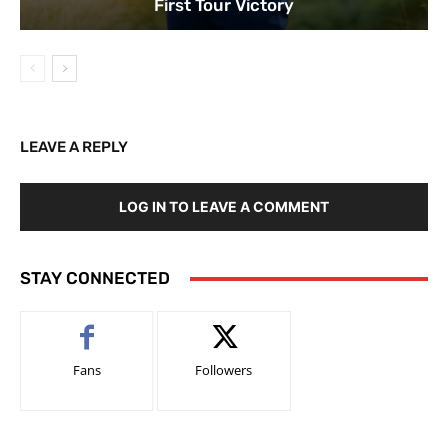
First Tour Victory
LEAVE A REPLY
LOG IN TO LEAVE A COMMENT
STAY CONNECTED
Fans
Followers