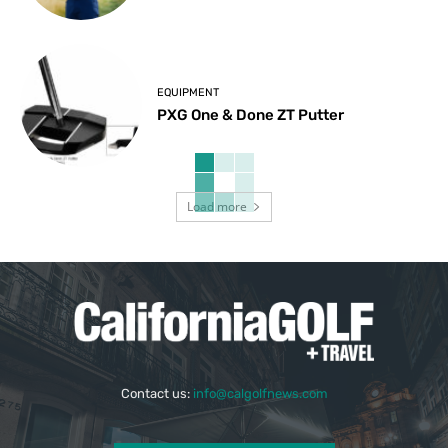
EQUIPMENT
PXG One & Done ZT Putter
Load more
Contact us:
info@calgolfnews.com