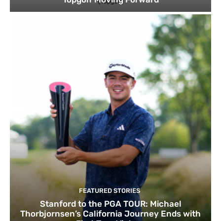
FEATURED STORIES
Stanford to the PGA TOUR: Michael
Thorbjornsen’s California Journey Ends with