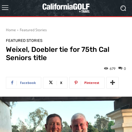
Home
Featured Stories
FEATURED STORIES
Weixel, Doebler tie for 75th Cal
Seniors title
679
0
Facebook
X
Pinterest