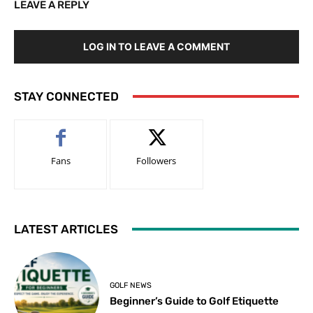
LEAVE A REPLY
LOG IN TO LEAVE A COMMENT
STAY CONNECTED
Fans
Followers
LATEST ARTICLES
GOLF NEWS
Beginner’s Guide to Golf Etiquette