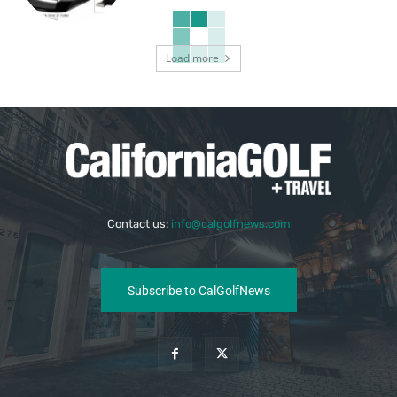
Load more
Contact us:
info@calgolfnews.com
Subscribe to CalGolfNews