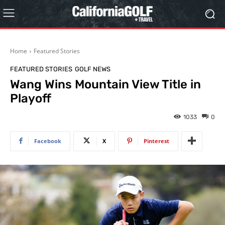
Home
Featured Stories
FEATURED STORIES
GOLF NEWS
Wang Wins Mountain View Title in
Playoff
1033
0
Facebook
X
Pinterest