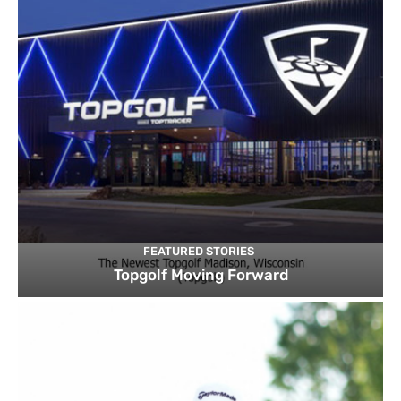
FEATURED STORIES
Topgolf Moving Forward