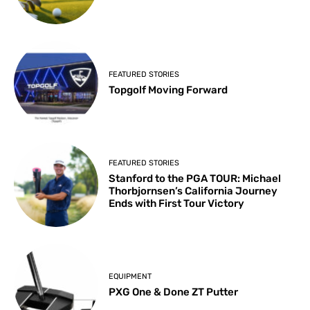
FEATURED STORIES
Topgolf Moving Forward
FEATURED STORIES
Stanford to the PGA TOUR: Michael
Thorbjornsen’s California Journey
Ends with First Tour Victory
EQUIPMENT
PXG One & Done ZT Putter