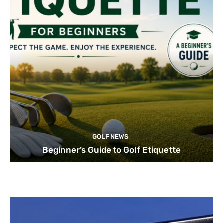
GOLF NEWS
Beginner’s Guide to Golf Etiquette