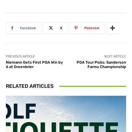
Facebook
X
Pinterest
PREVIOUS ARTICLE
NEXT ARTICLE
Niemann Gets First PGA Win by
PGA Tour Picks: Sanderson
6 at Greenbrier
Farms Championship
RELATED ARTICLES