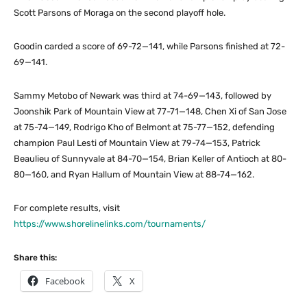
Scott Parsons of Moraga on the second playoff hole.
Goodin carded a score of 69-72—141, while Parsons finished at 72-
69—141.
Sammy Metobo of Newark was third at 74-69—143, followed by
Joonshik Park of Mountain View at 77-71—148, Chen Xi of San Jose
at 75-74—149, Rodrigo Kho of Belmont at 75-77—152, defending
champion Paul Lesti of Mountain View at 79-74—153, Patrick
Beaulieu of Sunnyvale at 84-70—154, Brian Keller of Antioch at 80-
80—160, and Ryan Hallum of Mountain View at 88-74—162.
For complete results, visit
https://www.shorelinelinks.com/tournaments/
Share this:
Facebook
X