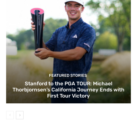
FEATURED STORIES
Stanford to the PGA TOUR: Michael
Thorbjornsen’s California Journey Ends with
First Tour Victory