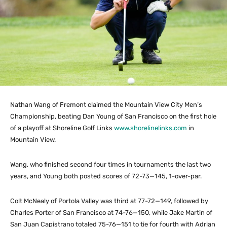
Nathan Wang of Fremont claimed the Mountain View City Men’s
Championship, beating Dan Young of San Francisco on the first hole
of a playoff at Shoreline Golf Links
www.shorelinelinks.com
in
Mountain View.
Wang, who finished second four times in tournaments the last two
years, and Young both posted scores of 72-73—145, 1-over-par.
Colt McNealy of Portola Valley was third at 77-72—149, followed by
Charles Porter of San Francisco at 74-76—150, while Jake Martin of
San Juan Capistrano totaled 75-76—151 to tie for fourth with Adrian