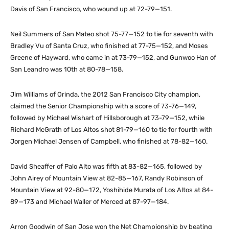
Davis of San Francisco, who wound up at 72-79—151.
Neil Summers of San Mateo shot 75-77—152 to tie for seventh with
Bradley Vu of Santa Cruz, who finished at 77-75—152, and Moses
Greene of Hayward, who came in at 73-79—152, and Gunwoo Han of
San Leandro was 10th at 80-78—158.
Jim Williams of Orinda, the 2012 San Francisco City champion,
claimed the Senior Championship with a score of 73-76—149,
followed by Michael Wishart of Hillsborough at 73-79—152, while
Richard McGrath of Los Altos shot 81-79—160 to tie for fourth with
Jorgen Michael Jensen of Campbell, who finished at 78-82—160.
David Sheaffer of Palo Alto was fifth at 83-82—165, followed by
John Airey of Mountain View at 82-85—167, Randy Robinson of
Mountain View at 92-80—172, Yoshihide Murata of Los Altos at 84-
89—173 and Michael Waller of Merced at 87-97—184.
Arron Goodwin of San Jose won the Net Championship by beating