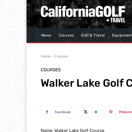
News
Courses
Golf & Travel
Equipmen
Home
Courses
COURSES
Walker Lake Golf 
Facebook
X
Pintere
Name: Walker Lake Golf Course