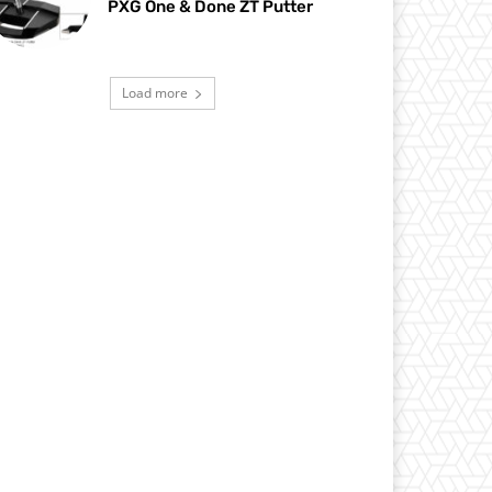
PXG One & Done ZT Putter
Load more