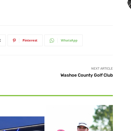
X
Pinterest
WhatsApp
NEXT ARTICLE
Washoe County Golf Club