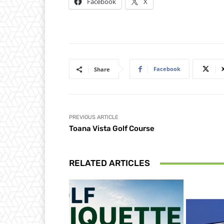
Facebook
X
Facebook
Share
PREVIOUS ARTICLE
Toana Vista Golf Course
RELATED ARTICLES