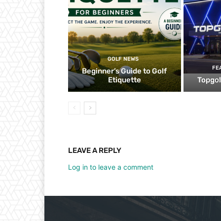
GOLF NEWS
FE
Beginner’s Guide to Golf
Etiquette
Topgol
LEAVE A REPLY
Log in to leave a comment