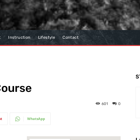
t
Instruction
Lifestyle
Contact
S
Course
601
0
st
WhatsApp
L