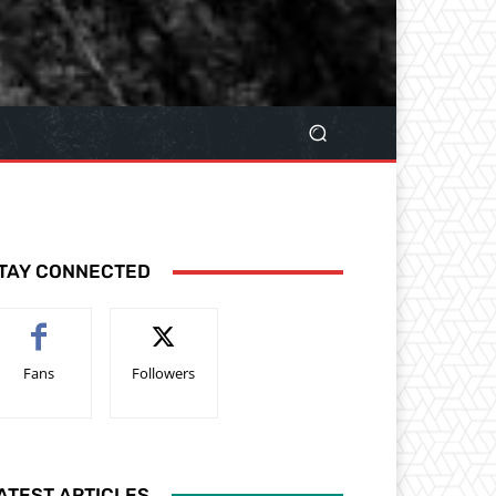
TAY CONNECTED
Fans
Followers
ATEST ARTICLES