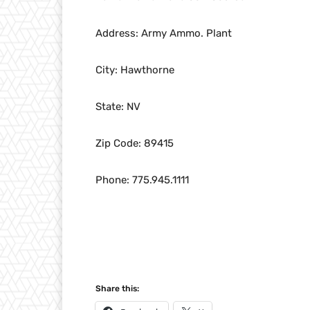
Address: Army Ammo. Plant
City: Hawthorne
State: NV
Zip Code: 89415
Phone: 775.945.1111
Share this: