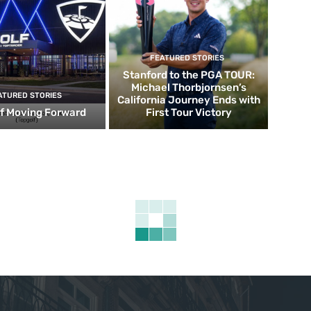
FEATURED STORIES
Stanford to the PGA TOUR:
Michael Thorbjornsen’s
ATURED STORIES
California Journey Ends with
f Moving Forward
First Tour Victory