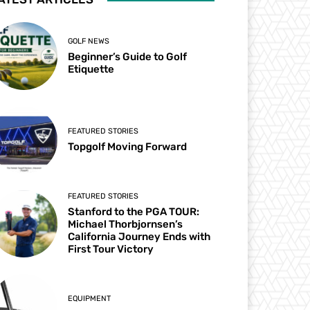
GOLF NEWS
Beginner’s Guide to Golf
Etiquette
FEATURED STORIES
Topgolf Moving Forward
FEATURED STORIES
Stanford to the PGA TOUR:
Michael Thorbjornsen’s
California Journey Ends with
First Tour Victory
EQUIPMENT