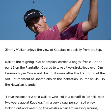
Jimmy Walker enjoys the view at Kapalua, especially from the top.
Walker, the reigning PGA champion, carded a bogey-free 8-under-
par 65 on the Plantation Course to take a two-stroke lead over Jim
Herman, Ryan Moore and Justin Thomas after the first round of the
SBS Tournament of Champions on the Plantation Course on Maui in
the Hawaiian Islands.
“I love the scenery; said Walker, who lost in a playoff to Patrick Reed
two years ago at Kapalua. “I’m a very visual person, so I enjoy
looking out and watching the whales when I’m walking around,