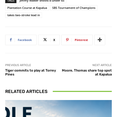
TAGS
Jimmy Walker shoots 8-under 65
Plantation Course at Kapalua
SBS Tournament of Champions
takes two-stroke lead in
Facebook
X
Pinterest
PREVIOUS ARTICLE
NEXT ARTICLE
Tiger commits to play at Torrey
Moore, Thomas share top spot
Pines
at Kapalua
RELATED ARTICLES