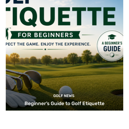
GOLF NEWS
Beginner’s Guide to Golf Etiquette