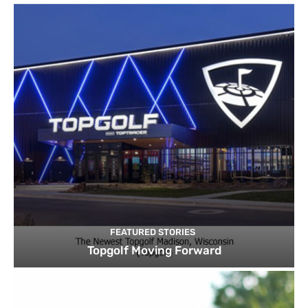
FEATURED STORIES
Topgolf Moving Forward