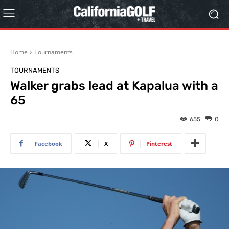
Home
Tournaments
TOURNAMENTS
Walker grabs lead at Kapalua with a
65
655
0
Facebook
X
Pinterest