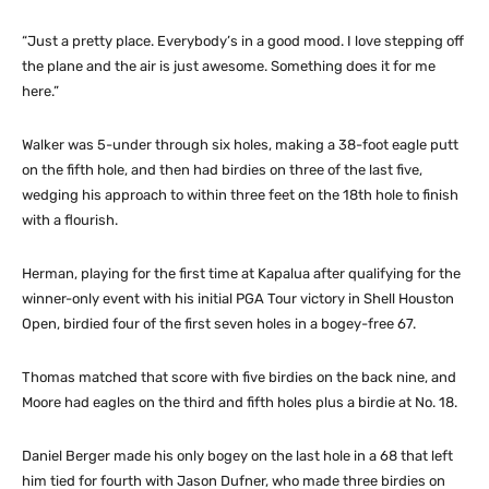
“Just a pretty place. Everybody’s in a good mood. I love stepping off
the plane and the air is just awesome. Something does it for me
here.”
Walker was 5-under through six holes, making a 38-foot eagle putt
on the fifth hole, and then had birdies on three of the last five,
wedging his approach to within three feet on the 18th hole to finish
with a flourish.
Herman, playing for the first time at Kapalua after qualifying for the
winner-only event with his initial PGA Tour victory in Shell Houston
Open, birdied four of the first seven holes in a bogey-free 67.
Thomas matched that score with five birdies on the back nine, and
Moore had eagles on the third and fifth holes plus a birdie at No. 18.
Daniel Berger made his only bogey on the last hole in a 68 that left
him tied for fourth with Jason Dufner, who made three birdies on