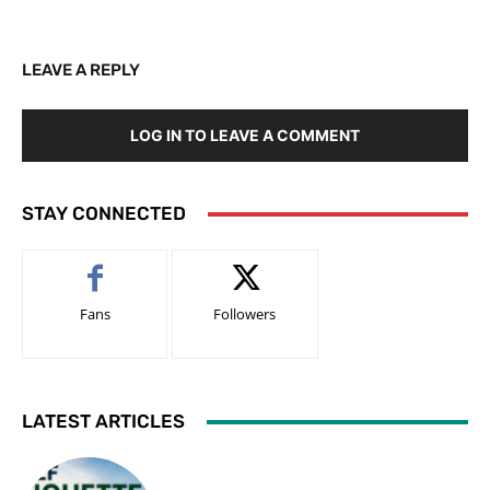
LEAVE A REPLY
LOG IN TO LEAVE A COMMENT
STAY CONNECTED
Fans
Followers
LATEST ARTICLES