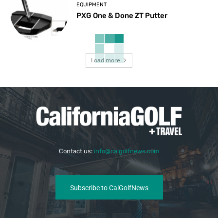
EQUIPMENT
PXG One & Done ZT Putter
Load more
Contact us:
info@calgolfnews.com
Subscribe to CalGolfNews