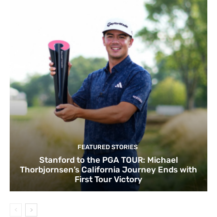
FEATURED STORIES
Stanford to the PGA TOUR: Michael
Thorbjornsen’s California Journey Ends with
First Tour Victory