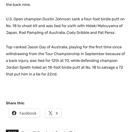
the back nine.
U.S. Open champion Dustin Johnson sank a four-foot birdie putt on
No. 18 to shoot 69 and was tied for sixth with Hideki Matsuyama of
Japan, Rod Pampling of Australia, Cody Gribble and Pat Perez.
Top-ranked Jason Day of Australia, playing for the first time since
withdrawing from the Tour Championship in September because of
a back injury, was tied for 12th at 70, while defending champion
Jordan Spieth holed an 18-foot birdie putt at No. 18 to salvage a 72
that put him in a tie for 22nd.
Share this:
Facebook
X