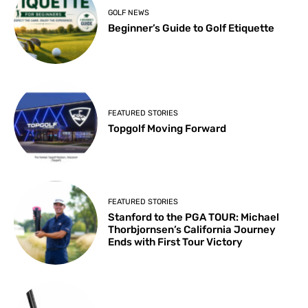
GOLF NEWS
Beginner’s Guide to Golf Etiquette
FEATURED STORIES
Topgolf Moving Forward
FEATURED STORIES
Stanford to the PGA TOUR: Michael
Thorbjornsen’s California Journey
Ends with First Tour Victory