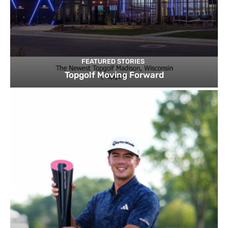
FEATURED STORIES
Topgolf Moving Forward