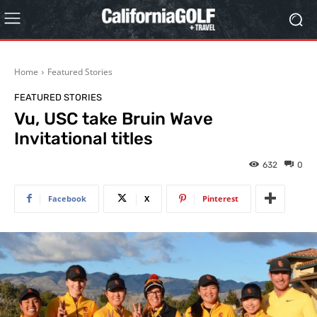
Home
Featured Stories
FEATURED STORIES
Vu, USC take Bruin Wave
Invitational titles
632
0
Facebook
X
Pinterest