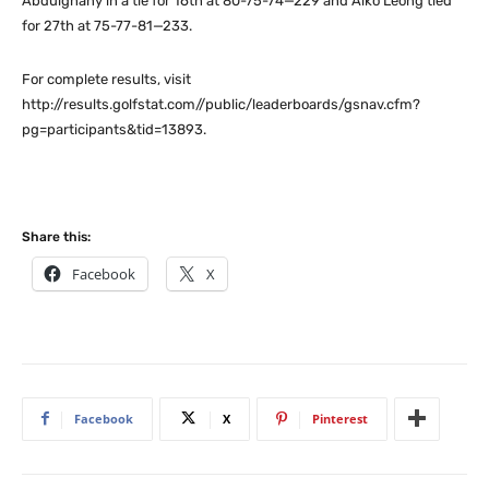
Abdulghany in a tie for 16th at 80-75-74—229 and Aiko Leong tied
for 27th at 75-77-81—233.
For complete results, visit
http://results.golfstat.com//public/leaderboards/gsnav.cfm?
pg=participants&tid=13893.
Share this:
Facebook
X
Facebook
X
Pinterest