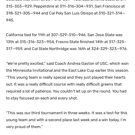
315-303—929, Pepperdine at 311-316-304—931, San Francisco at
318-321-305—944 and Cal Poly San Luis Obispo at 310-321-314—
945.
California tied for 11th at 307-329-310—946, San Jose State was
13th at 315-316-323—954, Fresno State finished 14th at 317-325-
317—959, and Cal State Northridge was 16th at 324-329-323—976.
“We’re pretty excited,” said Coach Andrea Gaston of USC, which won
the Minnesota Invitational and the East Lake Cup earlier this season.
“This young team is really special and they just played their hearts
out. It was a really difficult course with really difficult greens that
required a lot of patience. You couldn’t let up on the round. You had
to stay focused on each and every shot.
“This was our third tournament in three weeks. It was a test for this
young team and with a second place last week and a win today, I’m
very proud of them.”