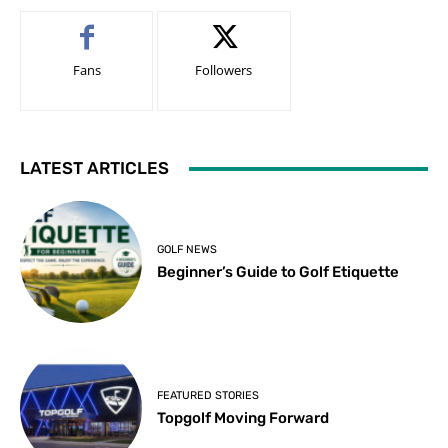
Fans
Followers
LATEST ARTICLES
GOLF NEWS
Beginner’s Guide to Golf Etiquette
FEATURED STORIES
Topgolf Moving Forward