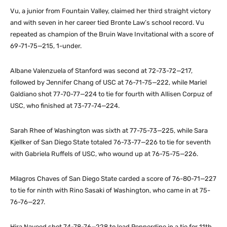
Vu, a junior from Fountain Valley, claimed her third straight victory
and with seven in her career tied Bronte Law’s school record. Vu
repeated as champion of the Bruin Wave Invitational with a score of
69-71-75—215, 1-under.
Albane Valenzuela of Stanford was second at 72-73-72—217,
followed by Jennifer Chang of USC at 76-71-75—222, while Mariel
Galdiano shot 77-70-77—224 to tie for fourth with Allisen Corpuz of
USC, who finished at 73-77-74—224.
Sarah Rhee of Washington was sixth at 77-75-73—225, while Sara
Kjellker of San Diego State totaled 76-73-77—226 to tie for seventh
with Gabriela Ruffels of USC, who wound up at 76-75-75—226.
Milagros Chaves of San Diego State carded a score of 76-80-71—227
to tie for ninth with Rino Sasaki of Washington, who came in at 75-
76-76—227.
Hira Naveed shot 74-78-76—228 to lead Pepperdine in a tie for 11th