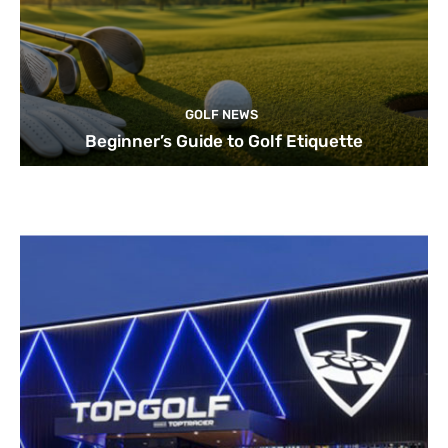
GOLF NEWS
Beginner’s Guide to Golf Etiquette