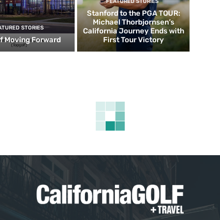
FEATURED STORIES
Stanford to the PGA TOUR:
Michael Thorbjornsen’s
ATURED STORIES
California Journey Ends with
f Moving Forward
First Tour Victory