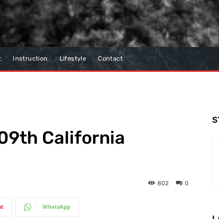
t
Instruction
Lifestyle
Contact
S
09th California
802
0
st
WhatsApp
L