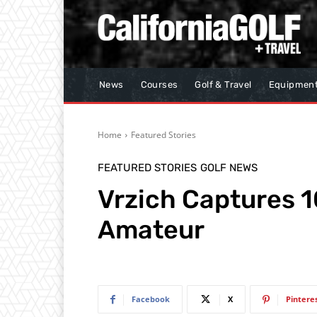
News
Courses
Golf & Travel
Equipmen
Home
Featured Stories
FEATURED STORIES
GOLF NEWS
Vrzich Captures 1
Amateur
Facebook
X
Pintere