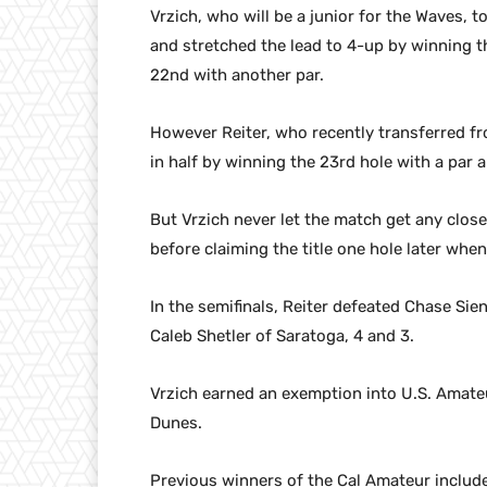
Vrzich, who will be a junior for the Waves, t
and stretched the lead to 4-up by winning th
22nd with another par.
However Reiter, who recently transferred fr
in half by winning the 23rd hole with a par a
But Vrzich never let the match get any clos
before claiming the title one hole later whe
In the semifinals, Reiter defeated Chase Sie
Caleb Shetler of Saratoga, 4 and 3.
Vrzich earned an exemption into U.S. Amat
Dunes.
Previous winners of the Cal Amateur include