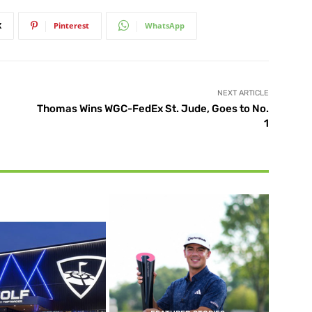
X
Pinterest
WhatsApp
NEXT ARTICLE
Thomas Wins WGC-FedEx St. Jude, Goes to No.
1