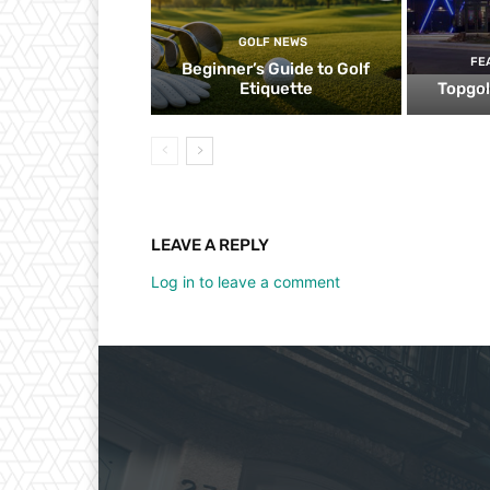
GOLF NEWS
FE
Beginner’s Guide to Golf
Etiquette
Topgol
LEAVE A REPLY
Log in to leave a comment