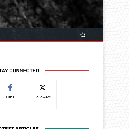
TAY CONNECTED
Fans
Followers
ATEST ARTICLES