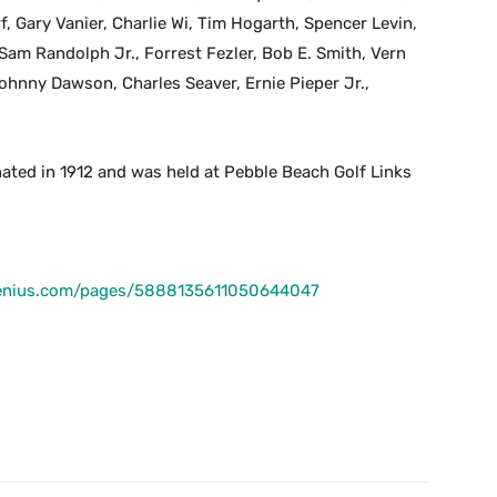
, Gary Vanier, Charlie Wi, Tim Hogarth, Spencer Levin,
m Randolph Jr., Forrest Fezler, Bob E. Smith, Vern
 Johnny Dawson, Charles Seaver, Ernie Pieper Jr.,
ated in 1912 and was held at Pebble Beach Golf Links
fgenius.com/pages/5888135611050644047