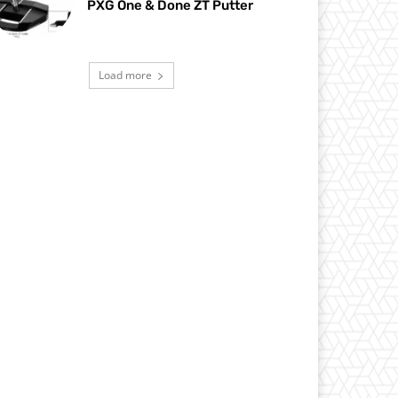
PXG One & Done ZT Putter
Load more