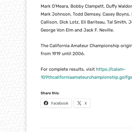
Mark O’Meara, Bobby Clampett, Duffy Waldorf
Mark Johnson, Todd Demsey, Casey Boyns, Sa
Callison, Dick Lotz, Eli Bariteau, Tal Smith,
George Von Elm and Jack F. Neville.
The California Amateur Championship origin
from 1919 until 2006.
For complete results, visit
https://calam-
109thcaliforniaamateurchampionship.gol
Share this:
Facebook
X