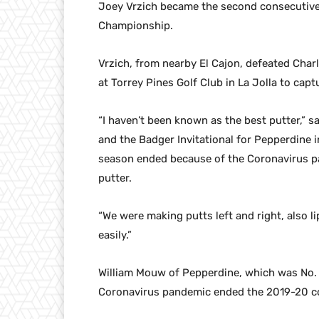
Joey Vrzich became the second consecutive 
Championship.
Vrzich, from nearby El Cajon, defeated Charl
at Torrey Pines Golf Club in La Jolla to capt
“I haven’t been known as the best putter,” s
and the Badger Invitational for Pepperdine i
season ended because of the Coronavirus pa
putter.
“We were making putts left and right, also li
easily.”
William Mouw of Pepperdine, which was No. 1
Coronavirus pandemic ended the 2019-20 coll