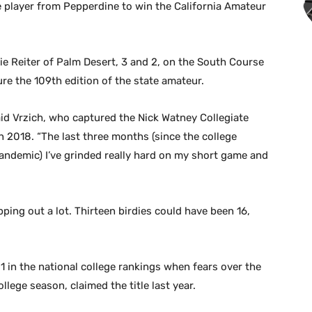
player from Pepperdine to win the California Amateur
ie Reiter of Palm Desert, 3 and 2, on the South Course
ure the 109th edition of the state amateur.
aid Vrzich, who captured the Nick Watney Collegiate
n 2018. “The last three months (since the college
ndemic) I’ve grinded really hard on my short game and
pping out a lot. Thirteen birdies could have been 16,
 in the national college rankings when fears over the
ege season, claimed the title last year.