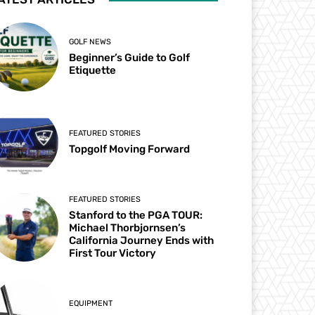
GOLF NEWS
Beginner’s Guide to Golf
Etiquette
FEATURED STORIES
Topgolf Moving Forward
FEATURED STORIES
Stanford to the PGA TOUR:
Michael Thorbjornsen’s
California Journey Ends with
First Tour Victory
EQUIPMENT