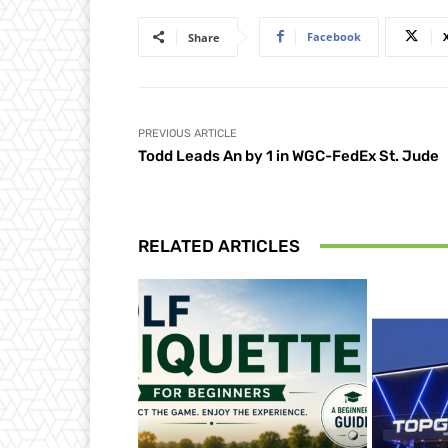
Facebook
Share
PREVIOUS ARTICLE
Todd Leads An by 1 in WGC-FedEx St. Jude
RELATED ARTICLES