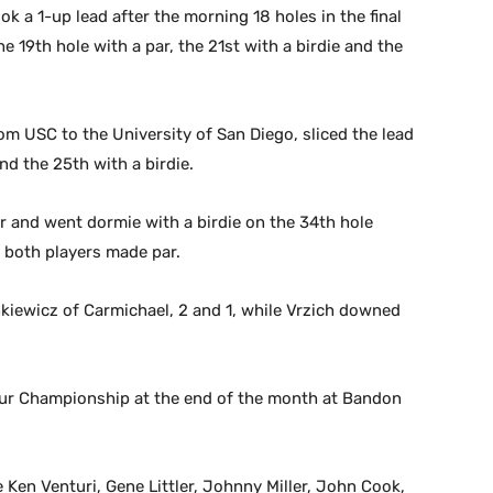
ook a 1-up lead after the morning 18 holes in the final
e 19th hole with a par, the 21st with a birdie and the
om USC to the University of San Diego, sliced the lead
nd the 25th with a birdie.
er and went dormie with a birdie on the 34th hole
n both players made par.
nkiewicz of Carmichael, 2 and 1, while Vrzich downed
eur Championship at the end of the month at Bandon
 Ken Venturi, Gene Littler, Johnny Miller, John Cook,