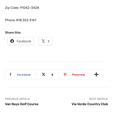
Zip Code: 91042-3428
Phone: 818.352.3161
Share this:
Facebook
X
Facebook
X
Pinterest
PREVIOUS ARTICLE
NEXT ARTICLE
Van Nuys Golf Course
Via Verde Country Club