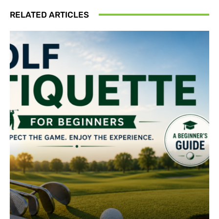
RELATED ARTICLES