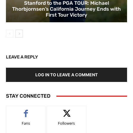
Stanford to the PGA TOUR: Michael
Thorbjornsen’s California Journey Ends with
First Tour Victory
LEAVE A REPLY
LOG IN TO LEAVE A COMMENT
STAY CONNECTED
Fans
Followers