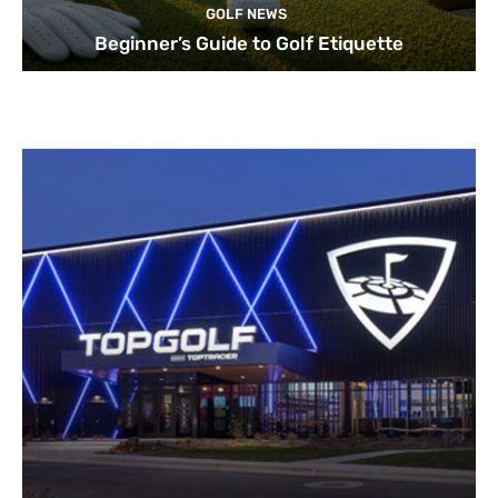
GOLF NEWS
Beginner’s Guide to Golf Etiquette