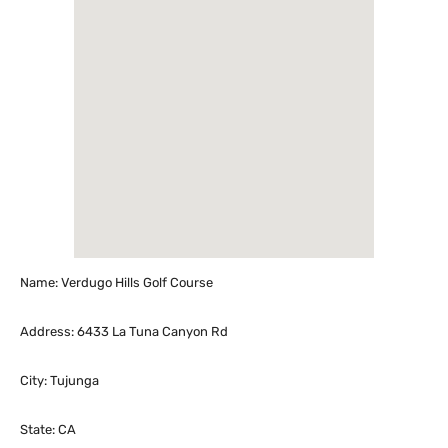
Name: Verdugo Hills Golf Course
Address: 6433 La Tuna Canyon Rd
City: Tujunga
State: CA