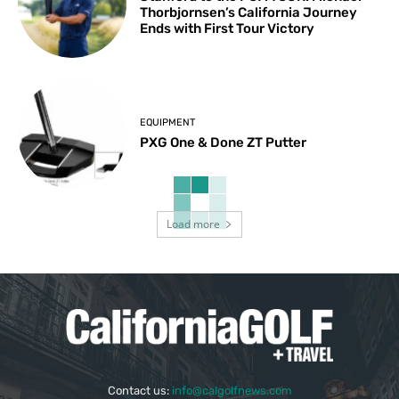
Thorbjornsen’s California Journey
Ends with First Tour Victory
EQUIPMENT
PXG One & Done ZT Putter
Load more
Contact us:
info@calgolfnews.com