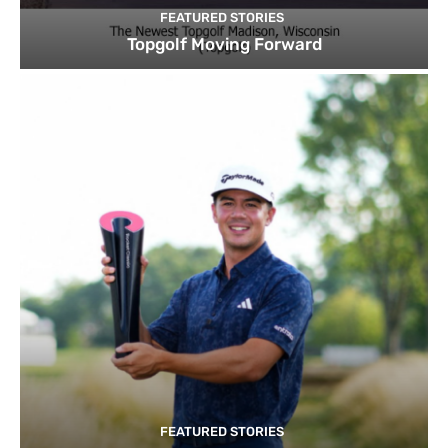
FEATURED STORIES
Topgolf Moving Forward
FEATURED STORIES