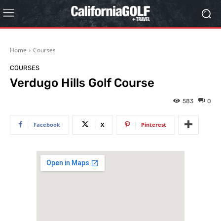
Home
Courses
COURSES
Verdugo Hills Golf Course
583
0
Facebook
X
Pinterest