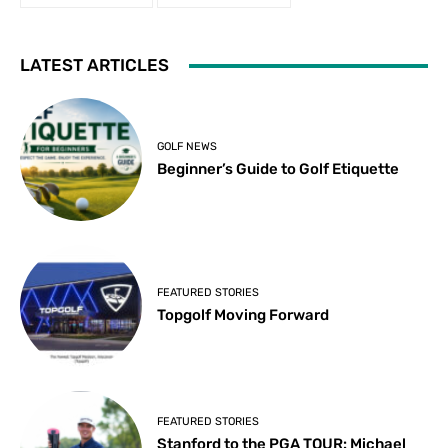
LATEST ARTICLES
GOLF NEWS
Beginner’s Guide to Golf Etiquette
FEATURED STORIES
Topgolf Moving Forward
FEATURED STORIES
Stanford to the PGA TOUR: Michael