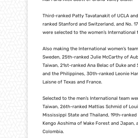
Third-ranked Patty Tavatanakit of UCLA and
ranked Stanford and Switzerland, and No. 1
were selected to the women’s International 
Also making the International women’s team
Sweden, 25th-ranked Julie McCarthy of Au
Taiwan, 21st-ranked Ana Belac of Duke and S
and the Philippines, 30th-ranked Leonie H
Laisne of Texas and France.
Selected to the men’s International team w
Taiwan, 26th-ranked Mattias Schmid of Loui
Mississippi State and Thailand, 19th-ranke
Kengo Aoshima of Wake Forest and Japan, a
Colombia.