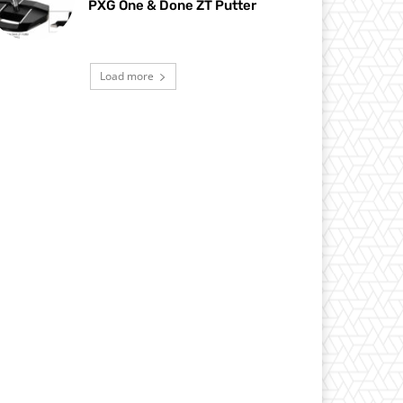
PXG One & Done ZT Putter
Load more