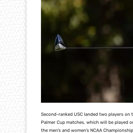
Second-ranked USC landed two players on t
Palmer Cup matches, which will be played on
the men’s and women’s NCAA Championships 