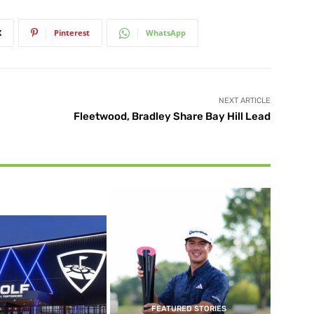
X
Pinterest
WhatsApp
NEXT ARTICLE
Fleetwood, Bradley Share Bay Hill Lead
FEATURED STORIES