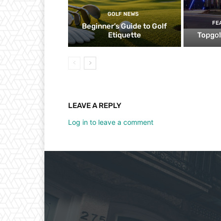
GOLF NEWS
FE
Beginner’s Guide to Golf
Etiquette
Topgol
LEAVE A REPLY
Log in to leave a comment