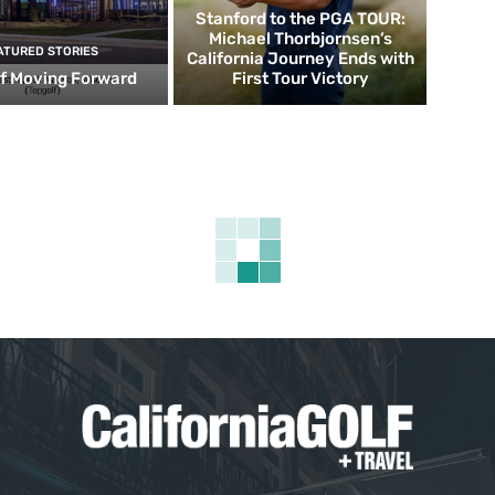
Stanford to the PGA TOUR:
Michael Thorbjornsen’s
ATURED STORIES
California Journey Ends with
f Moving Forward
First Tour Victory