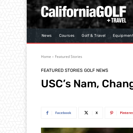
News
Courses
Golf & Travel
Equipmen
Home
Featured Stories
FEATURED STORIES
GOLF NEWS
USC’s Nam, Chan
Facebook
X
Pintere