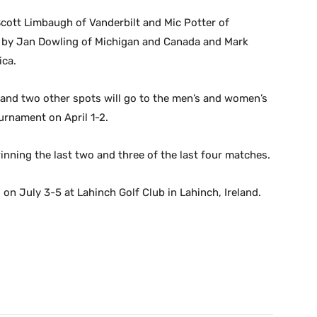
cott Limbaugh of Vanderbilt and Mic Potter of
ed by Jan Dowling of Michigan and Canada and Mark
ica.
 and two other spots will go to the men’s and women’s
rnament on April 1-2.
winning the last two and three of the last four matches.
on July 3-5 at Lahinch Golf Club in Lahinch, Ireland.