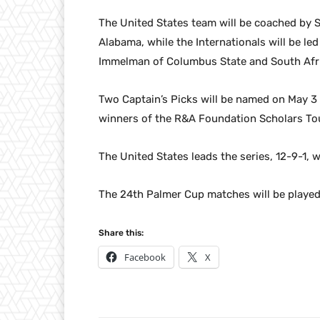
The United States team will be coached by S
Alabama, while the Internationals will be l
Immelman of Columbus State and South Afr
Two Captain’s Picks will be named on May 3
winners of the R&A Foundation Scholars Tou
The United States leads the series, 12-9-1, 
The 24th Palmer Cup matches will be played 
Share this:
Facebook
X