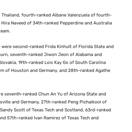
 Thailand, fourth-ranked Albane Valenzuela of fourth-
7 Hira Naveed of 34th-ranked Pepperdine and Australia
team.
 were second-ranked Frida Kinhult of Florida State and
burn, seventh-ranked Jiwon Jeon of Alabama and
lovakia, 19th-ranked Lois Kay Go of South Carolina
arm of Houston and Germany, and 28th-ranked Agathe
ere seventh-ranked Chun An Yu of Arizona State and
sville and Germany, 27th-ranked Peng Pichaikool of
d Sandy Scott of Texas Tech and Scotland, 63rd-ranked
nd 57th-ranked Ivan Ramirez of Texas Tech and