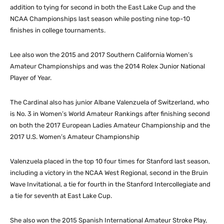
addition to tying for second in both the East Lake Cup and the
NCAA Championships last season while posting nine top-10
finishes in college tournaments.
Lee also won the 2015 and 2017 Southern California Women’s
Amateur Championships and was the 2014 Rolex Junior National
Player of Year.
The Cardinal also has junior Albane Valenzuela of Switzerland, who
is No. 3 in Women’s World Amateur Rankings after finishing second
on both the 2017 European Ladies Amateur Championship and the
2017 U.S. Women’s Amateur Championship
Valenzuela placed in the top 10 four times for Stanford last season,
including a victory in the NCAA West Regional, second in the Bruin
Wave Invitational, a tie for fourth in the Stanford Intercollegiate and
a tie for seventh at East Lake Cup.
She also won the 2015 Spanish International Amateur Stroke Play,