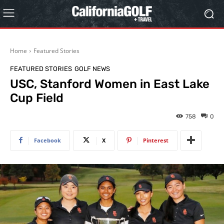
Home
Featured Stories
FEATURED STORIES
GOLF NEWS
USC, Stanford Women in East Lake
Cup Field
758
0
Facebook
X
Pinterest