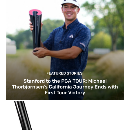
FEATURED STORIES
Stanford to the PGA TOUR: Michael
Thorbjornsen’s California Journey Ends with
First Tour Victory