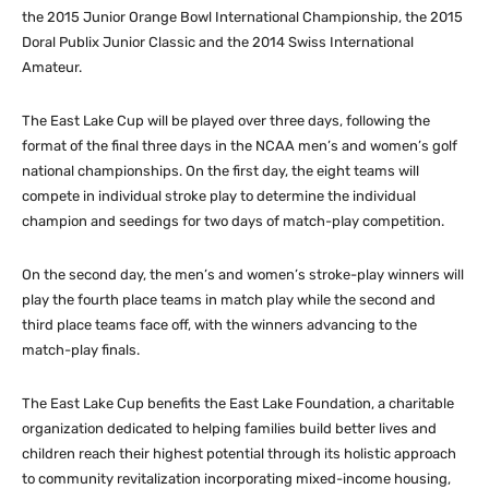
the 2015 Junior Orange Bowl International Championship, the 2015
Doral Publix Junior Classic and the 2014 Swiss International
Amateur.
The East Lake Cup will be played over three days, following the
format of the final three days in the NCAA men’s and women’s golf
national championships. On the first day, the eight teams will
compete in individual stroke play to determine the individual
champion and seedings for two days of match-play competition.
On the second day, the men’s and women’s stroke-play winners will
play the fourth place teams in match play while the second and
third place teams face off, with the winners advancing to the
match-play finals.
The East Lake Cup benefits the East Lake Foundation, a charitable
organization dedicated to helping families build better lives and
children reach their highest potential through its holistic approach
to community revitalization incorporating mixed-income housing,