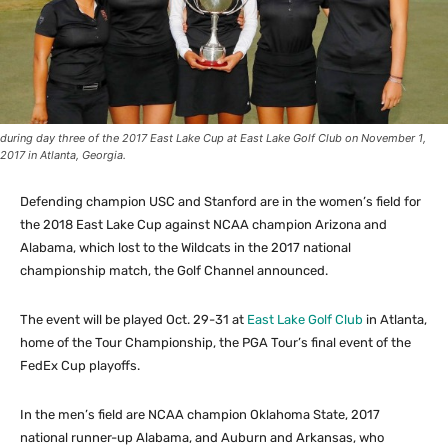
during day three of the 2017 East Lake Cup at East Lake Golf Club on November 1,
2017 in Atlanta, Georgia.
Defending champion USC and Stanford are in the women’s field for
the 2018 East Lake Cup against NCAA champion Arizona and
Alabama, which lost to the Wildcats in the 2017 national
championship match, the Golf Channel announced.
The event will be played Oct. 29-31 at
East Lake Golf Club
in Atlanta,
home of the Tour Championship, the PGA Tour’s final event of the
FedEx Cup playoffs.
In the men’s field are NCAA champion Oklahoma State, 2017
national runner-up Alabama, and Auburn and Arkansas, who