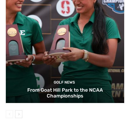
GOLF NEWS
From Goat Hill Park to the NCAA
Championships