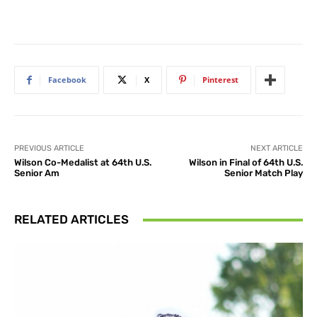
Facebook
X
Pinterest
PREVIOUS ARTICLE
NEXT ARTICLE
Wilson Co-Medalist at 64th U.S.
Wilson in Final of 64th U.S.
Senior Am
Senior Match Play
RELATED ARTICLES