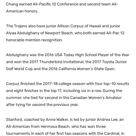
Chang earned All-Pacific 12 Conference and second team All-
American honors.
The Trojans also have junior Allison Corpuz of Hawaii and junior
Alyaa Abdulghany of Newport Beach, who both earned All-Pac 12
honorable mention recognition.
Abdulghany was the 2016 USA Today High School Player of the Year
and won the 2017 Thunderbird Invitational, the 2017 Toyota Junior
Golf World Cup and the 2016 California Women’s State Open.
Corpuz finished the 2017-18 college season with four top-10 results
and eight finishes in the top 17, including six in a row. During the
summer, she tied for second in the Canadian Women’s Amateur
after tying for second the previous year.
Stanford, coached by Anne Walker, is led by junior Andrea Lee, an
All-American from Hermosa Beach, who has won three
tournaments in each of her first two seasons with the Cardinal, in