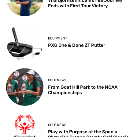
Thorbjornsen’s California Journey
Ends with First Tour Victory
EQUIPMENT
PXG One & Done ZT Putter
GOLF NEWS
From Goat Hill Park to the NCAA
Championships
GOLF NEWS
Play with Purpose at the Special