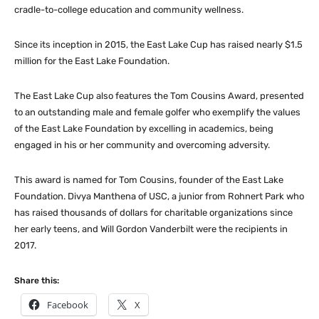
cradle-to-college education and community wellness.
Since its inception in 2015, the East Lake Cup has raised nearly $1.5
million for the East Lake Foundation.
The East Lake Cup also features the Tom Cousins Award, presented
to an outstanding male and female golfer who exemplify the values
of the East Lake Foundation by excelling in academics, being
engaged in his or her community and overcoming adversity.
This award is named for Tom Cousins, founder of the East Lake
Foundation. Divya Manthena of USC, a junior from Rohnert Park who
has raised thousands of dollars for charitable organizations since
her early teens, and Will Gordon Vanderbilt were the recipients in
2017.
Share this:
Facebook
X