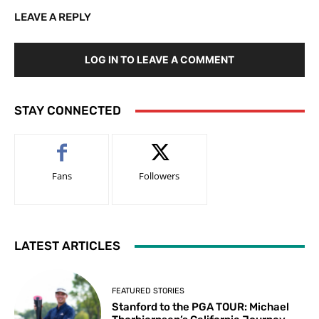
LEAVE A REPLY
LOG IN TO LEAVE A COMMENT
STAY CONNECTED
Fans
Followers
LATEST ARTICLES
FEATURED STORIES
Stanford to the PGA TOUR: Michael