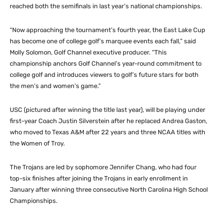
reached both the semifinals in last year’s national championships.
“Now approaching the tournament’s fourth year, the East Lake Cup
has become one of college golf’s marquee events each fall,” said
Molly Solomon, Golf Channel executive producer. “This
championship anchors Golf Channel’s year-round commitment to
college golf and introduces viewers to golf’s future stars for both
the men’s and women’s game.”
USC (pictured after winning the title last year), will be playing under
first-year Coach Justin Silverstein after he replaced Andrea Gaston,
who moved to Texas A&M after 22 years and three NCAA titles with
the Women of Troy.
The Trojans are led by sophomore Jennifer Chang, who had four
top-six finishes after joining the Trojans in early enrollment in
January after winning three consecutive North Carolina High School
Championships.