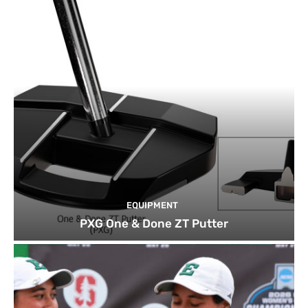
EQUIPMENT
PXG One & Done ZT Putter