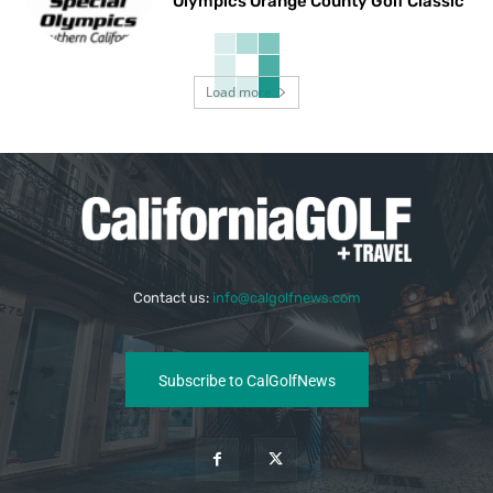
Olympics Orange County Golf Classic
Load more
Contact us:
info@calgolfnews.com
Subscribe to CalGolfNews