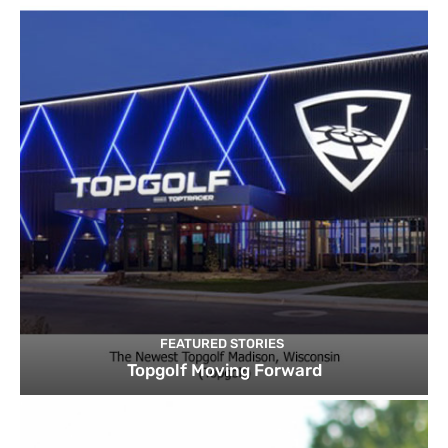
FEATURED STORIES
Topgolf Moving Forward