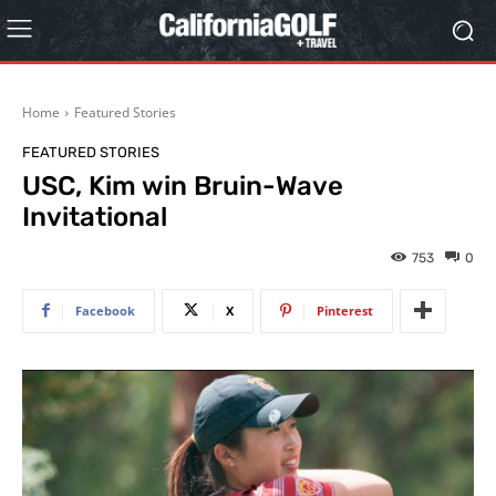
Home
Featured Stories
FEATURED STORIES
USC, Kim win Bruin-Wave
Invitational
753
0
Facebook
X
Pinterest