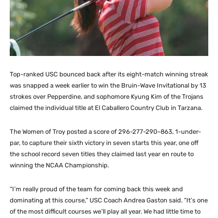
Top-ranked USC bounced back after its eight-match winning streak
was snapped a week earlier to win the Bruin-Wave Invitational by 13
strokes over Pepperdine, and sophomore Kyung Kim of the Trojans
claimed the individual title at El Caballero Country Club in Tarzana.
The Women of Troy posted a score of 296-277-290–863, 1-under-
par, to capture their sixth victory in seven starts this year, one off
the school record seven titles they claimed last year en route to
winning the NCAA Championship.
“I’m really proud of the team for coming back this week and
dominating at this course,” USC Coach Andrea Gaston said. “It’s one
of the most difficult courses we’ll play all year. We had little time to