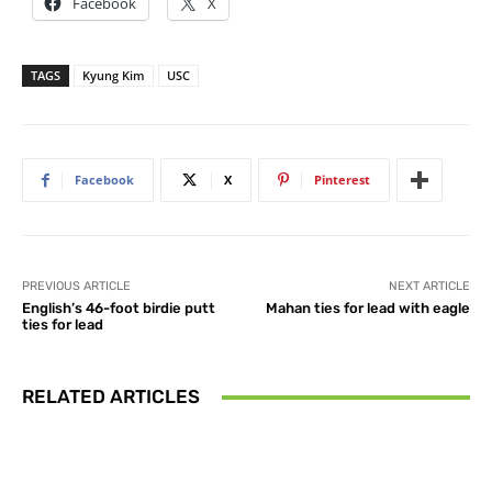
Facebook
X
TAGS
Kyung Kim
USC
Facebook
X
Pinterest
PREVIOUS ARTICLE
NEXT ARTICLE
English’s 46-foot birdie putt
Mahan ties for lead with eagle
ties for lead
RELATED ARTICLES