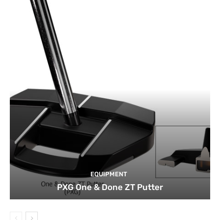
EQUIPMENT
PXG One & Done ZT Putter