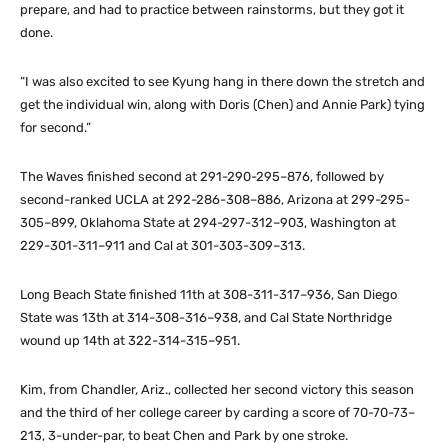
prepare, and had to practice between rainstorms, but they got it
done.
“I was also excited to see Kyung hang in there down the stretch and
get the individual win, along with Doris (Chen) and Annie Park) tying
for second.”
The Waves finished second at 291-290-295–876, followed by
second-ranked UCLA at 292-286-308–886, Arizona at 299-295-
305–899, Oklahoma State at 294-297-312–903, Washington at
229-301-311–911 and Cal at 301-303-309–313.
Long Beach State finished 11th at 308-311-317–936, San Diego
State was 13th at 314-308-316–938, and Cal State Northridge
wound up 14th at 322-314-315–951.
Kim, from Chandler, Ariz., collected her second victory this season
and the third of her college career by carding a score of 70-70-73–
213, 3-under-par, to beat Chen and Park by one stroke.