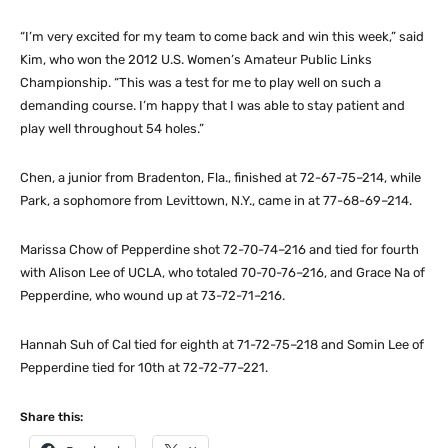
“I’m very excited for my team to come back and win this week,” said
Kim, who won the 2012 U.S. Women’s Amateur Public Links
Championship. “This was a test for me to play well on such a
demanding course. I’m happy that I was able to stay patient and
play well throughout 54 holes.”
Chen, a junior from Bradenton, Fla., finished at 72-67-75–214, while
Park, a sophomore from Levittown, N.Y., came in at 77-68-69–214.
Marissa Chow of Pepperdine shot 72-70-74–216 and tied for fourth
with Alison Lee of UCLA, who totaled 70-70-76–216, and Grace Na of
Pepperdine, who wound up at 73-72-71–216.
Hannah Suh of Cal tied for eighth at 71-72-75–218 and Somin Lee of
Pepperdine tied for 10th at 72-72-77–221.
Share this: