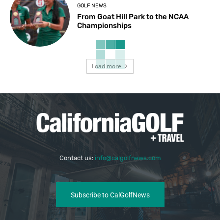
GOLF NEWS
From Goat Hill Park to the NCAA
Championships
Load more
Contact us:
info@calgolfnews.com
Subscribe to CalGolfNews