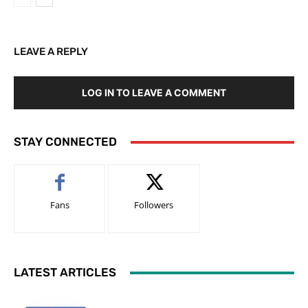
LEAVE A REPLY
LOG IN TO LEAVE A COMMENT
STAY CONNECTED
Fans
Followers
LATEST ARTICLES