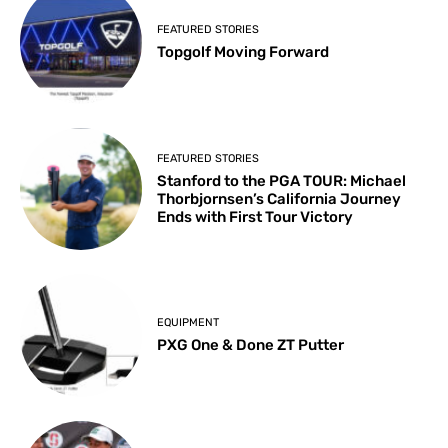
FEATURED STORIES
Topgolf Moving Forward
FEATURED STORIES
Stanford to the PGA TOUR: Michael
Thorbjornsen’s California Journey
Ends with First Tour Victory
EQUIPMENT
PXG One & Done ZT Putter