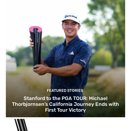
FEATURED STORIES
Stanford to the PGA TOUR: Michael
Thorbjornsen’s California Journey Ends with
First Tour Victory