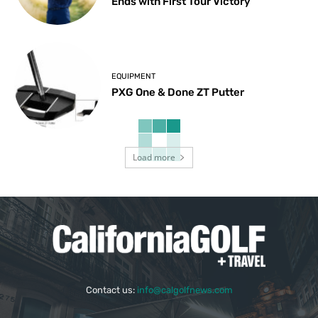
Ends with First Tour Victory
EQUIPMENT
PXG One & Done ZT Putter
Load more
Contact us:
info@calgolfnews.com