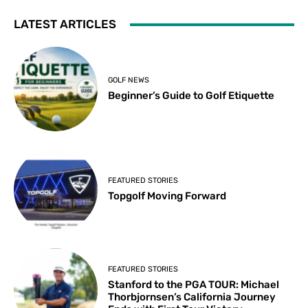
LATEST ARTICLES
GOLF NEWS
Beginner’s Guide to Golf Etiquette
FEATURED STORIES
Topgolf Moving Forward
FEATURED STORIES
Stanford to the PGA TOUR: Michael
Thorbjornsen’s California Journey