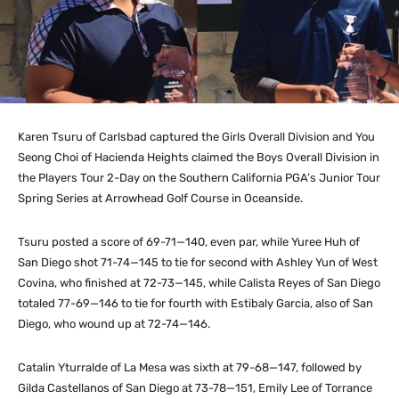
Karen Tsuru of Carlsbad captured the Girls Overall Division and You
Seong Choi of Hacienda Heights claimed the Boys Overall Division in
the Players Tour 2-Day on the Southern California PGA’s Junior Tour
Spring Series at Arrowhead Golf Course in Oceanside.
Tsuru posted a score of 69-71—140, even par, while Yuree Huh of
San Diego shot 71-74—145 to tie for second with Ashley Yun of West
Covina, who finished at 72-73—145, while Calista Reyes of San Diego
totaled 77-69—146 to tie for fourth with Estibaly Garcia, also of San
Diego, who wound up at 72-74—146.
Catalin Yturralde of La Mesa was sixth at 79-68—147, followed by
Gilda Castellanos of San Diego at 73-78—151, Emily Lee of Torrance