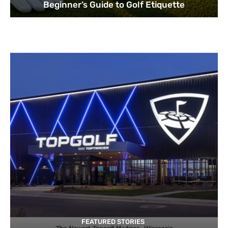
Beginner’s Guide to Golf Etiquette
FEATURED STORIES