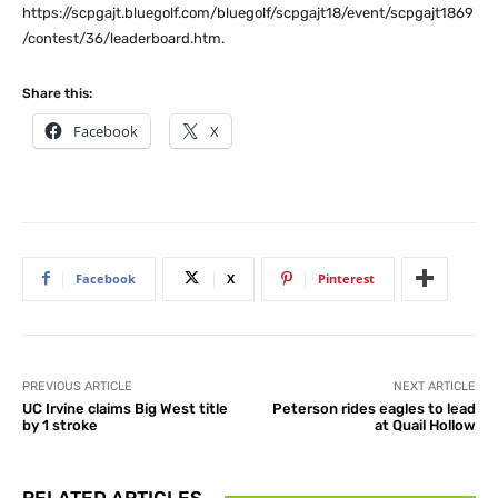
https://scpgajt.bluegolf.com/bluegolf/scpgajt18/event/scpgajt1869
/contest/36/leaderboard.htm.
Share this:
Facebook
X
Facebook
X
Pinterest
PREVIOUS ARTICLE
NEXT ARTICLE
UC Irvine claims Big West title
Peterson rides eagles to lead
by 1 stroke
at Quail Hollow
RELATED ARTICLES