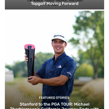
Topgolf Moving Forward
FEATURED STORIES
Stanford to the PGA TOUR: Michael