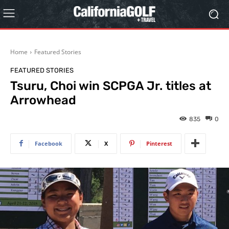
Home
Featured Stories
FEATURED STORIES
Tsuru, Choi win SCPGA Jr. titles at
Arrowhead
835
0
Facebook
X
Pinterest