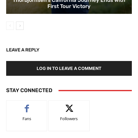
Thorbjornsen’s California Journey Ends with
First Tour Victory
LEAVE A REPLY
LOG IN TO LEAVE A COMMENT
STAY CONNECTED
Fans
Followers