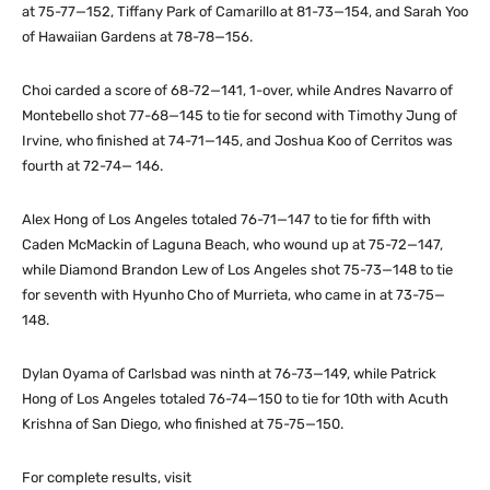
at 75-77—152, Tiffany Park of Camarillo at 81-73—154, and Sarah Yoo
of Hawaiian Gardens at 78-78—156.
Choi carded a score of 68-72—141, 1-over, while Andres Navarro of
Montebello shot 77-68—145 to tie for second with Timothy Jung of
Irvine, who finished at 74-71—145, and Joshua Koo of Cerritos was
fourth at 72-74— 146.
Alex Hong of Los Angeles totaled 76-71—147 to tie for fifth with
Caden McMackin of Laguna Beach, who wound up at 75-72—147,
while Diamond Brandon Lew of Los Angeles shot 75-73—148 to tie
for seventh with Hyunho Cho of Murrieta, who came in at 73-75—
148.
Dylan Oyama of Carlsbad was ninth at 76-73—149, while Patrick
Hong of Los Angeles totaled 76-74—150 to tie for 10th with Acuth
Krishna of San Diego, who finished at 75-75—150.
For complete results, visit