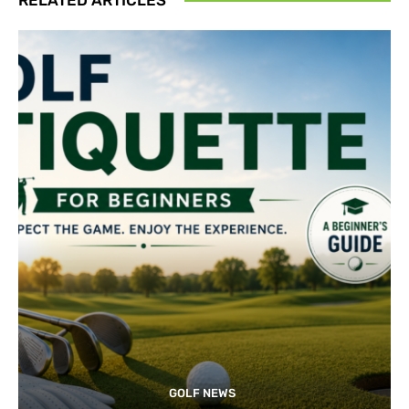
GOLF NEWS