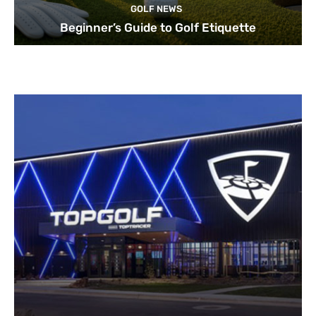
GOLF NEWS
Beginner’s Guide to Golf Etiquette