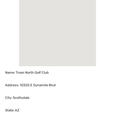
Name: Troon North Golf Club
Address: 10320 E Dynamite Blvd
City: Scottsdale
State: AZ