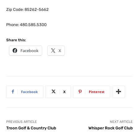
Zip Code: 85262-5662
Phone: 480.585.5300
Share this:
Facebook
X
Facebook
X
Pinterest
PREVIOUS ARTICLE
NEXT ARTICLE
Troon Golf & Country Club
Whisper Rock Golf Club