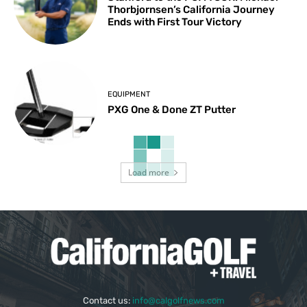
Thorbjornsen’s California Journey
Ends with First Tour Victory
EQUIPMENT
PXG One & Done ZT Putter
Load more
Contact us:
info@calgolfnews.com