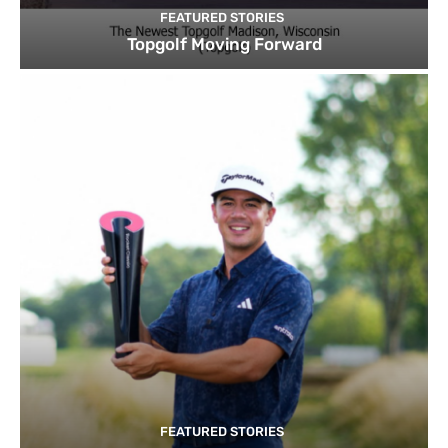
FEATURED STORIES
Topgolf Moving Forward
FEATURED STORIES