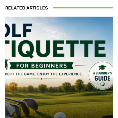
RELATED ARTICLES