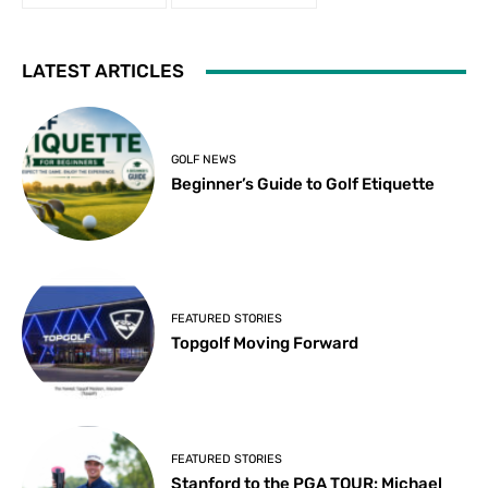
LATEST ARTICLES
GOLF NEWS
Beginner’s Guide to Golf Etiquette
FEATURED STORIES
Topgolf Moving Forward
FEATURED STORIES
Stanford to the PGA TOUR: Michael