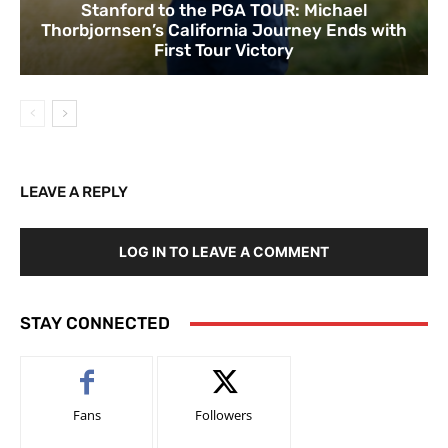
Stanford to the PGA TOUR: Michael
Thorbjornsen’s California Journey Ends with
First Tour Victory
LEAVE A REPLY
LOG IN TO LEAVE A COMMENT
STAY CONNECTED
Fans
Followers