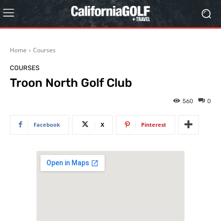
Home
Courses
COURSES
Troon North Golf Club
560
0
Facebook
X
Pinterest