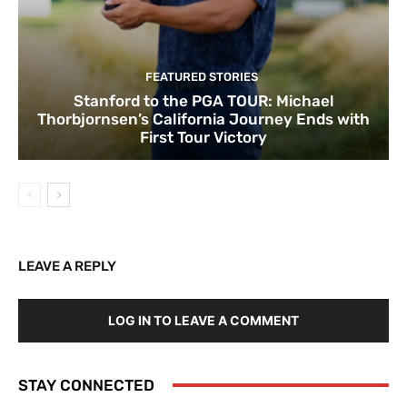
FEATURED STORIES
Stanford to the PGA TOUR: Michael
Thorbjornsen’s California Journey Ends with
First Tour Victory
LEAVE A REPLY
LOG IN TO LEAVE A COMMENT
STAY CONNECTED