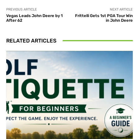
PREVIOUS ARTICLE
NEXT ARTICLE
Vegas Leads John Deere by 1
Frittelli Gets 1st PGA Tour Win
After 62
in John Deere
RELATED ARTICLES