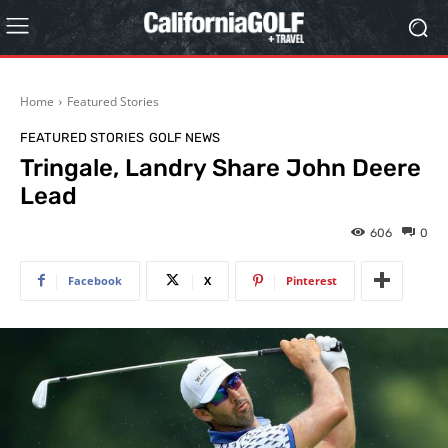
Home
Featured Stories
FEATURED STORIES
GOLF NEWS
Tringale, Landry Share John Deere
Lead
606
0
Facebook
X
Pinterest