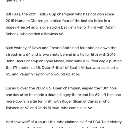
game plan.”
Bill Haas, the 2011 FedEx Cup champion who has not won since
2015 Humana Challenge, birdied four of the last six holes in a
bogey-free 64 and is one stroke back in a tie for third with Adam
Schenk, who carded a flawless 66.
Nick Watney of Davis and Fresno State had four birdies down the
stretch in a 64 and is two shots behind in a tie for fifth with 2016
John Deere champion Ryan Moore, who sank a 17-foot eagle putt on
the 17th hole in a 65, Dylan Frittelli of South Africa, who also had a
65, and Vaughn Taylor, who wound up at 66.
Lucas Glover, the 2009 U.S. Open champion, eagled the 10th hole
one day after he made a double bogey there and his 69 left him one
more down in a tie for ninth with Roger Sloan of Canada, who
finished at 67, and Chris Stroud, who came in at 66.
Matthew Wolff of Agoura Hills, who claimed his first PGA Tour victory