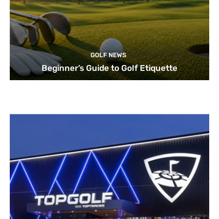
GOLF NEWS
Beginner’s Guide to Golf Etiquette