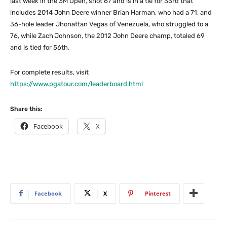
last week in the 3M Open, shot 67 and is in a tie for 33rd that
includes 2014 John Deere winner Brian Harman, who had a 71, and
36-hole leader Jhonattan Vegas of Venezuela, who struggled to a
76, while Zach Johnson, the 2012 John Deere champ, totaled 69
and is tied for 56th.
For complete results, visit
https://www.pgatour.com/leaderboard.html
Share this:
Facebook
X
Facebook
X
Pinterest