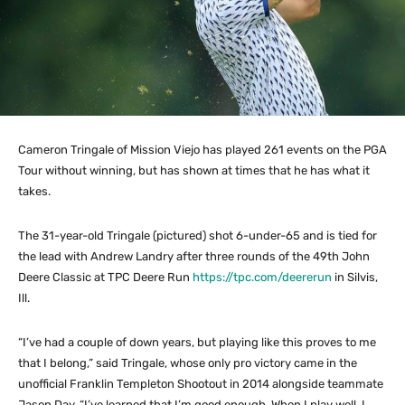
Cameron Tringale of Mission Viejo has played 261 events on the PGA
Tour without winning, but has shown at times that he has what it
takes.
The 31-year-old Tringale (pictured) shot 6-under-65 and is tied for
the lead with Andrew Landry after three rounds of the 49th John
Deere Classic at TPC Deere Run
https://tpc.com/deererun
in Silvis,
Ill.
“I’ve had a couple of down years, but playing like this proves to me
that I belong,” said Tringale, whose only pro victory came in the
unofficial Franklin Templeton Shootout in 2014 alongside teammate
Jason Day. “I’ve learned that I’m good enough. When I play well, I