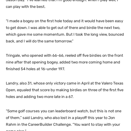
can play with the best.
“I made a bogey on the first hole today and it would have been easy
to get down. I was able to get out of there and birdie the next two,
which gave me some momentum. But I took the long view, bounced
back, and I will do the same tomorrow.”
Tringale, who opened with 66-66, reeled off five birdies on the front
nine after that opening bogey, added two more coming home and
finished 54 holes at 16-under 197.
Landry, also 31, whose only victory came in April at the Valero Texas
Open, equaled that score by making birdies on three of the first five
holes and adding two more late in a 67.
“Some golf courses you can leaderboard watch, but this is not one
of them,” said Landry, who also lost in a playoff this year to Jon
Rahm in the CareerBuilder Challenge. “You want to stay with your