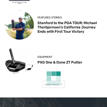
FEATURED STORIES
Stanford to the PGA TOUR: Michael
Thorbjornsen’s California Journey
Ends with First Tour Victory
EQUIPMENT
PXG One & Done ZT Putter
Load more