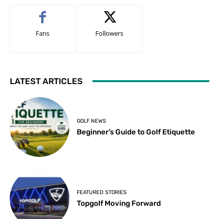
Fans
Followers
LATEST ARTICLES
GOLF NEWS
Beginner’s Guide to Golf Etiquette
FEATURED STORIES
Topgolf Moving Forward