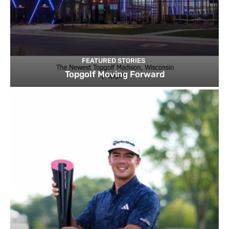
FEATURED STORIES
Topgolf Moving Forward