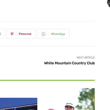
X
Pinterest
WhatsApp
NEXT ARTICLE
White Mountain Country Club