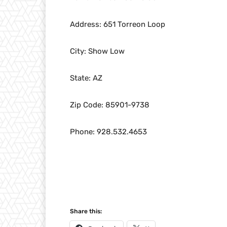
Address: 651 Torreon Loop
City: Show Low
State: AZ
Zip Code: 85901-9738
Phone: 928.532.4653
Share this: