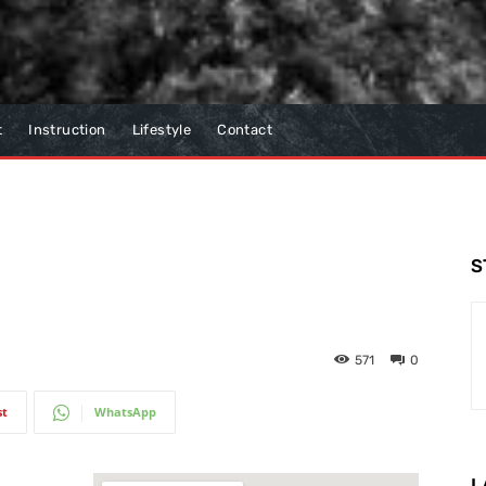
t
Instruction
Lifestyle
Contact
S
571
0
st
WhatsApp
L