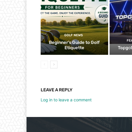
GOLF NEWS
FE
Beginner’s Guide to Golf
Etiquette
Topgol
LEAVE A REPLY
Log in to leave a comment