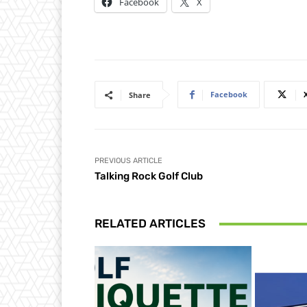
Facebook
X
Facebook
Share
PREVIOUS ARTICLE
Talking Rock Golf Club
RELATED ARTICLES