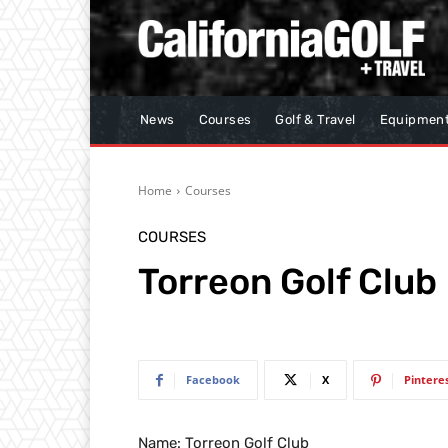
News
Courses
Golf & Travel
Equipmen
Home
Courses
COURSES
Torreon Golf Club
Facebook
X
Pintere
Name: Torreon Golf Club