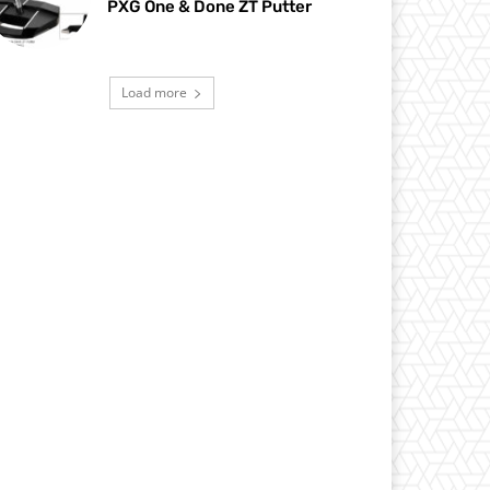
PXG One & Done ZT Putter
Load more