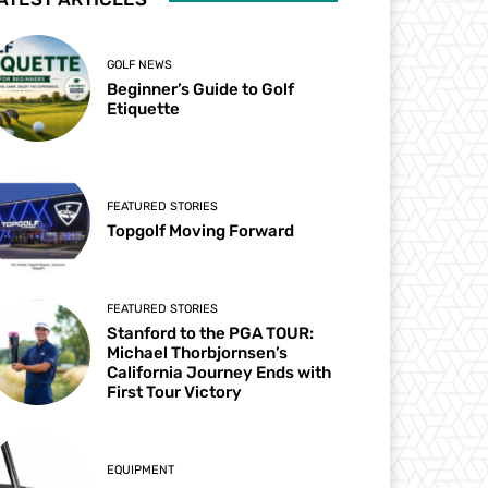
GOLF NEWS
Beginner’s Guide to Golf
Etiquette
FEATURED STORIES
Topgolf Moving Forward
FEATURED STORIES
Stanford to the PGA TOUR:
Michael Thorbjornsen’s
California Journey Ends with
First Tour Victory
EQUIPMENT