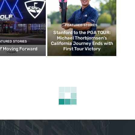
FEATURED STORIES
Stanford to the PGA TOUR:
Michael Thorbjornsen’s
ATURED STORIES
California Journey Ends with
f Moving Forward
First Tour Victory