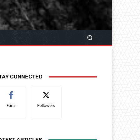
TAY CONNECTED
Fans
Followers
ATEST ARTICLES