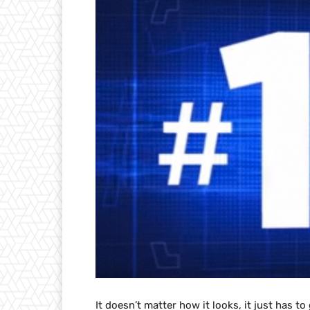
It doesn’t matter how it looks, it just has t