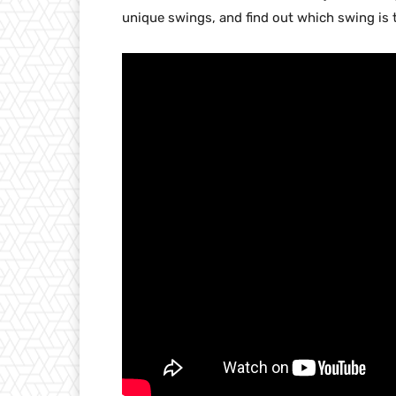
unique swings, and find out which swing i