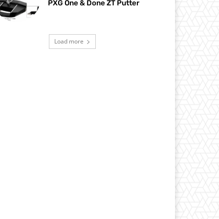
PXG One & Done ZT Putter
Load more