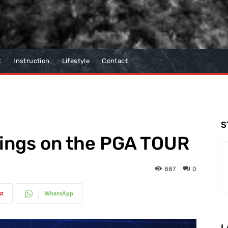
t
Instruction
Lifestyle
Contact
S
wings on the PGA TOUR
887
0
st
WhatsApp
L