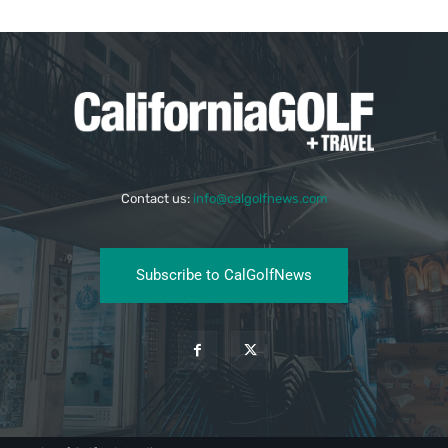
Contact us:
info@calgolfnews.com
Subscribe to CalGolfNews