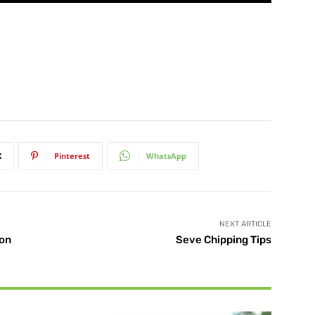
X
Pinterest
WhatsApp
NEXT ARTICLE
yon
Seve Chipping Tips