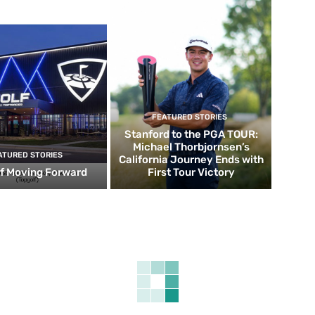
FEATURED STORIES
Stanford to the PGA TOUR:
Michael Thorbjornsen’s
ATURED STORIES
California Journey Ends with
f Moving Forward
First Tour Victory