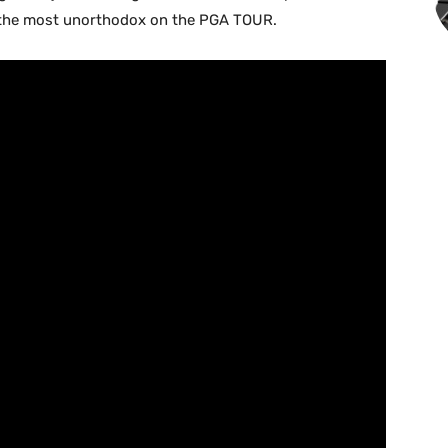
s the most unorthodox on the PGA TOUR.