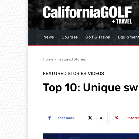
News
Courses
Golf & Travel
Equipmen
Home
Featured Stories
FEATURED STORIES
VIDEOS
Top 10: Unique s
Facebook
X
Pintere