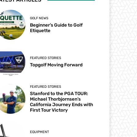
GOLF NEWS
Beginner’s Guide to Golf
Etiquette
FEATURED STORIES
Topgolf Moving Forward
FEATURED STORIES
Stanford to the PGA TOUR:
Michael Thorbjornsen’s
California Journey Ends with
First Tour Victory
EQUIPMENT