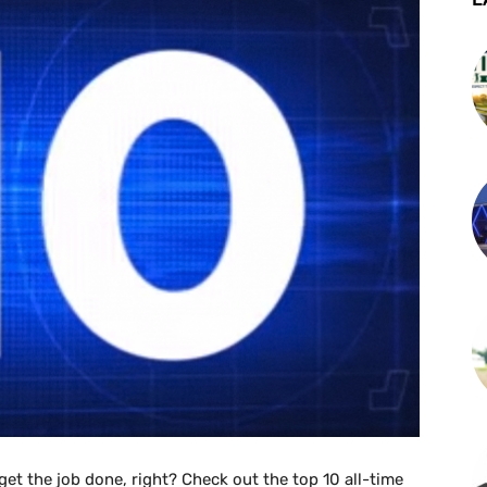
o get the job done, right? Check out the top 10 all-time