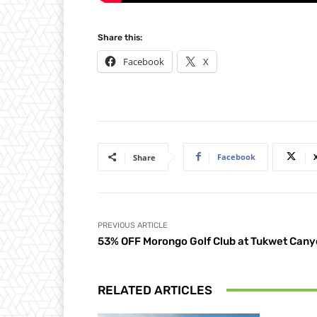
Share this:
Facebook
X
Facebook
Share
PREVIOUS ARTICLE
53% OFF Morongo Golf Club at Tukwet Can
RELATED ARTICLES