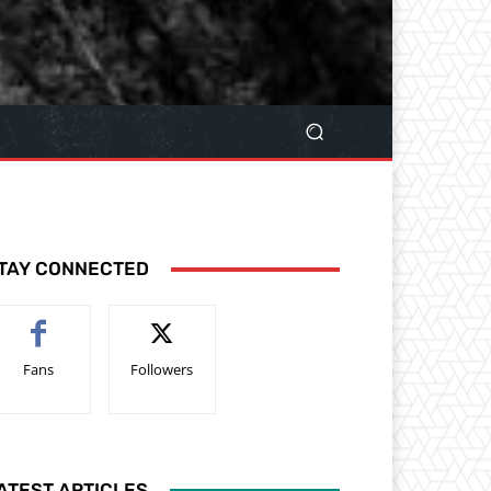
TAY CONNECTED
Fans
Followers
ATEST ARTICLES