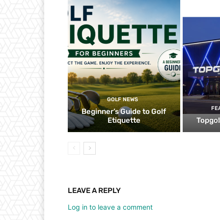
GOLF NEWS
FE
Beginner’s Guide to Golf
Etiquette
Topgol
LEAVE A REPLY
Log in to leave a comment