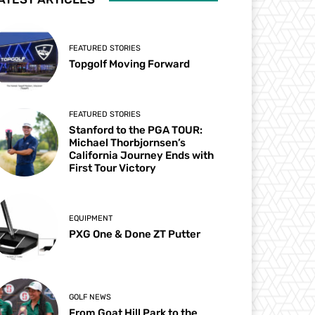
FEATURED STORIES
Topgolf Moving Forward
FEATURED STORIES
Stanford to the PGA TOUR:
Michael Thorbjornsen’s
California Journey Ends with
First Tour Victory
EQUIPMENT
PXG One & Done ZT Putter
GOLF NEWS
From Goat Hill Park to the