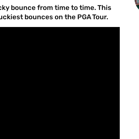
ucky bounce from time to time. This
uckiest bounces on the PGA Tour.