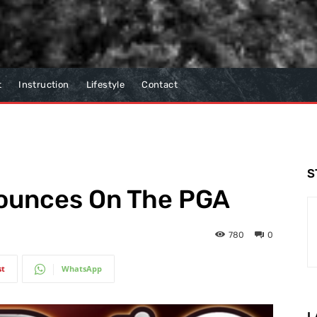
t
Instruction
Lifestyle
Contact
S
Bounces On The PGA
780
0
st
WhatsApp
L