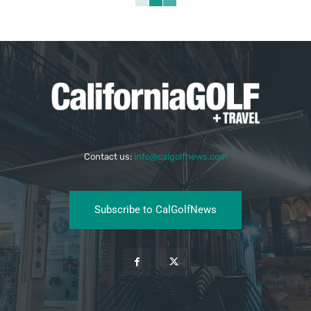
Contact us:
info@calgolfnews.com
Subscribe to CalGolfNews