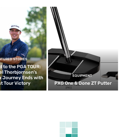
ATURED STORIES
d to the PGA TOUR:
el Thorbjornsen’s
EQUIPMENT
ia Journey Ends with
st Tour Victory
PXG One & Done ZT Putter