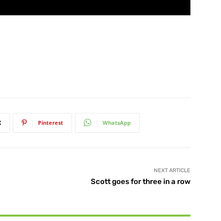
X
Pinterest
WhatsApp
NEXT ARTICLE
Scott goes for three in a row