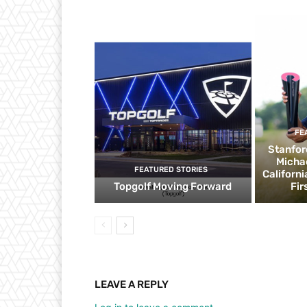
FE
Stanfor
Micha
FEATURED STORIES
Californ
Topgolf Moving Forward
Fir
LEAVE A REPLY