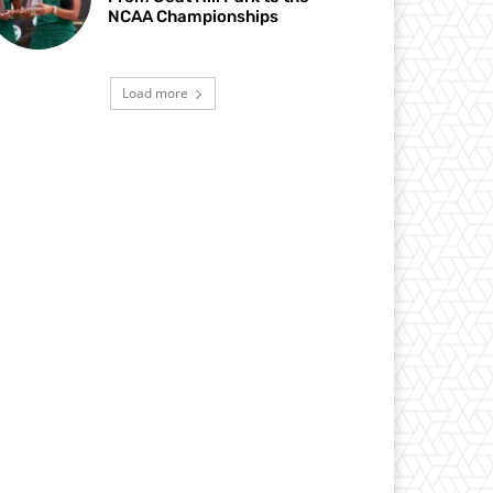
NCAA Championships
Load more