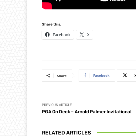
Share this:
Facebook
X
Facebook
Share
PREVIOUS ARTICLE
PGA On Deck – Arnold Palmer Invitational
RELATED ARTICLES