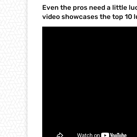
Even the pros need a little l
video showcases the top 10 l