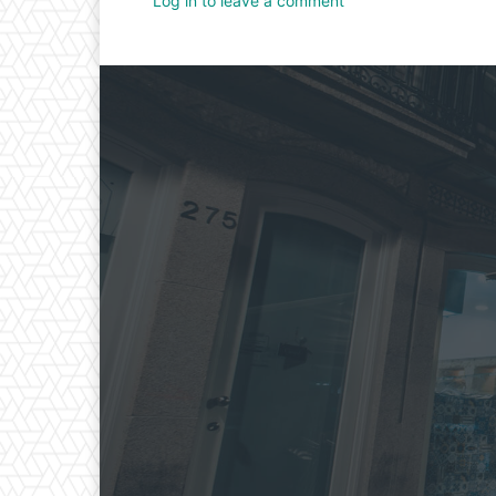
Log in to leave a comment