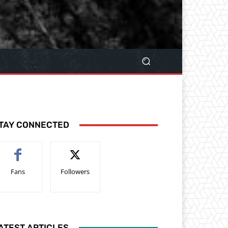
TAY CONNECTED
Fans
Followers
ATEST ARTICLES