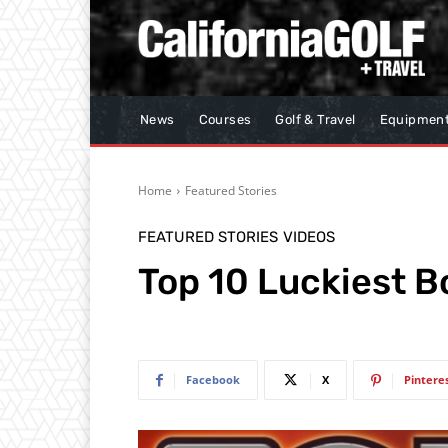
News
Courses
Golf & Travel
Equipmen
Home
Featured Stories
FEATURED STORIES
VIDEOS
Top 10 Luckiest 
Facebook
X
Pintere