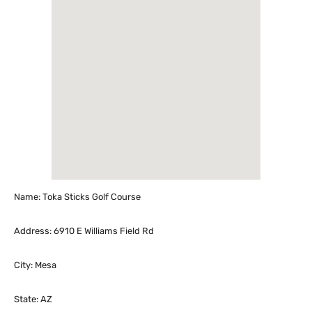
Name: Toka Sticks Golf Course
Address: 6910 E Williams Field Rd
City: Mesa
State: AZ