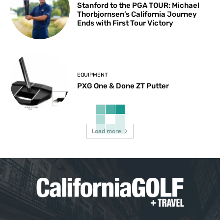
Stanford to the PGA TOUR: Michael
Thorbjornsen’s California Journey
Ends with First Tour Victory
EQUIPMENT
PXG One & Done ZT Putter
Load more