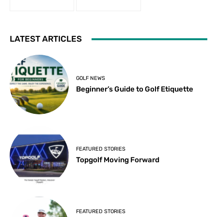
LATEST ARTICLES
GOLF NEWS
Beginner’s Guide to Golf Etiquette
FEATURED STORIES
Topgolf Moving Forward
FEATURED STORIES