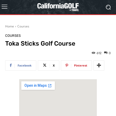
Home
Courses
COURSES
Toka Sticks Golf Course
612
0
Facebook
X
Pinterest