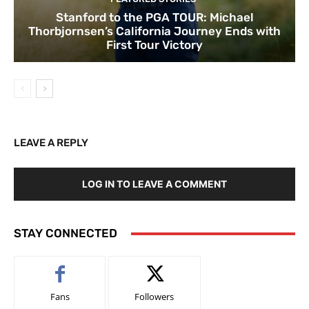
Stanford to the PGA TOUR: Michael
Thorbjornsen’s California Journey Ends with
First Tour Victory
LEAVE A REPLY
LOG IN TO LEAVE A COMMENT
STAY CONNECTED
Fans
Followers