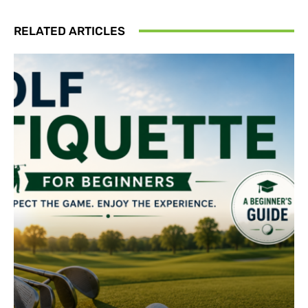
RELATED ARTICLES