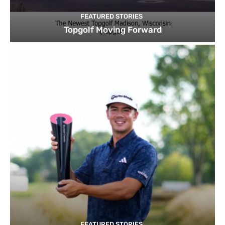
FEATURED STORIES
Topgolf Moving Forward
FEATURED STORIES