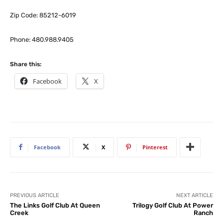
Zip Code: 85212-6019
Phone: 480.988.9405
Share this:
Facebook
X
Facebook
X
Pinterest
PREVIOUS ARTICLE
NEXT ARTICLE
The Links Golf Club At Queen
Trilogy Golf Club At Power
Creek
Ranch