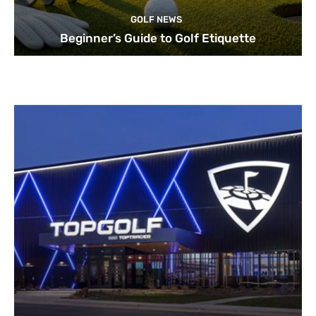
GOLF NEWS
Beginner’s Guide to Golf Etiquette