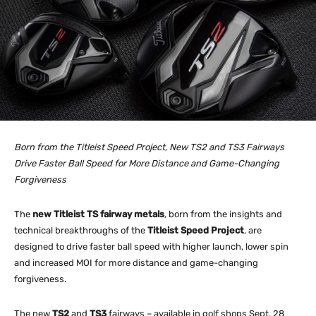
Born from the Titleist Speed Project, New TS2 and TS3 Fairways
Drive Faster Ball Speed for More Distance and Game-Changing
Forgiveness
The
new Titleist TS fairway metals
, born from the insights and
technical breakthroughs of the
Titleist Speed Project
, are
designed to drive faster ball speed with higher launch, lower spin
and increased MOI for more distance and game-changing
forgiveness.
The new
TS2
and
TS3
fairways – available in golf shops Sept. 28