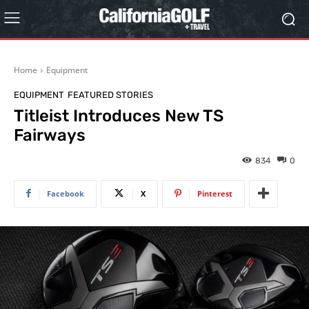
Home
Equipment
EQUIPMENT
FEATURED STORIES
Titleist Introduces New TS
Fairways
834
0
Facebook
X
Pinterest