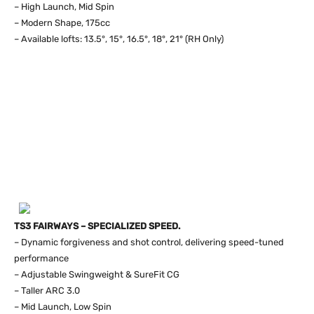
– High Launch, Mid Spin
– Modern Shape, 175cc
– Available lofts: 13.5°, 15°, 16.5°, 18°, 21° (RH Only)
TS3 FAIRWAYS – SPECIALIZED SPEED.
– Dynamic forgiveness and shot control, delivering speed-tuned
performance
– Adjustable Swingweight & SureFit CG
– Taller ARC 3.0
– Mid Launch, Low Spin