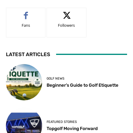
Fans
Followers
LATEST ARTICLES
GOLF NEWS
Beginner’s Guide to Golf Etiquette
FEATURED STORIES
Topgolf Moving Forward