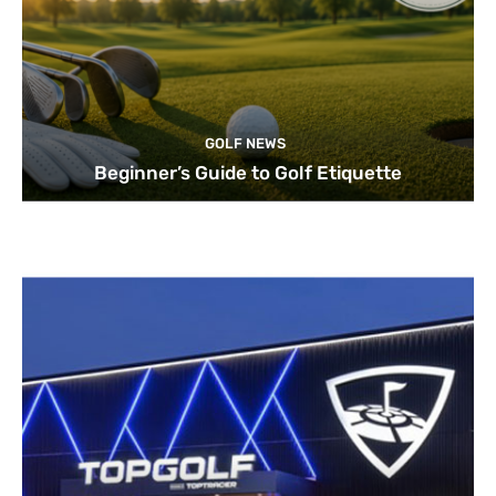
GOLF NEWS
Beginner’s Guide to Golf Etiquette