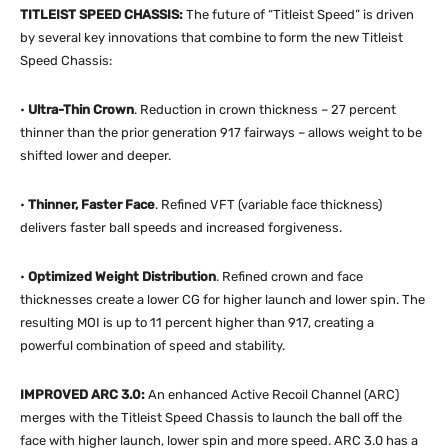
TITLEIST SPEED CHASSIS:
The future of “Titleist Speed” is driven
by several key innovations that combine to form the new Titleist
Speed Chassis:
•
Ultra-Thin Crown
. Reduction in crown thickness – 27 percent
thinner than the prior generation 917 fairways – allows weight to be
shifted lower and deeper.
•
Thinner, Faster Face
. Refined VFT (variable face thickness)
delivers faster ball speeds and increased forgiveness.
•
Optimized Weight Distribution
. Refined crown and face
thicknesses create a lower CG for higher launch and lower spin. The
resulting MOI is up to 11 percent higher than 917, creating a
powerful combination of speed and stability.
IMPROVED ARC 3.0:
An enhanced Active Recoil Channel (ARC)
merges with the Titleist Speed Chassis to launch the ball off the
face with higher launch, lower spin and more speed. ARC 3.0 has a