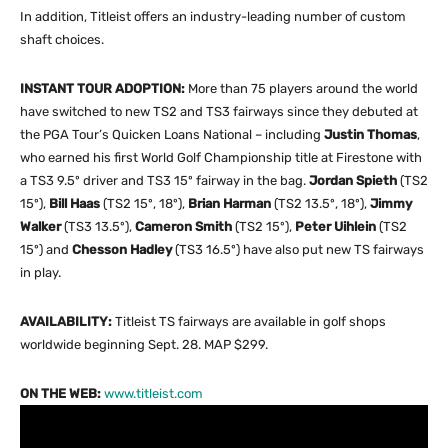
In addition, Titleist offers an industry-leading number of custom
shaft choices.
INSTANT TOUR ADOPTION:
More than 75 players around the world
have switched to new TS2 and TS3 fairways since they debuted at
the PGA Tour’s Quicken Loans National – including
Justin Thomas
,
who earned his first World Golf Championship title at Firestone with
a TS3 9.5º driver and TS3 15º fairway in the bag.
Jordan Spieth
(TS2
15º),
Bill Haas
(TS2 15º, 18º),
Brian Harman
(TS2 13.5º, 18º),
Jimmy
Walker
(TS3 13.5º),
Cameron Smith
(TS2 15º),
Peter Uihlein
(TS2
15º) and
Chesson Hadley
(TS3 16.5º) have also put new TS fairways
in play.
AVAILABILITY:
Titleist TS fairways are available in golf shops
worldwide beginning Sept. 28. MAP $299.
ON THE WEB:
www.titleist.com