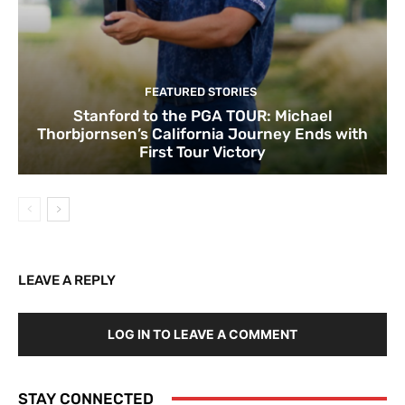
FEATURED STORIES
Stanford to the PGA TOUR: Michael
Thorbjornsen’s California Journey Ends with
First Tour Victory
LEAVE A REPLY
LOG IN TO LEAVE A COMMENT
STAY CONNECTED