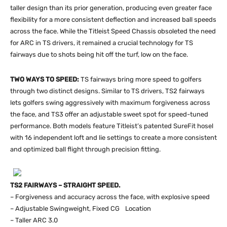
taller design than its prior generation, producing even greater face
flexibility for a more consistent deflection and increased ball speeds
across the face. While the Titleist Speed Chassis obsoleted the need
for ARC in TS drivers, it remained a crucial technology for TS
fairways due to shots being hit off the turf, low on the face.
TWO WAYS TO SPEED:
TS fairways bring more speed to golfers
through two distinct designs. Similar to TS drivers, TS2 fairways
lets golfers swing aggressively with maximum forgiveness across
the face, and TS3 offer an adjustable sweet spot for speed-tuned
performance. Both models feature Titleist’s patented SureFit hosel
with 16 independent loft and lie settings to create a more consistent
and optimized ball flight through precision fitting.
TS2 FAIRWAYS – STRAIGHT SPEED.
– Forgiveness and accuracy across the face, with explosive speed
– Adjustable Swingweight, Fixed CG Location
– Taller ARC 3.0