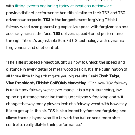
with
fitting events beginning today at locations nationwide
–
provide distinct performance benefits similar to their TS2 and TS3
driver counterparts.
TS2
is the longest, most forgiving Titleist
fairway wood ever, generating explosive speed with forgiveness and
accuracy across the face.
TS3
delivers speed-tuned performance
through Titleist’s adjustable SureFit CG technology with dynamic
forgiveness and shot control.
“The Titleist Speed Project taught us how to unlock the speed and
distance in every detail of metalwood design. It’s the culmination of
all those little things that gets you big results,” said
Josh Talge,
Vice President, Titleist Golf Club Marketing
. “The new TS2 fairway
is unlike any fairway we’ve ever made. It is a high-launching, low-
spinning distance machine that is unbelievably forgiving and will
change the way many players look at a fairway wood with how easy
it is to get up in the air. TS3 is also incredibly fast and forgiving and
allows those players who like to work the ball or need more shot
control to really dial-in their performance.”