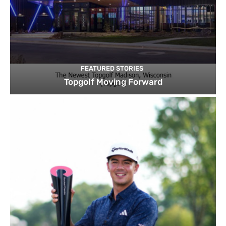
FEATURED STORIES
Topgolf Moving Forward