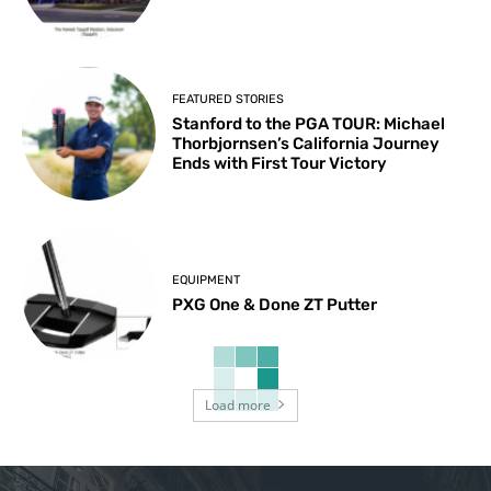
FEATURED STORIES
Stanford to the PGA TOUR: Michael
Thorbjornsen’s California Journey
Ends with First Tour Victory
EQUIPMENT
PXG One & Done ZT Putter
Load more