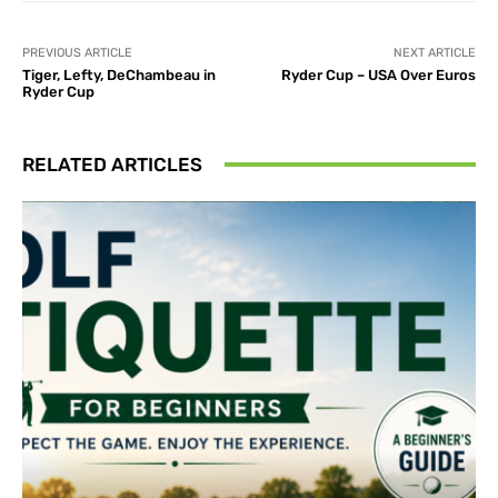
PREVIOUS ARTICLE
NEXT ARTICLE
Tiger, Lefty, DeChambeau in
Ryder Cup – USA Over Euros
Ryder Cup
RELATED ARTICLES