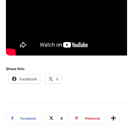
Share this:
Facebook
X
Facebook
X
Pinterest