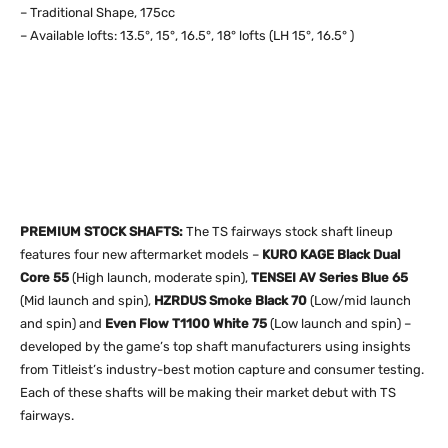
– Traditional Shape, 175cc
– Available lofts: 13.5°, 15°, 16.5°, 18° lofts (LH 15°, 16.5° )
PREMIUM STOCK SHAFTS:
The TS fairways stock shaft lineup
features four new aftermarket models –
KURO KAGE Black Dual
Core 55
(High launch, moderate spin),
TENSEI AV Series Blue 65
(Mid launch and spin),
HZRDUS Smoke Black 70
(Low/mid launch
and spin) and
Even Flow T1100 White 75
(Low launch and spin) –
developed by the game’s top shaft manufacturers using insights
from Titleist’s industry-best motion capture and consumer testing.
Each of these shafts will be making their market debut with TS
fairways.