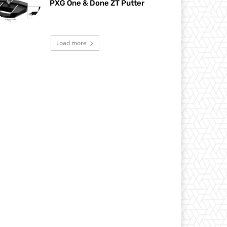
PXG One & Done ZT Putter
Load more