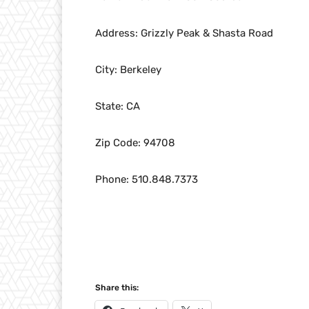
Address: Grizzly Peak & Shasta Road
City: Berkeley
State: CA
Zip Code: 94708
Phone: 510.848.7373
Share this: