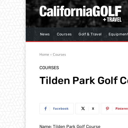
News
Courses
Golf & Travel
Equipmen
Home
Courses
COURSES
Tilden Park Golf 
Facebook
X
Pintere
Name: Tilden Park Golf Course