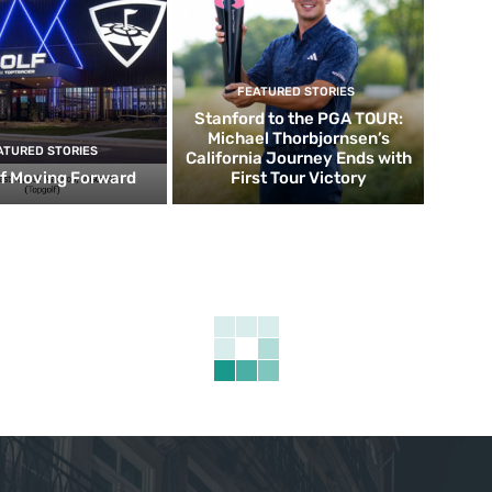
FEATURED STORIES
Stanford to the PGA TOUR:
Michael Thorbjornsen’s
ATURED STORIES
California Journey Ends with
f Moving Forward
First Tour Victory