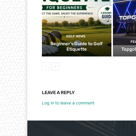
GOLF NEWS
FE
Beginner’s Guide to Golf
Etiquette
Topgol
LEAVE A REPLY
Log in to leave a comment