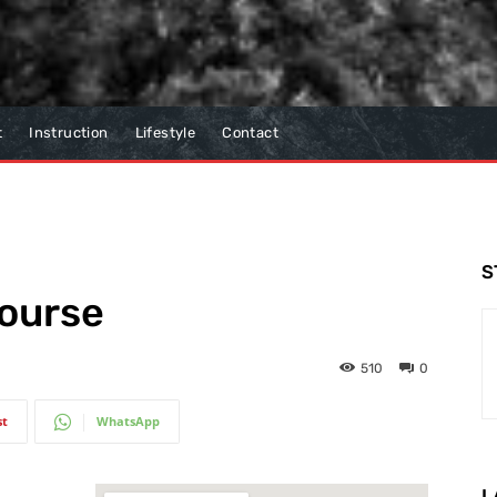
t
Instruction
Lifestyle
Contact
S
Course
510
0
st
WhatsApp
L