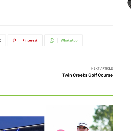
X
Pinterest
WhatsApp
NEXT ARTICLE
Twin Creeks Golf Course