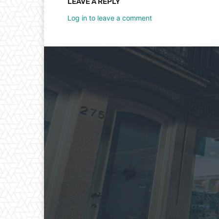
LEAVE A REPLY
Log in to leave a comment