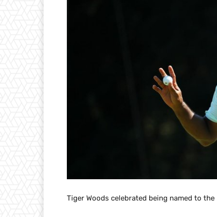
Tiger Woods celebrated being named to the R