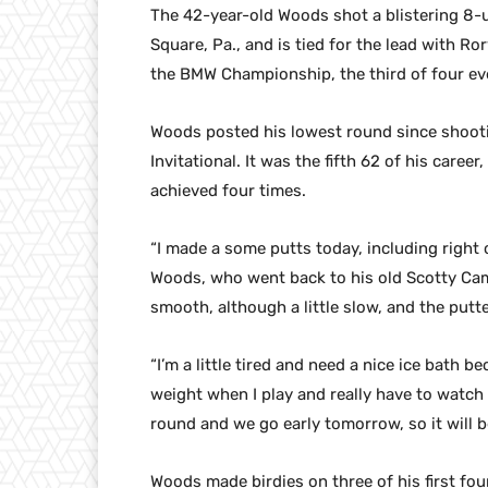
The 42-year-old Woods shot a blistering 8-
Square, Pa., and is tied for the lead with Ror
the BMW Championship, the third of four eve
Woods posted his lowest round since shooti
Invitational. It was the fifth 62 of his caree
achieved four times.
“I made a some putts today, including right o
Woods, who went back to his old Scotty Cam
smooth, although a little slow, and the putt
“I’m a little tired and need a nice ice bath b
weight when I play and really have to watch 
round and we go early tomorrow, so it will b
Woods made birdies on three of his first fou