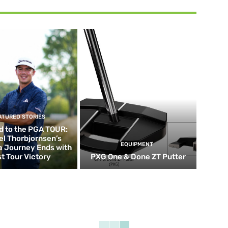
ATURED STORIES
d to the PGA TOUR:
el Thorbjornsen’s
EQUIPMENT
ia Journey Ends with
st Tour Victory
PXG One & Done ZT Putter