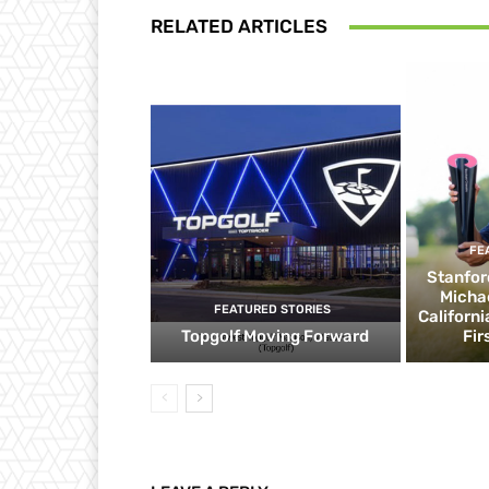
RELATED ARTICLES
FE
Stanfor
Micha
FEATURED STORIES
Californ
Topgolf Moving Forward
Fir