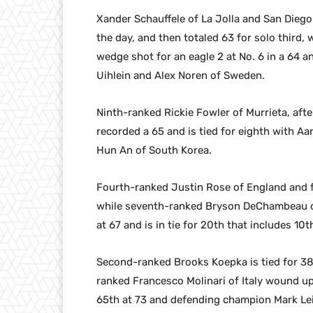
Xander Schauffele of La Jolla and San Diego 
the day, and then totaled 63 for solo third
wedge shot for an eagle 2 at No. 6 in a 64 an
Uihlein and Alex Noren of Sweden.
Ninth-ranked Rickie Fowler of Murrieta, aft
recorded a 65 and is tied for eighth with A
Hun An of South Korea.
Fourth-ranked Justin Rose of England and fi
while seventh-ranked Bryson DeChambeau of 
at 67 and is in tie for 20th that includes 1
Second-ranked Brooks Koepka is tied for 38
ranked Francesco Molinari of Italy wound up a
65th at 73 and defending champion Mark Leis