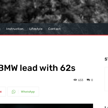
t
Instruction
Lifestyle
Contact
S
 BMW lead with 62s
633
0
st
WhatsApp
L