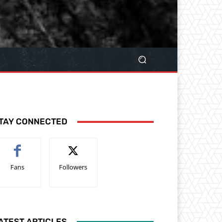
TAY CONNECTED
Fans
Followers
ATEST ARTICLES