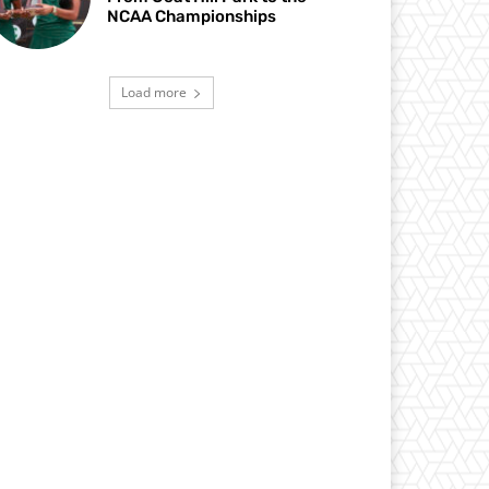
NCAA Championships
Load more