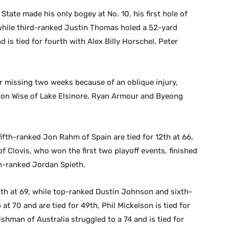
State made his only bogey at No. 10, his first hole of
, while third-ranked Justin Thomas holed a 52-yard
d is tied for fourth with Alex Billy Horschel, Peter
er missing two weeks because of an oblique injury,
aron Wise of Lake Elsinore, Ryan Armour and Byeong
fth-ranked Jon Rahm of Spain are tied for 12th at 66,
Clovis, who won the first two playoff events, finished
0th-ranked Jordan Spieth.
th at 69, while top-ranked Dustin Johnson and sixth-
t 70 and are tied for 49th, Phil Mickelson is tied for
hman of Australia struggled to a 74 and is tied for