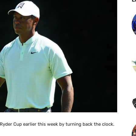
yder Cup earlier this week by turning back the clock.