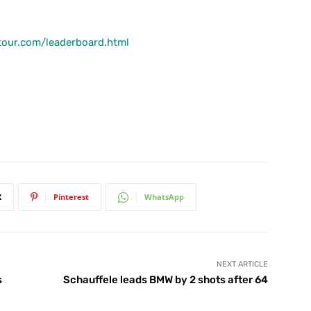
tour.com/leaderboard.html
X
Pinterest
WhatsApp
NEXT ARTICLE
s
Schauffele leads BMW by 2 shots after 64