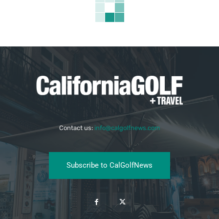
Contact us:
info@calgolfnews.com
Subscribe to CalGolfNews