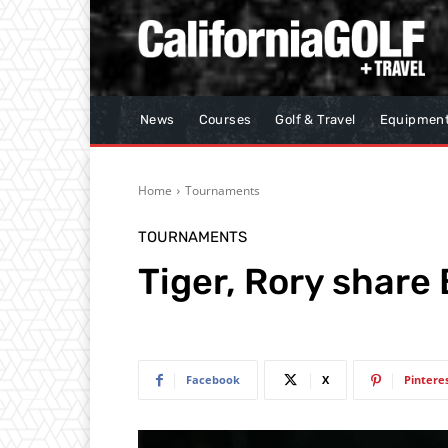
News
Courses
Golf & Travel
Equipmen
Home
Tournaments
TOURNAMENTS
Tiger, Rory share
Facebook
X
Pintere