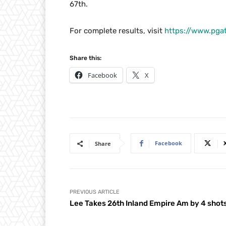
67th.
For complete results, visit
https://www.pga
Share this:
Facebook
X
Facebook
Share
PREVIOUS ARTICLE
Lee Takes 26th Inland Empire Am by 4 shot