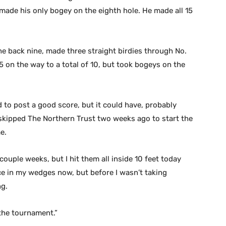
nd made his only bogey on the eighth hole. He made all 15
he back nine, made three straight birdies through No.
5 on the way to a total of 10, but took bogeys on the
 to post a good score, but it could have, probably
 skipped The Northern Trust two weeks ago to start the
e.
couple weeks, but I hit them all inside 10 feet today
ce in my wedges now, but before I wasn’t taking
ng.
n the tournament.”