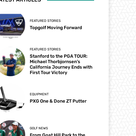
FEATURED STORIES
Topgolf Moving Forward
FEATURED STORIES
Stanford to the PGA TOUR:
Michael Thorbjornsen’s
California Journey Ends with
First Tour Victory
EQUIPMENT
PXG One & Done ZT Putter
GOLF NEWS
From Goat Hill Park to the