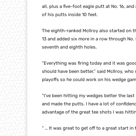
all, plus a five-foot eagle putt at No. 16, a
of his putts inside 10 feet.
The eighth-ranked McIlroy also started on t
13 and added six more in a row through No. 
seventh and eighth holes.
“Everything was firing today and it was good
should have been better,” said McIlroy, who
playoffs so he could work on his wedge gam
“I’ve been hitting my wedges better the last 
and made the putts. I have a lot of confiden
advantage of the great tee shots I was hitti
“ … It was great to get off to a great start i