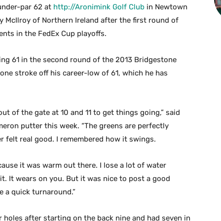
under-par 62 at
http://Aronimink Golf Club
in Newtown
y McIlroy of Northern Ireland after the first round of
nts in the FedEx Cup playoffs.
ng 61 in the second round of the 2013 Bridgestone
r, one stroke off his career-low of 61, which he has
ut of the gate at 10 and 11 to get things going,” said
eron putter this week. “The greens are perfectly
er felt real good. I remembered how it swings.
ecause it was warm out there. I lose a lot of water
it. It wears on you. But it was nice to post a good
e a quick turnaround.”
r holes after starting on the back nine and had seven in