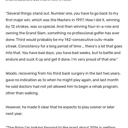
“Several things stand out. Number one, you have to go back to my
first major win, which was the Masters in 1997. How I did it, winning
by 12 strokes, was so special. And then winning four-in-a-row and
owning the Grand Slam, something no professional golfer has ever
done. Third would probably be my 142-consecutive cuts-made
streak. Consistency for a long period of time … there’s a lot that goes
into that. You have bad days, you have bad weeks, but to battle and
endure and suck it up and get it done, I’m very proud of that one.”
Woods, recovering from his third back surgery in the last two years,
gave no indication as to when he might play again, and last month
he said doctors had not yet allowed him to begin a rehab program,
other than walking.
However, he made it clear that he expects to play sooner or later
next year.
“The thing I’m looking forward to the most about 2016 is getting