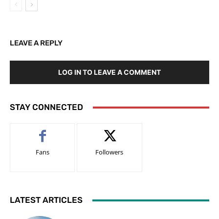
LEAVE A REPLY
LOG IN TO LEAVE A COMMENT
STAY CONNECTED
Fans
Followers
LATEST ARTICLES