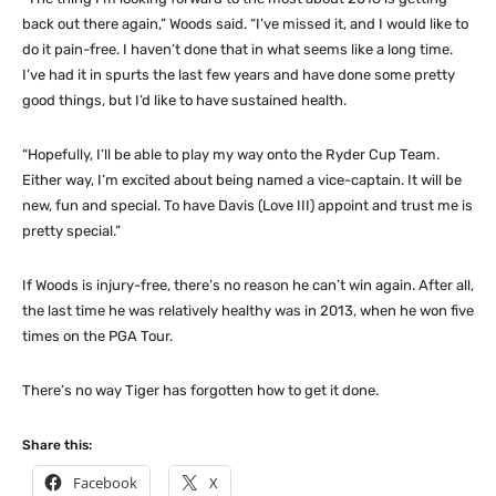
back out there again,” Woods said. “I’ve missed it, and I would like to
do it pain-free. I haven’t done that in what seems like a long time.
I’ve had it in spurts the last few years and have done some pretty
good things, but I’d like to have sustained health.
“Hopefully, I’ll be able to play my way onto the Ryder Cup Team.
Either way, I’m excited about being named a vice-captain. It will be
new, fun and special. To have Davis (Love III) appoint and trust me is
pretty special.”
If Woods is injury-free, there’s no reason he can’t win again. After all,
the last time he was relatively healthy was in 2013, when he won five
times on the PGA Tour.
There’s no way Tiger has forgotten how to get it done.
Share this:
Facebook
X