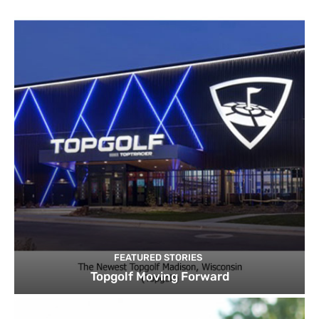
FEATURED STORIES
Topgolf Moving Forward