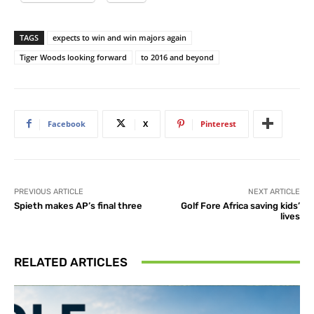
TAGS
expects to win and win majors again
Tiger Woods looking forward
to 2016 and beyond
Facebook
X
Pinterest
PREVIOUS ARTICLE
NEXT ARTICLE
Spieth makes AP’s final three
Golf Fore Africa saving kids’
lives
RELATED ARTICLES