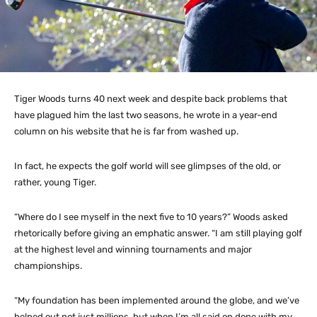
Tiger Woods turns 40 next week and despite back problems that
have plagued him the last two seasons, he wrote in a year-end
column on his website that he is far from washed up.
In fact, he expects the golf world will see glimpses of the old, or
rather, young Tiger.
“Where do I see myself in the next five to 10 years?” Woods asked
rhetorically before giving an emphatic answer. “I am still playing golf
at the highest level and winning tournaments and major
championships.
“My foundation has been implemented around the globe, and we’ve
helped out not just millions, but when I’m all said on done with my