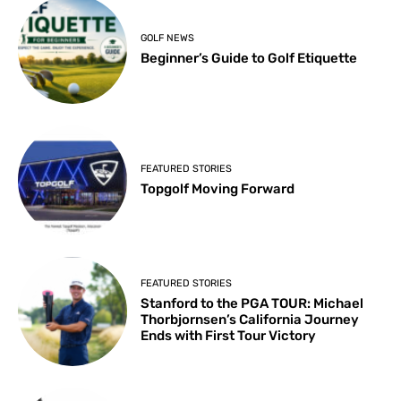
GOLF NEWS
Beginner’s Guide to Golf Etiquette
FEATURED STORIES
Topgolf Moving Forward
FEATURED STORIES
Stanford to the PGA TOUR: Michael
Thorbjornsen’s California Journey
Ends with First Tour Victory