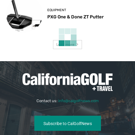
EQUIPMENT
PXG One & Done ZT Putter
Load more
Contact us:
info@calgolfnews.com
Subscribe to CalGolfNews