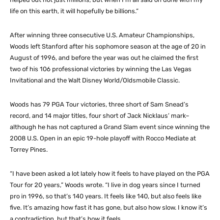
life on this earth, it will hopefully be billions.”
After winning three consecutive U.S. Amateur Championships,
Woods left Stanford after his sophomore season at the age of 20 in
August of 1996, and before the year was out he claimed the first
two of his 106 professional victories by winning the Las Vegas
Invitational and the Walt Disney World/Oldsmobile Classic.
Woods has 79 PGA Tour victories, three short of Sam Snead’s
record, and 14 major titles, four short of Jack Nicklaus’ mark–
although he has not captured a Grand Slam event since winning the
2008 U.S. Open in an epic 19-hole playoff with Rocco Mediate at
Torrey Pines.
“I have been asked a lot lately how it feels to have played on the PGA
Tour for 20 years,” Woods wrote. “I live in dog years since I turned
pro in 1996, so that’s 140 years. It feels like 140, but also feels like
five. It’s amazing how fast it has gone, but also how slow. I know it’s
a contradiction, but that’s how it feels.