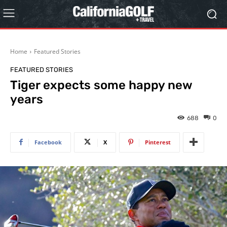
Home
Featured Stories
FEATURED STORIES
Tiger expects some happy new
years
688
0
Facebook
X
Pinterest