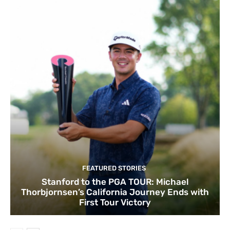
FEATURED STORIES
Stanford to the PGA TOUR: Michael
Thorbjornsen’s California Journey Ends with
First Tour Victory