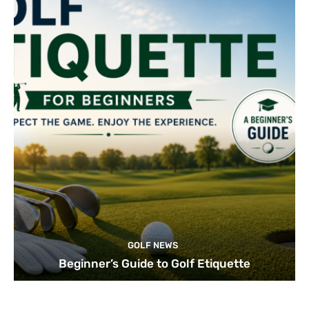
GOLF NEWS
Beginner’s Guide to Golf Etiquette