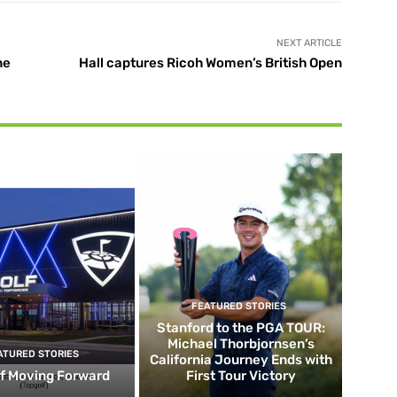
NEXT ARTICLE
ne
Hall captures Ricoh Women’s British Open
FEATURED STORIES
Stanford to the PGA TOUR:
Michael Thorbjornsen’s
ATURED STORIES
California Journey Ends with
f Moving Forward
First Tour Victory