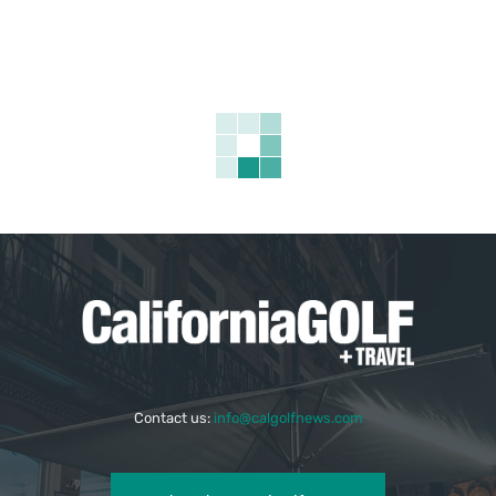
Contact us:
info@calgolfnews.com