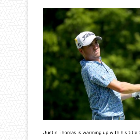
Justin Thomas is warming up with his title