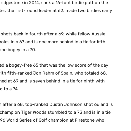
idgestone in 2014, sank a 16-foot birdie putt on the
er, the first-round leader at 62, made two birdies early
shots back in fourth after a 69, while fellow Aussie
oles in a 67 and is one more behind in a tie for fifth
one bogey in a 70.
ed a bogey-free 65 that was the low score of the day
 with fifth-ranked Jon Rahm of Spain, who totaled 68,
ed at 69 and is seven behind in a tie for ninth with
 to a 74.
h after a 68, top-ranked Dustin Johnson shot 66 and is
 champion Tiger Woods stumbled to a 73 and is in a tie
1996 World Series of Golf champion at Firestone who