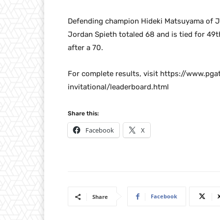
Defending champion Hideki Matsuyama of Jap
Jordan Spieth totaled 68 and is tied for 49t
after a 70.
For complete results, visit https://www.p
invitational/leaderboard.html
Share this:
Facebook
X
Facebook
Share