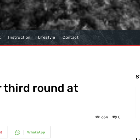
t
Instruction
Lifestyle
Contact
S
 third round at
634
0
st
WhatsApp
L