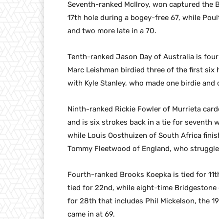
Seventh-ranked McIlroy, won captured the Br
17th hole during a bogey-free 67, while Poult
and two more late in a 70.
Tenth-ranked Jason Day of Australia is four 
Marc Leishman birdied three of the first six h
with Kyle Stanley, who made one birdie and 
Ninth-ranked Rickie Fowler of Murrieta card
and is six strokes back in a tie for seventh
while Louis Oosthuizen of South Africa finish
Tommy Fleetwood of England, who struggled
Fourth-ranked Brooks Koepka is tied for 11t
tied for 22nd, while eight-time Bridgestone
for 28th that includes Phil Mickelson, the 
came in at 69.