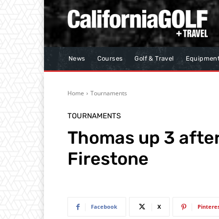
News
Courses
Golf & Travel
Equipmen
Home
Tournaments
TOURNAMENTS
Thomas up 3 after
Firestone
Facebook
X
Pintere