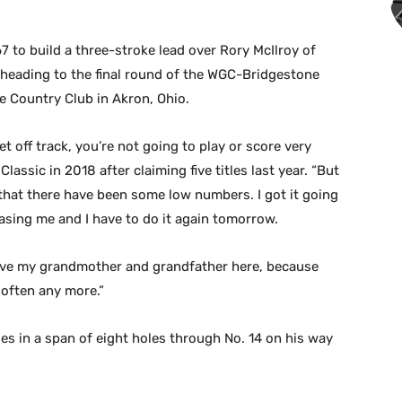
to build a three-stroke lead over Rory McIlroy of
 heading to the final round of the WGC-Bridgestone
e Country Club in Akron, Ohio.
et off track, you’re not going to play or score very
assic in 2018 after claiming five titles last year. “But
that there have been some low numbers. I got it going
hasing me and I have to do it again tomorrow.
o have my grandmother and grandfather here, because
 often any more.”
es in a span of eight holes through No. 14 on his way