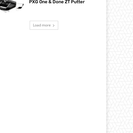
PXG One & Done ZT Putter
Load more