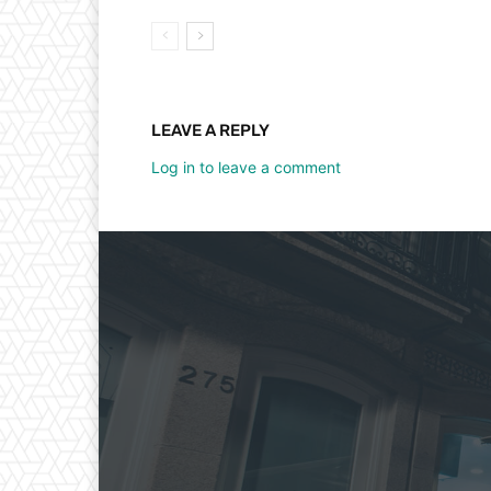
LEAVE A REPLY
Log in to leave a comment