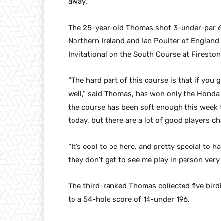
away.
The 25-year-old Thomas shot 3-under-par 67 
Northern Ireland and Ian Poulter of England
Invitational on the South Course at Fireston
“The hard part of this course is that if you g
well,” said Thomas, has won only the Honda Cl
the course has been soft enough this week 
today, but there are a lot of good players c
“It’s cool to be here, and pretty special t
they don’t get to see me play in person very
The third-ranked Thomas collected five birdi
to a 54-hole score of 14-under 196.