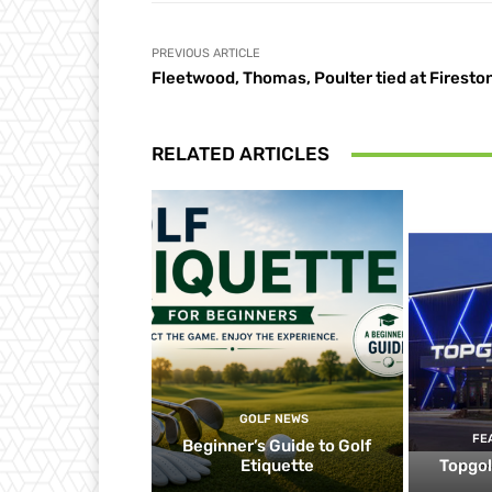
PREVIOUS ARTICLE
Fleetwood, Thomas, Poulter tied at Firesto
RELATED ARTICLES
GOLF NEWS
FE
Beginner’s Guide to Golf
Etiquette
Topgol