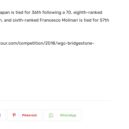
an is tied for 36th following a 70, eighth-ranked
h, and sixth-ranked Francesco Molinari is tied for 57th
gatour.com/competition/2018/wgc-bridgestone-
X
Pinterest
WhatsApp