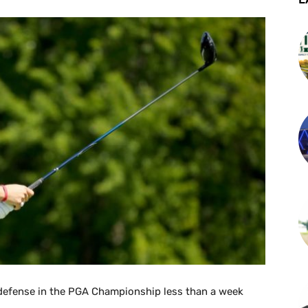
 defense in the PGA Championship less than a week