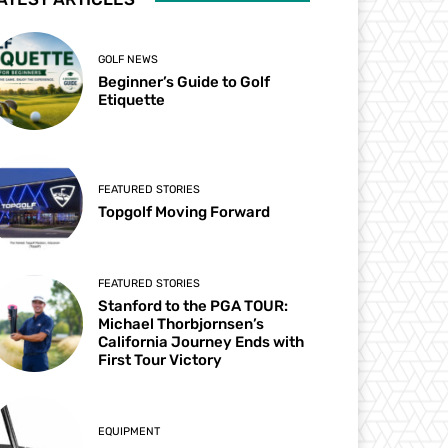
GOLF NEWS
Beginner’s Guide to Golf
Etiquette
FEATURED STORIES
Topgolf Moving Forward
FEATURED STORIES
Stanford to the PGA TOUR:
Michael Thorbjornsen’s
California Journey Ends with
First Tour Victory
EQUIPMENT