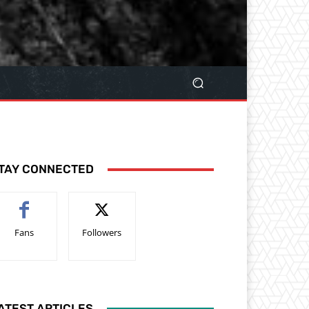
TAY CONNECTED
Fans
Followers
ATEST ARTICLES