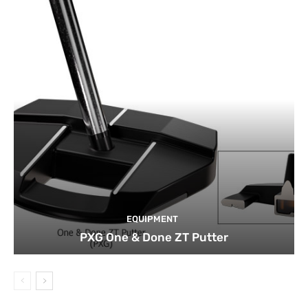
EQUIPMENT
PXG One & Done ZT Putter