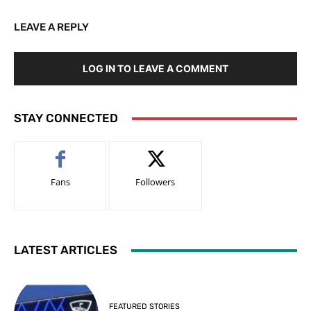
LEAVE A REPLY
LOG IN TO LEAVE A COMMENT
STAY CONNECTED
Fans
Followers
LATEST ARTICLES
FEATURED STORIES