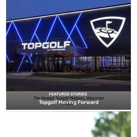
FEATURED STORIES
Topgolf Moving Forward