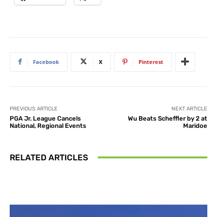
Facebook
X
Pinterest
PREVIOUS ARTICLE
NEXT ARTICLE
PGA Jr. League Cancels
Wu Beats Scheffler by 2 at
National, Regional Events
Maridoe
RELATED ARTICLES