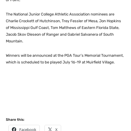
The National Junior College Athletic Association nominees are
Charlie Crockett of Hutchinson, Trey Fessler of Mesa, Jon Hopkins
of Mississippi Gulf Coast, Tom Matthews of Eastern Florida State,
Jacob Skov Oleseon of Ranger and Gabriel Salvanera of South
Mountain.
Winners will be announced at the PGA Tour’s Memorial Tournament,
which is scheduled to be played July 16-19 at Muirfield Village.
Share this:
Facebook
X