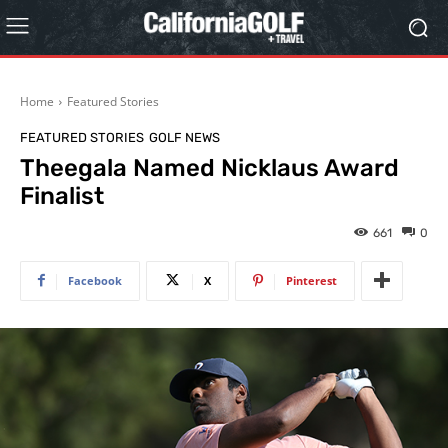
Home
Featured Stories
FEATURED STORIES
GOLF NEWS
Theegala Named Nicklaus Award
Finalist
661
0
Facebook
X
Pinterest