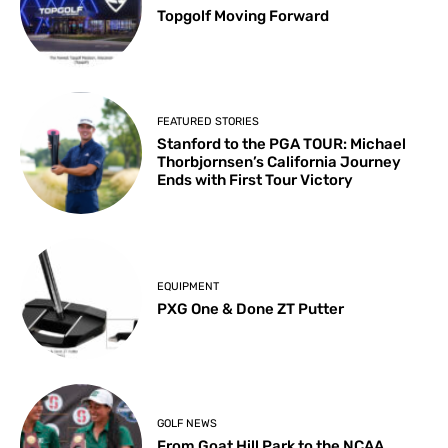
Topgolf Moving Forward
FEATURED STORIES
Stanford to the PGA TOUR: Michael
Thorbjornsen’s California Journey
Ends with First Tour Victory
EQUIPMENT
PXG One & Done ZT Putter
GOLF NEWS
From Goat Hill Park to the NCAA