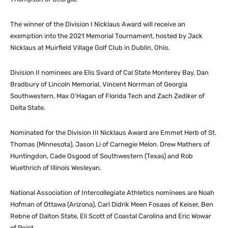
The winner of the Division I Nicklaus Award will receive an
exemption into the 2021 Memorial Tournament, hosted by Jack
Nicklaus at Muirfield Village Golf Club in Dublin, Ohio.
Division II nominees are Elis Svard of Cal State Monterey Bay, Dan
Bradbury of Lincoln Memorial, Vincent Norrman of Georgia
Southwestern, Max O’Hagan of Florida Tech and Zach Zediker of
Delta State.
Nominated for the Division III Nicklaus Award are Emmet Herb of St.
Thomas (Minnesota), Jason Li of Carnegie Melon. Drew Mathers of
Huntingdon, Cade Osgood of Southwestern (Texas) and Rob
Wuethrich of Illinois Wesleyan.
National Association of Intercollegiate Athletics nominees are Noah
Hofman of Ottawa (Arizona), Carl Didrik Meen Fosaas of Keiser, Ben
Rebne of Dalton State, Eli Scott of Coastal Carolina and Eric Wowar
of Point.