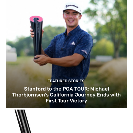
FEATURED STORIES
Stanford to the PGA TOUR: Michael
Thorbjornsen’s California Journey Ends with
First Tour Victory