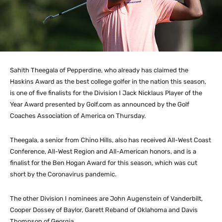
Sahith Theegala of Pepperdine, who already has claimed the
Haskins Award as the best college golfer in the nation this season,
is one of five finalists for the Division I Jack Nicklaus Player of the
Year Award presented by Golf.com as announced by the Golf
Coaches Association of America on Thursday.
Theegala, a senior from Chino Hills, also has received All-West Coast
Conference, All-West Region and All-American honors, and is a
finalist for the Ben Hogan Award for this season, which was cut
short by the Coronavirus pandemic.
The other Division I nominees are John Augenstein of Vanderbilt,
Cooper Dossey of Baylor, Garett Reband of Oklahoma and Davis
Thompson of Georgia.