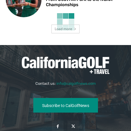
Championships
Load more
Contact us:
info@calgolfnews.com
Subscribe to CalGolfNews