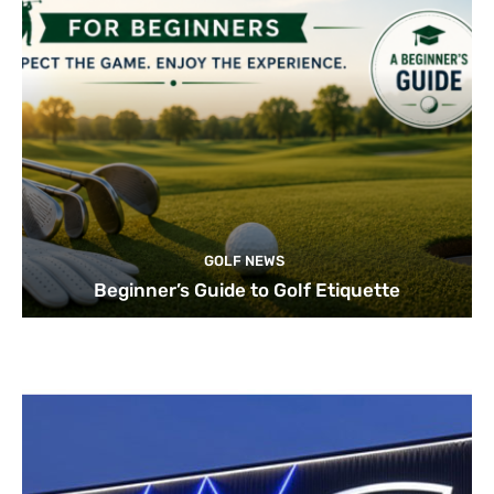
GOLF NEWS
Beginner’s Guide to Golf Etiquette