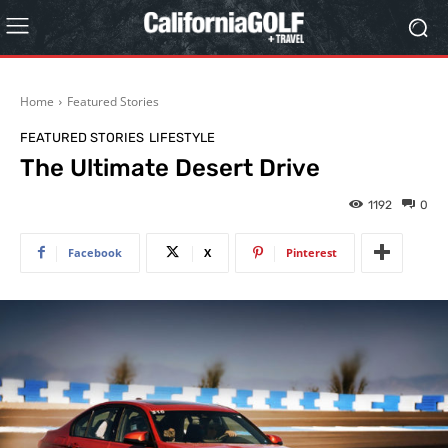
Home
Featured Stories
FEATURED STORIES
LIFESTYLE
The Ultimate Desert Drive
1192
0
Facebook
X
Pinterest