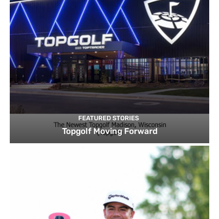
FEATURED STORIES
Topgolf Moving Forward