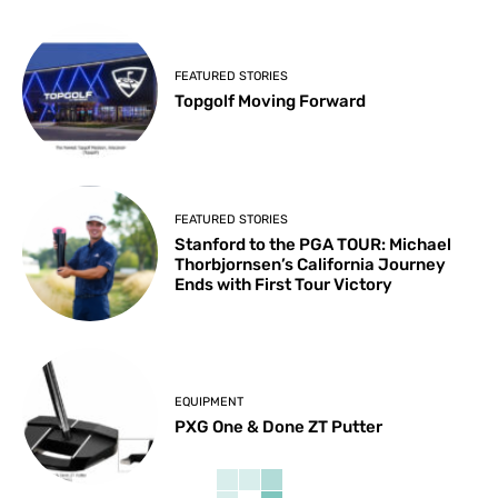
FEATURED STORIES
Topgolf Moving Forward
FEATURED STORIES
Stanford to the PGA TOUR: Michael
Thorbjornsen’s California Journey
Ends with First Tour Victory
EQUIPMENT
PXG One & Done ZT Putter