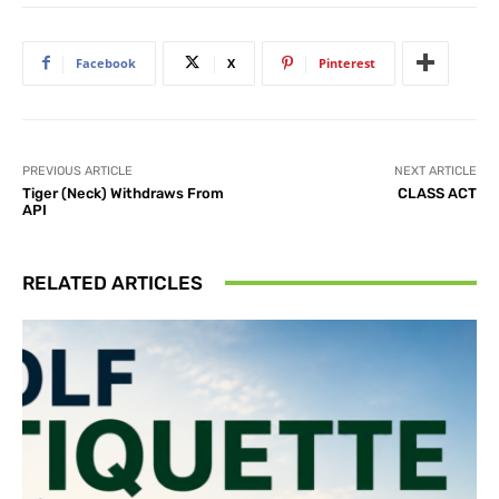
Facebook
X
Pinterest
PREVIOUS ARTICLE
NEXT ARTICLE
Tiger (Neck) Withdraws From
CLASS ACT
API
RELATED ARTICLES