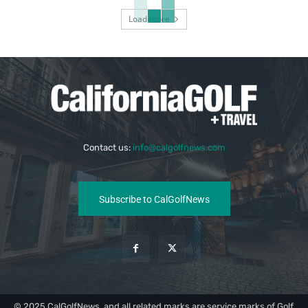
Load more
Contact us:
info@calgolfnews.com
Subscribe to CalGolfNews
© 2025 CalGolfNews, and all related marks are service marks of Golf