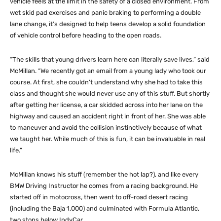
vehicle feels at the limit in the safety of a closed environment. From
wet skid pad exercises and panic braking to performing a double
lane change, it’s designed to help teens develop a solid foundation
of vehicle control before heading to the open roads.
“The skills that young drivers learn here can literally save lives,” said
McMillan. “We recently got an email from a young lady who took our
course. At first, she couldn’t understand why she had to take this
class and thought she would never use any of this stuff. But shortly
after getting her license, a car skidded across into her lane on the
highway and caused an accident right in front of her. She was able
to maneuver and avoid the collision instinctively because of what
we taught her. While much of this is fun, it can be invaluable in real
life.”
McMillan knows his stuff (remember the hot lap?), and like every
BMW Driving Instructor he comes from a racing background. He
started off in motocross, then went to off-road desert racing
(including the Baja 1,000) and culminated with Formula Atlantic,
two stops below IndyCar.