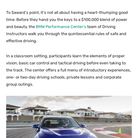
To Saward’s point, it’s not all about having a heart-thumping good
time. Before they hand you the keys to a $100,000 blend of power
and beauty, the
BMW Performance Center’s
team of Driving
Instructors walk you through the quintessential rules of safe and
effective driving.
In a classroom setting, participants learn the elements of proper
vision, basic car control and tactical driving before even taking to
the track. The center offers a full menu of introductory experiences,
one- or two-day driving schools, private lessons and corporate
group outings.