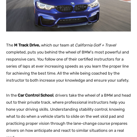
The
M Track Drive,
which our team at
California Golf + Travel
completed, puts you behind the wheel of BMW’s most powerful and
responsive cars. You follow one of their certified instructors for a
series of laps at ever increasing speeds as you learn the proper line
for achieving the best time. All the while being coached by the
instructor to both increase your knowledge and ensure your safety.
In the
Car Control School
, drivers take the wheel of a BMW and head
out to their private track, where professional instructors help you
hone your driving skills. Understanding stability control, knowing
what to do when a vehicle starts to slide on the wet skid pad and
practicing proper vision through the lane-change course prepares
drivers on how anticipate and react to similar situations on a real