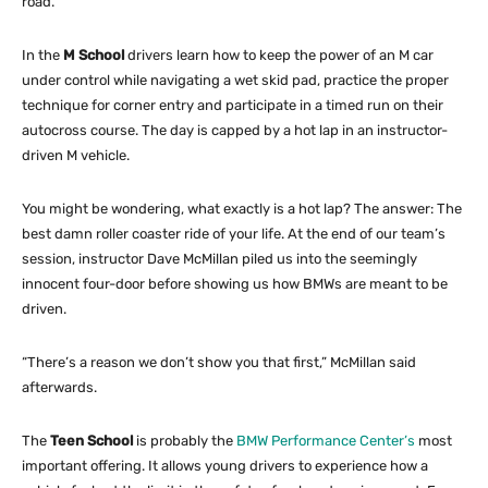
road.
In the
M School
drivers learn how to keep the power of an M car
under control while navigating a wet skid pad, practice the proper
technique for corner entry and participate in a timed run on their
autocross course. The day is capped by a hot lap in an instructor-
driven M vehicle.
You might be wondering, what exactly is a hot lap? The answer: The
best damn roller coaster ride of your life. At the end of our team’s
session, instructor Dave McMillan piled us into the seemingly
innocent four-door before showing us how BMWs are meant to be
driven.
“There’s a reason we don’t show you that first,” McMillan said
afterwards.
The
Teen School
is probably the
BMW Performance Center’s
most
important offering. It allows young drivers to experience how a