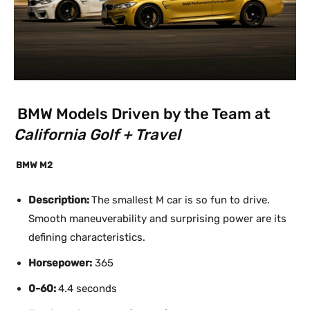
BMW Models Driven by the Team at
California Golf + Travel
BMW M2
Description:
The smallest M car is so fun to drive.
Smooth maneuverability and surprising power are its
defining characteristics.
Horsepower:
365
0-60:
4.4 seconds