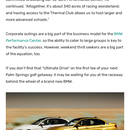
continued. “Altogether, it’s about 340 acres of racing wonderland;
and having access to the Thermal Club allows us to host larger and
more advanced schools.”
Corporate outings are a big part of the business model for the
BMW
Performance Center
, so the ability to cater to large groups is key to
the facility’s success. However, weekend thrill seekers are a big part
of the equation, too.
If you don’t find that “Ultimate Drive” on the first tee of your next
Palm Springs golf getaway, it may be waiting for you at the raceway
behind the wheel of a brand new BMW.