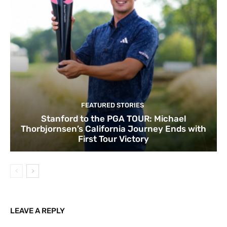
FEATURED STORIES
Stanford to the PGA TOUR: Michael
Thorbjornsen’s California Journey Ends with
First Tour Victory
LEAVE A REPLY