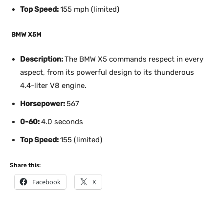
Top Speed:
155 mph (limited)
BMW X5M
Description:
The BMW X5 commands respect in every
aspect, from its powerful design to its thunderous
4.4-liter V8 engine.
Horsepower:
567
0-60:
4.0 seconds
Top Speed:
155 (limited)
Share this:
Facebook
X