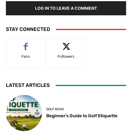
LOG IN TO LEAVE A COMMENT
STAY CONNECTED
Fans
Followers
LATEST ARTICLES
GOLF NEWS
Beginner’s Guide to Golf Etiquette