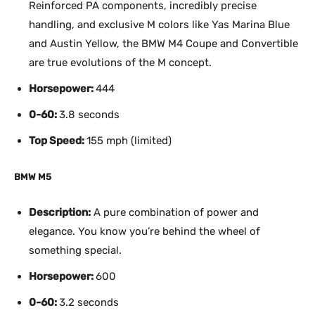
Reinforced PA components, incredibly precise
handling, and exclusive M colors like Yas Marina Blue
and Austin Yellow, the BMW M4 Coupe and Convertible
are true evolutions of the M concept.
Horsepower:
444
0-60:
3.8 seconds
Top Speed:
155 mph (limited)
BMW M5
Description:
A pure combination of power and
elegance. You know you’re behind the wheel of
something special.
Horsepower:
600
0-60:
3.2 seconds