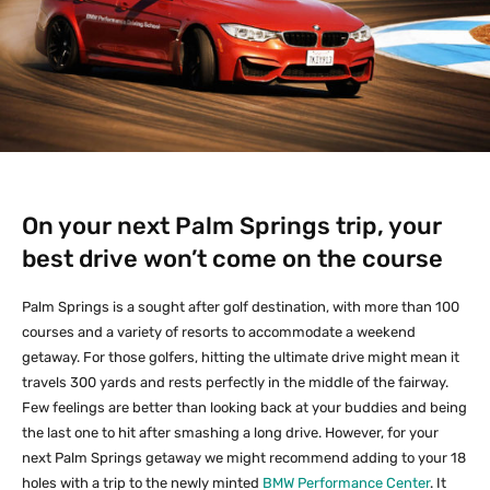
On your next Palm Springs trip, your
best drive won’t come on the course
Palm Springs is a sought after golf destination, with more than 100
courses and a variety of resorts to accommodate a weekend
getaway. For those golfers, hitting the ultimate drive might mean it
travels 300 yards and rests perfectly in the middle of the fairway.
Few feelings are better than looking back at your buddies and being
the last one to hit after smashing a long drive. However, for your
next Palm Springs getaway we might recommend adding to your 18
holes with a trip to the newly minted
BMW Performance Center
. It