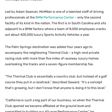
Led by Adam Seaman, McMillan is one of a talented staff of driving
professionals at the
BMW Performance Center
– only the second
facility of its kind in the nation. The first is in South Carolina and sits
adjacent to a BMW factory where a team of 8,000 employees cranks
out about 400,000 luxury Sports Activity Vehicles a year.
The Palm Springs destination was added four years ago to
accompany the neighboring Thermal Club – a high-end private
racing club with more than five miles of raceway, luxury homes
overlooking the tracks and a seven-figure membership fee.
“The Thermal Club is essentially a country club, but instead of a golf
course they put in a racetrack,” described Saward. “It’s a concept
that’s growing, but I don’t know that anyone is doing it to this level.”
“California is such a big part of our business, so when the Thermal
Club opened we became affiliated at the ground level and
committed to building our 40-acre Performance Center,” he