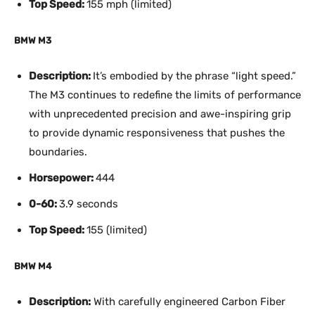
Top Speed:
155 mph (limited)
BMW M3
Description:
It’s embodied by the phrase “light speed.”
The M3 continues to redefine the limits of performance
with unprecedented precision and awe-inspiring grip
to provide dynamic responsiveness that pushes the
boundaries.
Horsepower:
444
0-60:
3.9 seconds
Top Speed:
155 (limited)
BMW M4
Description:
With carefully engineered Carbon Fiber