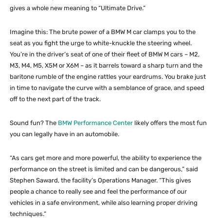
gives a whole new meaning to “Ultimate Drive.”
Imagine this: The brute power of a BMW M car clamps you to the
seat as you fight the urge to white-knuckle the steering wheel.
You’re in the driver’s seat of one of their fleet of BMW M cars – M2,
M3, M4, M5, X5M or X6M – as it barrels toward a sharp turn and the
baritone rumble of the engine rattles your eardrums. You brake just
in time to navigate the curve with a semblance of grace, and speed
off to the next part of the track.
Sound fun? The
BMW Performance Center
likely offers the most fun
you can legally have in an automobile.
“As cars get more and more powerful, the ability to experience the
performance on the street is limited and can be dangerous,” said
Stephen Saward, the facility’s Operations Manager. “This gives
people a chance to really see and feel the performance of our
vehicles in a safe environment, while also learning proper driving
techniques.”