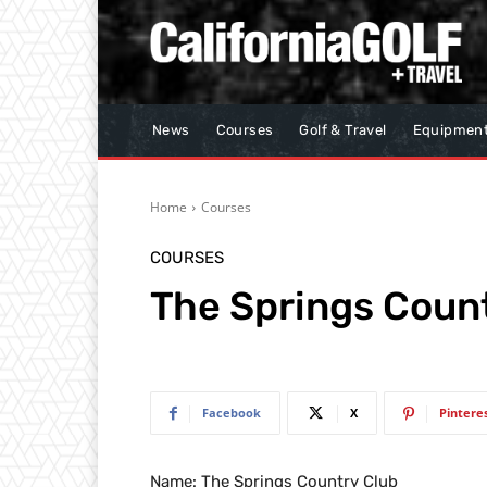
News
Courses
Golf & Travel
Equipmen
Home
Courses
COURSES
The Springs Coun
Facebook
X
Pintere
Name: The Springs Country Club