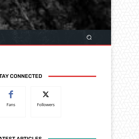
TAY CONNECTED
Fans
Followers
ATEST ARTICLES