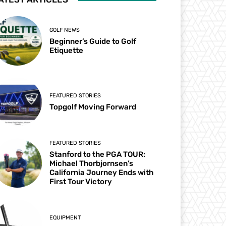
GOLF NEWS
Beginner’s Guide to Golf
Etiquette
FEATURED STORIES
Topgolf Moving Forward
FEATURED STORIES
Stanford to the PGA TOUR:
Michael Thorbjornsen’s
California Journey Ends with
First Tour Victory
EQUIPMENT