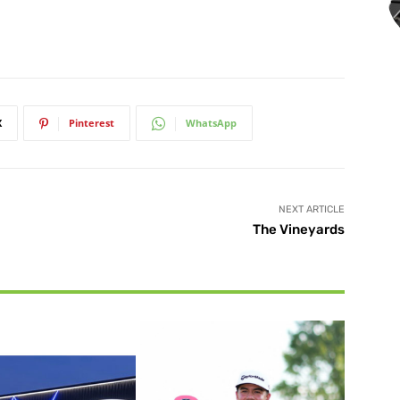
X
Pinterest
WhatsApp
NEXT ARTICLE
The Vineyards