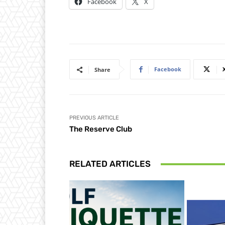
Facebook
X
Facebook
Share
PREVIOUS ARTICLE
The Reserve Club
RELATED ARTICLES