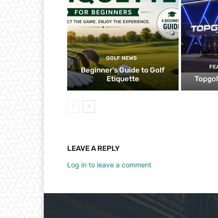
GOLF NEWS
FE
Beginner’s Guide to Golf
Etiquette
Topgol
LEAVE A REPLY
Log in to leave a comment