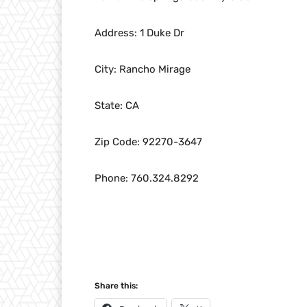
Address: 1 Duke Dr
City: Rancho Mirage
State: CA
Zip Code: 92270-3647
Phone: 760.324.8292
Share this: