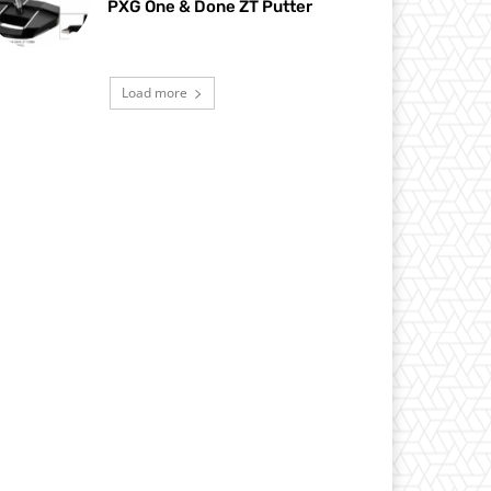
PXG One & Done ZT Putter
Load more