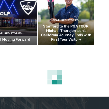
FEATURED STORIES
Stanford to the PGA TOUR:
Michael Thorbjornsen’s
ATURED STORIES
California Journey Ends with
f Moving Forward
First Tour Victory