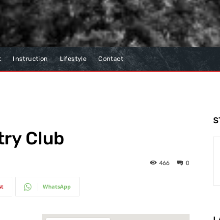
t
Instruction
Lifestyle
Contact
S
try Club
466
0
st
WhatsApp
L