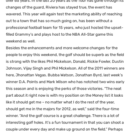
over 65 years. In the last 20 years as the Tour has gone through its
changes of the guard, Riviera has stayed true, the event has
wavered. This year will again test the marketing ability of reaching
out to a town that has so much going on, has been without a
professional football team for 15 years, who just hosted the upset-
filled Grammy’s and plays host to the NBA All-Star game this
weekend as well.
Besides the enhancements and more welcome changes for the
people to enjoy this weekend, the golf should be superb as the field
is strong with the likes Phil Mickelson, Donald, Rickie Fowler, Dustin
Johnson, Vijay Singh and Phil Mickelson. All of the 2011 winners are
here, Jhonattan Vegas. Bubba Watson, Jonathan Byrd, last week’s
winner D.A. Points and Mark Wilson who has notched two wins early
this season and is enjoying the perks of those victories. “The neat
part about it right now is with my position on the Money list it looks
like it should get me – no matter what I do the rest of the year,
should get me in the majors for 2012, as well,” said the four-time
winner. “And the golf course is a great challenge. There is a lot of
interesting golf holes. It’s a fun tournament in that you can shoot a
couple under every day and make up ground on the field.” Perhaps