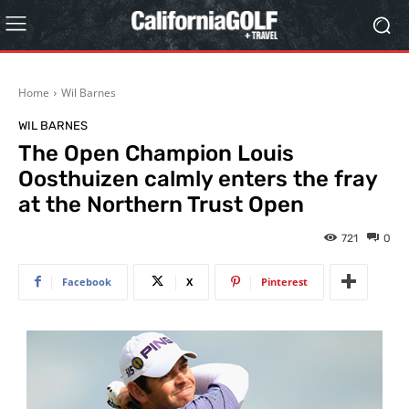
Home
Wil Barnes
WIL BARNES
The Open Champion Louis
Oosthuizen calmly enters the fray
at the Northern Trust Open
721
0
Facebook
X
Pinterest