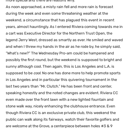
more special and there are reasons why.
As noon approached, a misty rain fell and more rain is forecast
during the week and even some threatening weather at the
weekend, a circumstance that has plagued this event in recent
years, almost hauntingly. As I entered Riviera coming towards me in
a cart was Executive Director for the Northern Trust Open, the
legend Jerry West, dressed as smartly as ever. He smiled and waved
and when I threw my hands in the air as he rode by, he simply said,
“What’s new?” The Wednesday Pro-am could be hampered and
possibly the first round, but the weekend is supposed to bright and
sunny although cool. Then again, this is Los Angeles and L.A. is
supposed to be
cool
. No one has done more to help promote sports
in Los Angeles and in particular this quivering tournament in the
last two years than “Mr. Clutch.” He has been front and center,
speaking honestly and the noted changes are evident. Riviera CC
even made over the front lawn with a new lighted fountain and
stone walk way, nicely enhancing the clubhouse entrance. Even
though Riviera CC is an exclusive private club, this weekend the
public can walk along its fairways, watch their favorite golfers and
are welcome at the Grove, a centerpiece between holes #3 & 9