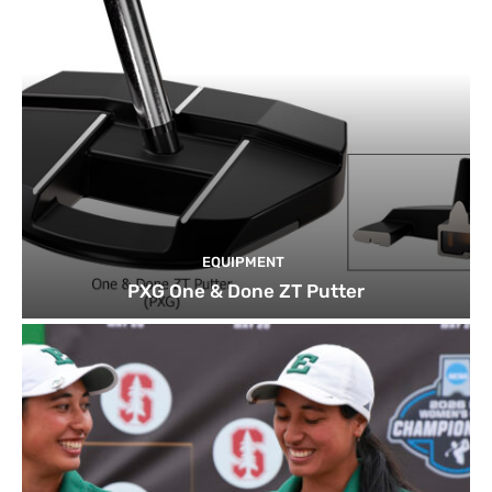
EQUIPMENT
PXG One & Done ZT Putter