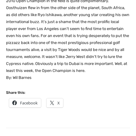
2010 Open Champion in the field is quite complimentary.
Oosthuizen flew in from the other side of the planet, South Africa,
as did others like Ryo Ishikawa, another young star creating his own
international buzz. It’s just a shame that the most prolific local
player ever from Los Angeles can’t seem to find time to entertain
even his own fans. For an event that is trying desperately to put the
pizzazz back into one of the most prestigious professional golf
tournaments alive, a visit by Tiger Woods would be nice and by all
measure, welcome. It wasn’t like Jerry West didn’t try to lure the
Cypress native. Obviously a trip to Dubai is more important. Well, at
least this week, the Open Champion is here.
By: Wil Barnes
Share this:
Facebook
X