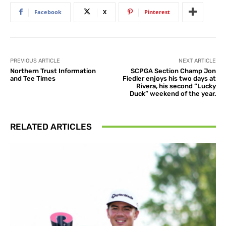
Facebook
X
Pinterest
PREVIOUS ARTICLE
NEXT ARTICLE
Northern Trust Information
SCPGA Section Champ Jon
and Tee Times
Fiedler enjoys his two days at
Rivera, his second “Lucky
Duck” weekend of the year.
RELATED ARTICLES