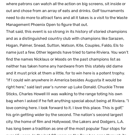
where patrons can watch all the action on big screens, sit inside or
out and chose from an array of eats and drinks. Golf tournaments
need to do more to attract fans and all it takes is a visit to the Waste
Management Phoenix Open to figure that out.
That said, this event is so strong in its history of storied champions
and as a distinguished country club with champions like Sarazen,
Hogan, Palmer, Snead, Sutton, Watson, Kite, Couples, Faldo, Els to
name just a few. Other legends have tried to tame RIviera. You won’t
find the names Nicklaus or Woods on the past champions list as
neither has taken home any hardware from this stately old dame
and it must prick at them a little, for to win here is a potent trophy.
“If I could win anywhere in America besides Augusta it would be
right here,” said last year’s runner up Luke Donald. Chuckie Three
Sticks, Charles Howell III was walking to the range toting his own
bag when I asked if he felt anything special about being at Riviera. “I
love coming here. I look forward to it. I love this place. This is golf,”
his grin getting wider by the second. The nation’s second largest
city, the home of film and Hollywood, the Lakers and Dodgers, L.A.
has long been a tradition as one of the most popular Tour stops for