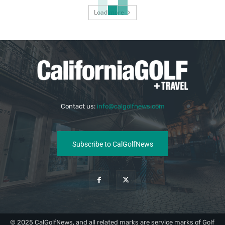
Load more
Contact us:
info@calgolfnews.com
Subscribe to CalGolfNews
© 2025 CalGolfNews, and all related marks are service marks of Golf