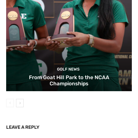
GOLF NEWS
From Goat Hill Park to the NCAA
Championships
LEAVE A REPLY