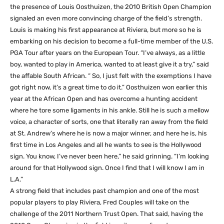
the presence of Louis Oosthuizen, the 2010 British Open Champion
signaled an even more convincing charge of the field’s strength.
Louis is making his first appearance at Riviera, but more so he is
embarking on his decision to become a full-time member of the U.S.
PGA Tour after years on the European Tour. “I’ve always, as a little
boy, wanted to play in America, wanted to at least give it a try,” said
the affable South African. “ So, I just felt with the exemptions I have
got right now, it’s a great time to do it.” Oosthuizen won earlier this
year at the African Open and has overcome a hunting accident
where he tore some ligaments in his ankle. Still he is such a mellow
voice, a character of sorts, one that literally ran away from the field
at St. Andrew’s where he is now a major winner, and here he is, his
first time in Los Angeles and all he wants to see is the Hollywood
sign. You know, I’ve never been here,” he said grinning. “I’m looking
around for that Hollywood sign. Once I find that I will know I am in
L.A.”
A strong field that includes past champion and one of the most
popular players to play Riviera, Fred Couples will take on the
challenge of the 2011 Northern Trust Open. That said, having the