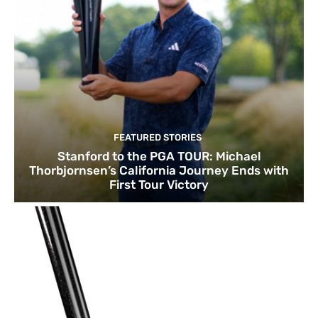
FEATURED STORIES
Stanford to the PGA TOUR: Michael
Thorbjornsen’s California Journey Ends with
First Tour Victory