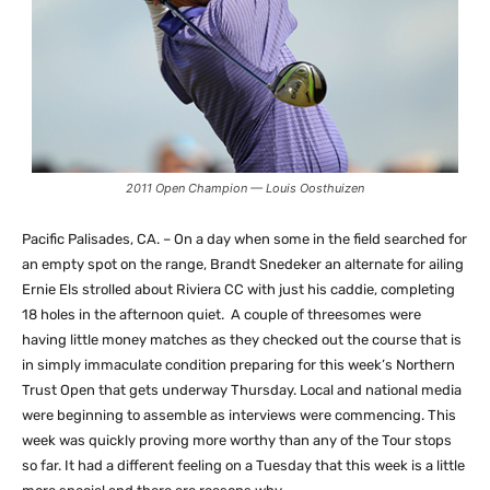
2011 Open Champion — Louis Oosthuizen
Pacific Palisades, CA. – On a day when some in the field searched for
an empty spot on the range, Brandt Snedeker an alternate for ailing
Ernie Els strolled about Riviera CC with just his caddie, completing
18 holes in the afternoon quiet. A couple of threesomes were
having little money matches as they checked out the course that is
in simply immaculate condition preparing for this week’s Northern
Trust Open that gets underway Thursday. Local and national media
were beginning to assemble as interviews were commencing. This
week was quickly proving more worthy than any of the Tour stops
so far. It had a different feeling on a Tuesday that this week is a little