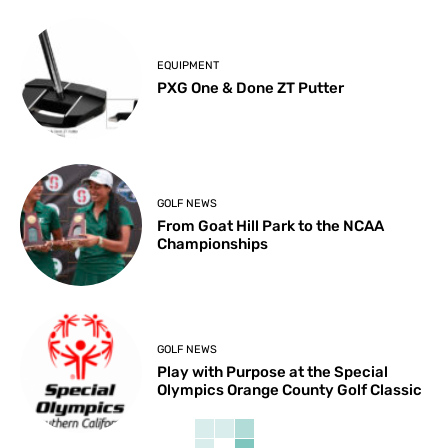
EQUIPMENT
PXG One & Done ZT Putter
GOLF NEWS
From Goat Hill Park to the NCAA
Championships
GOLF NEWS
Play with Purpose at the Special
Olympics Orange County Golf Classic