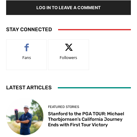
LOG IN TO LEAVE A COMMENT
STAY CONNECTED
Fans
Followers
LATEST ARTICLES
FEATURED STORIES
Stanford to the PGA TOUR: Michael
Thorbjornsen’s California Journey
Ends with First Tour Victory