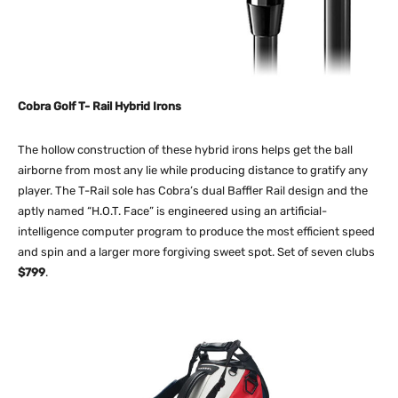
Cobra Golf T- Rail Hybrid Irons
The hollow construction of these hybrid irons helps get the ball
airborne from most any lie while producing distance to gratify any
player. The T-Rail sole has Cobra’s dual Baffler Rail design and the
aptly named “H.O.T. Face” is engineered using an artificial-
intelligence computer program to produce the most efficient speed
and spin and a larger more forgiving sweet spot. Set of seven clubs
$799
.