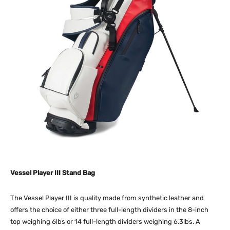
Vessel Player III Stand Bag
The Vessel Player III is quality made from synthetic leather and
offers the choice of either three full-length dividers in the 8-inch
top weighing 6lbs or 14 full-length dividers weighing 6.3lbs. A