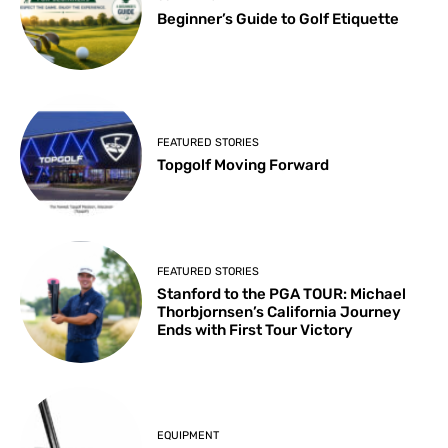
Beginner’s Guide to Golf Etiquette
FEATURED STORIES
Topgolf Moving Forward
FEATURED STORIES
Stanford to the PGA TOUR: Michael
Thorbjornsen’s California Journey
Ends with First Tour Victory
EQUIPMENT