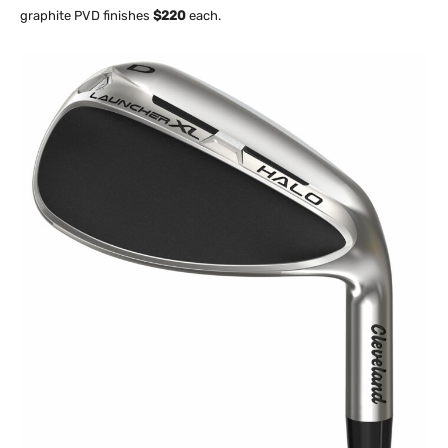
graphite PVD finishes
$220
each.