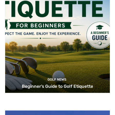
GOLF NEWS
Beginner’s Guide to Golf Etiquette