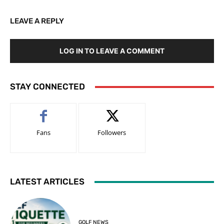
LEAVE A REPLY
LOG IN TO LEAVE A COMMENT
STAY CONNECTED
Fans
Followers
LATEST ARTICLES
GOLF NEWS