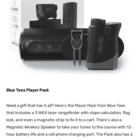
Blue Tees Player Pack
Need a gift that has it all? Here’s the Player Pack from Blue Tees
that includes a 3 MAX laser rangefinder with slope calculation, flag
lock, and even a magnetic strip to fix it to a cart. There’s also a
Magnetic Wireless Speaker to take your tunes to the course with 12-
hour battery life and a cell phone charging port. The Pack also has a