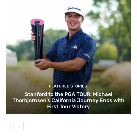
FEATURED STORIES
Stanford to the PGA TOUR: Michael
Thorbjornsen’s California Journey Ends with
First Tour Victory