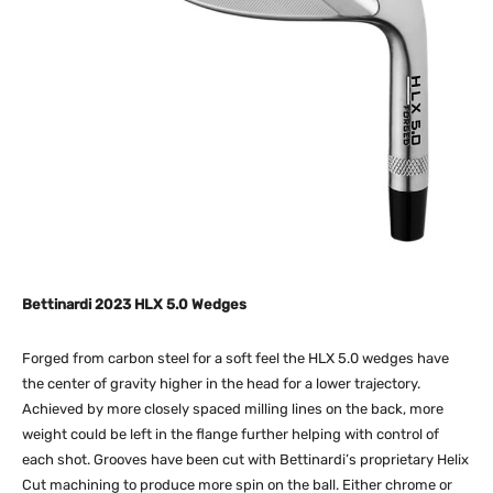
Bettinardi 2023 HLX 5.0 Wedges
Forged from carbon steel for a soft feel the HLX 5.0 wedges have
the center of gravity higher in the head for a lower trajectory.
Achieved by more closely spaced milling lines on the back, more
weight could be left in the flange further helping with control of
each shot. Grooves have been cut with Bettinardi’s proprietary Helix
Cut machining to produce more spin on the ball. Either chrome or