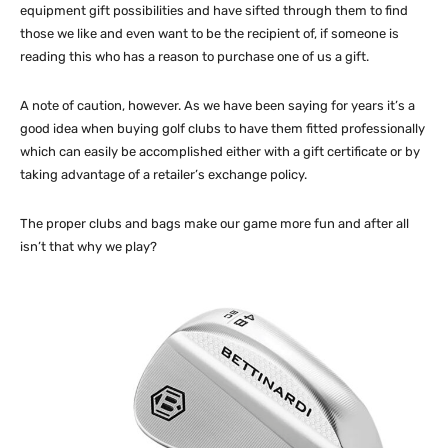
equipment gift possibilities and have sifted through them to find
those we like and even want to be the recipient of, if someone is
reading this who has a reason to purchase one of us a gift.
A note of caution, however. As we have been saying for years it’s a
good idea when buying golf clubs to have them fitted professionally
which can easily be accomplished either with a gift certificate or by
taking advantage of a retailer’s exchange policy.
The proper clubs and bags make our game more fun and after all
isn’t that why we play?