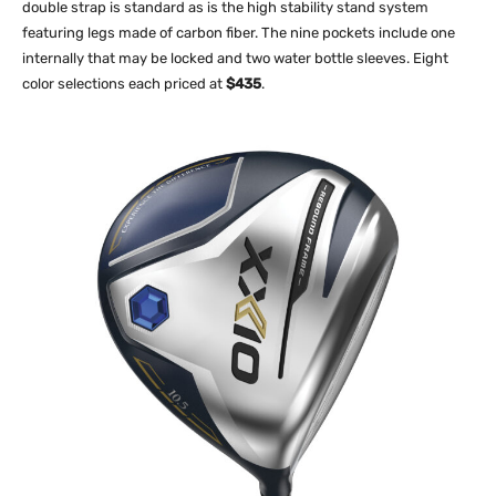
double strap is standard as is the high stability stand system
featuring legs made of carbon fiber. The nine pockets include one
internally that may be locked and two water bottle sleeves. Eight
color selections each priced at
$435
.