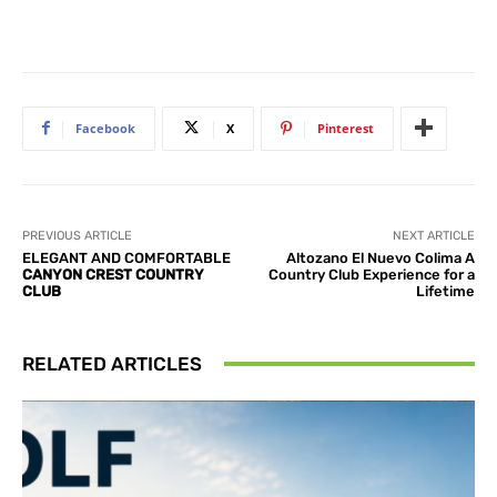
Facebook
X
Pinterest
PREVIOUS ARTICLE
NEXT ARTICLE
ELEGANT AND COMFORTABLE
Altozano El Nuevo Colima A
CANYON CREST COUNTRY
Country Club Experience for a
CLUB
Lifetime
RELATED ARTICLES