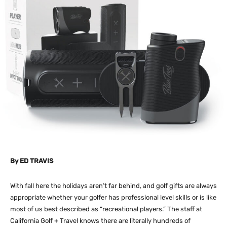
By
ED TRAVIS
With fall here the holidays aren’t far behind, and golf gifts are always
appropriate whether your golfer has professional level skills or is like
most of us best described as “recreational players.” The staff at
California Golf + Travel knows there are literally hundreds of