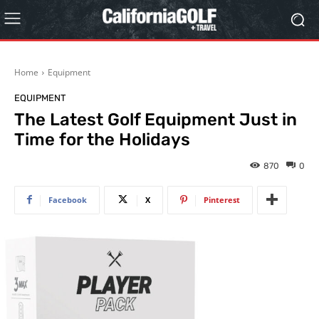
Home
Equipment
EQUIPMENT
The Latest Golf Equipment Just in
Time for the Holidays
870
0
Facebook
X
Pinterest