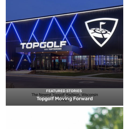
FEATURED STORIES
Topgolf Moving Forward