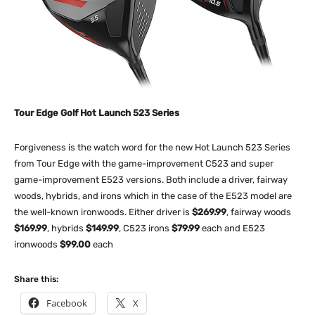
Tour Edge Golf Hot Launch 523 Series
Forgiveness is the watch word for the new Hot Launch 523 Series
from Tour Edge with the game-improvement C523 and super
game-improvement E523 versions. Both include a driver, fairway
woods, hybrids, and irons which in the case of the E523 model are
the well-known ironwoods. Either driver is
$269.99
, fairway woods
$169.99
, hybrids
$149.99
, C523 irons
$79.99
each and E523
ironwoods
$99.00
each
Share this:
Facebook
X