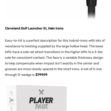
Cleveland Golf Launcher XL Halo Irons
Easy-to-hit is a perfect description for this hybrid-irons with lots of
resistance to twisting supplied by the large hollow head. The lower
lofts have a sole rail which transitions in the higher lofts to a 3-tier
sole for consistent contact. The face is a variable thickness design
to help compensate when impact isn’t exactly in the center and
grooves are more closely spaced in the short irons. A set of 5-iron
through D-wedge is
$799.99
.