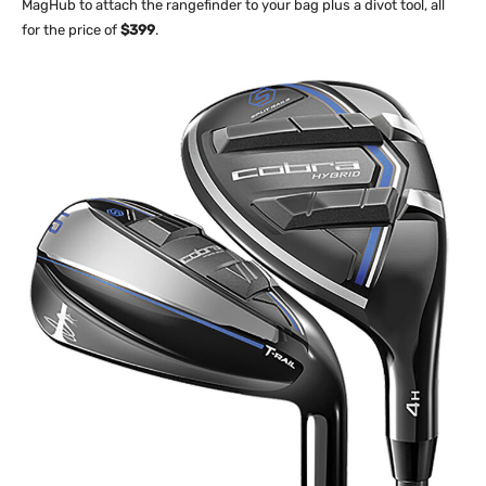
MagHub to attach the rangefinder to your bag plus a divot tool, all
for the price of
$399
.