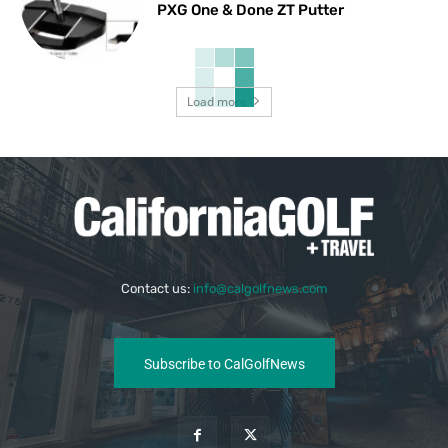
PXG One & Done ZT Putter
Load more
Contact us:
info@calgolfnews.com
Subscribe to CalGolfNews