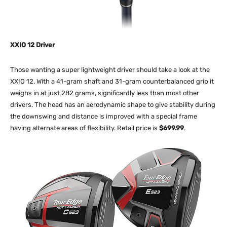
XXIO 12 Driver
Those wanting a super lightweight driver should take a look at the
XXIO 12. With a 41-gram shaft and 31-gram counterbalanced grip it
weighs in at just 282 grams, significantly less than most other
drivers. The head has an aerodynamic shape to give stability during
the downswing and distance is improved with a special frame
having alternate areas of flexibility. Retail price is
$699.99
.