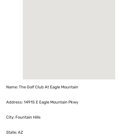
Name: The Golf Club At Eagle Mountain
Address: 14915 E Eagle Mountain Pkwy
City: Fountain Hills
State: AZ