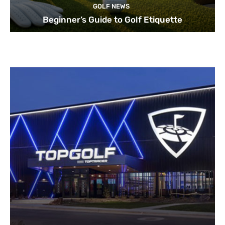
GOLF NEWS
Beginner’s Guide to Golf Etiquette