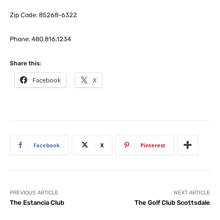
Zip Code: 85268-6322
Phone: 480.816.1234
Share this:
Facebook
X
Facebook
X
Pinterest
PREVIOUS ARTICLE
NEXT ARTICLE
The Estancia Club
The Golf Club Scottsdale