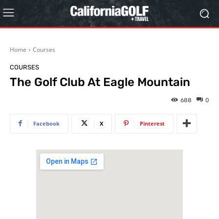
Home
Courses
COURSES
The Golf Club At Eagle Mountain
688
0
Facebook
X
Pinterest