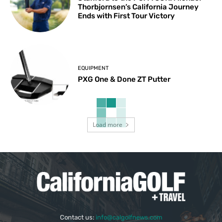
Thorbjornsen’s California Journey
Ends with First Tour Victory
EQUIPMENT
PXG One & Done ZT Putter
Load more
Contact us:
info@calgolfnews.com