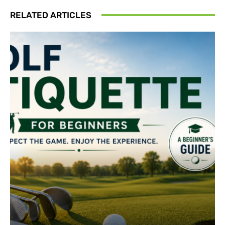
RELATED ARTICLES