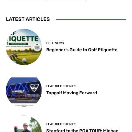
LATEST ARTICLES
GOLF NEWS
Beginner’s Guide to Golf Etiquette
FEATURED STORIES
Topgolf Moving Forward
FEATURED STORIES
Stanford to the PGA TOUR: Michael