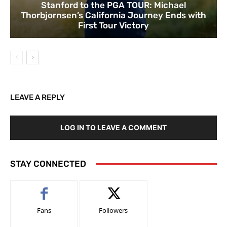
Stanford to the PGA TOUR: Michael
Thorbjornsen’s California Journey Ends with
First Tour Victory
LEAVE A REPLY
LOG IN TO LEAVE A COMMENT
STAY CONNECTED
Fans
Followers