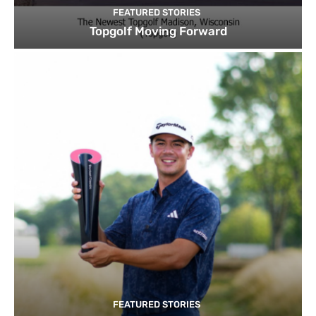
FEATURED STORIES
Topgolf Moving Forward
FEATURED STORIES