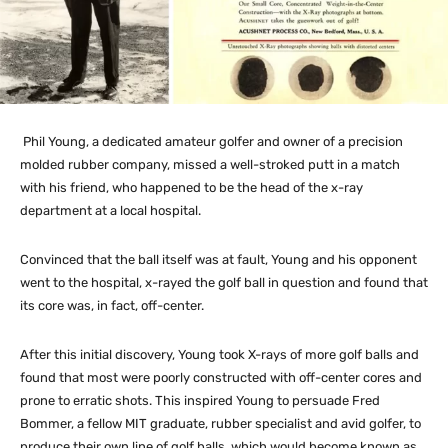
Phil Young, a dedicated amateur golfer and owner of a precision
molded rubber company, missed a well-stroked putt in a match
with his friend, who happened to be the head of the x-ray
department at a local hospital.
Convinced that the ball itself was at fault, Young and his opponent
went to the hospital, x-rayed the golf ball in question and found that
its core was, in fact, off-center.
After this initial discovery, Young took X-rays of more golf balls and
found that most were poorly constructed with off-center cores and
prone to erratic shots. This inspired Young to persuade Fred
Bommer, a fellow MIT graduate, rubber specialist and avid golfer, to
produce their own line of golf balls, which would become known as