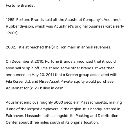
Fortune Brands).
1985: Fortune Brands sold off the Acushnet Company’s Acushnet
Rubber division, which was Acushnet’s original business (circa early
1900s).
2002: Titleist reached the $1 billion mark in annual revenues.
On December 8, 2010, Fortune Brands announced that it would
soon sell or spin off Titleist and some other brands. It was then
announced on May 20, 2011 that a Korean group
associated with
Fila Korea, Ltd. and Mirae Asset Private Equity would purchase
Acushnet for $1.23 billion in cash.
Acushnet employs roughly 3000 people in Massachusetts, making
it one of the largest employers in the region. It is headquartered in
Fairhaven, Massachusetts alongside its Packing and Distribution
Center about three miles south of its original location.