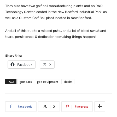
They also have two golf ball manufacturing plants and an R&D
Technology Center located in the New Bedford Industrial Park, as
well as a Custom Golf Ball plant located in New Bedford.
And all of this due to a missed putt… and a lot of blood sweat and
tears, persistence, & dedication to making things happen!
Share this:
Facebook
X
TAGS
golf balls
golf equipment
Titleist
Facebook
X
Pinterest