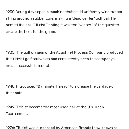
1930: Young developed a machine that could uniformly wind rubber
string around a rubber core, making a “dead center” golf ball. He
named the ball “Titleist,” noting it was the “winner” of the quest to
create the best for the game.
1935: The golf division of the Acushnet Process Company produced
the Titleist golf ball which had consistently been the company’s
most successful product.
1948: Introduced “Dynamite Thread” to increase the yardage of
their balls.
1949: Titleist became the most used ball at the U.S. Open
Tournament.
1976: Titleist was purchased by American Brands (now known as