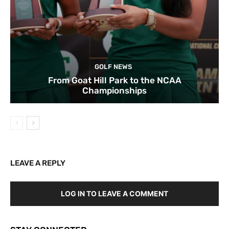
GOLF NEWS
From Goat Hill Park to the NCAA
Championships
LEAVE A REPLY
LOG IN TO LEAVE A COMMENT