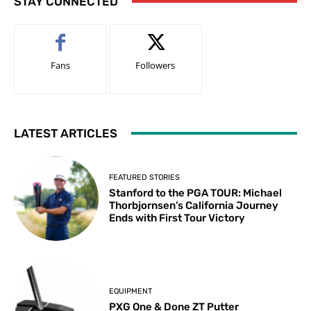
STAY CONNECTED
Fans
Followers
LATEST ARTICLES
FEATURED STORIES
Stanford to the PGA TOUR: Michael
Thorbjornsen’s California Journey
Ends with First Tour Victory
EQUIPMENT
PXG One & Done ZT Putter