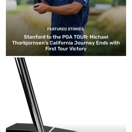
FEATURED STORIES
Stanford to the PGA TOUR: Michael
Thorbjornsen’s California Journey Ends with
First Tour Victory