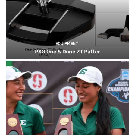
EQUIPMENT
PXG One & Done ZT Putter