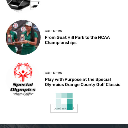
GOLF NEWS
From Goat Hill Park to the NCAA
Championships
GOLF NEWS
Play with Purpose at the Special
Olympics Orange County Golf Classic
Load more