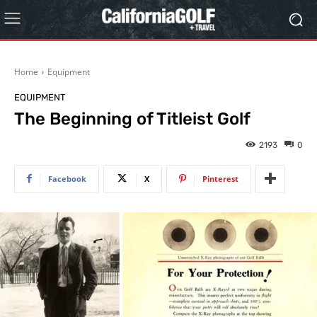
Home
Equipment
EQUIPMENT
The Beginning of Titleist Golf
2193
0
Facebook
X
Pinterest