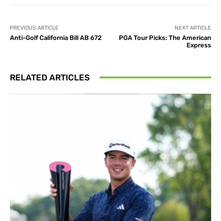
PREVIOUS ARTICLE
NEXT ARTICLE
Anti-Golf California Bill AB 672
PGA Tour Picks: The American
Express
RELATED ARTICLES