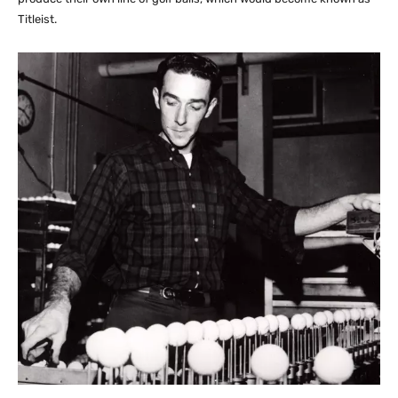
Titleist.