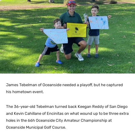
James Tebelman of Oceanside needed a playoff, but he captured
his hometown event.
The 36-year-old Tebelman turned back Keegan Reddy of San Diego
and Kevin Cahillane of Encinitas on what wound up to be three extra
holes in the 66h Oceanside City Amateur Championship at
Oceanside Municipal Golf Course.