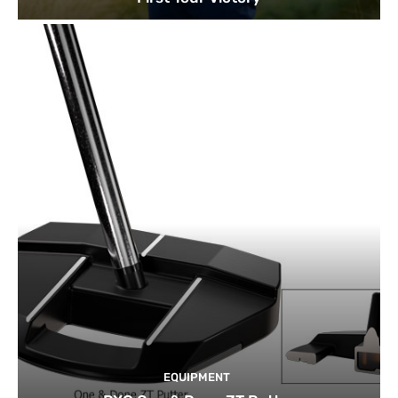
EQUIPMENT