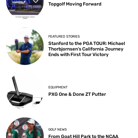
Topgolf Moving Forward
FEATURED STORIES
Stanford to the PGA TOUR: Michael
Thorbjornsen’s California Journey
Ends with First Tour Victory
EQUIPMENT
PXG One & Done ZT Putter
GOLF NEWS
From Goat Hill Park to the NCAA