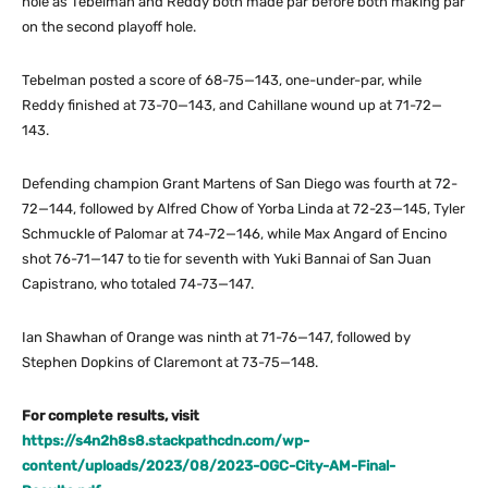
hole as Tebelman and Reddy both made par before both making par
on the second playoff hole.
Tebelman posted a score of 68-75—143, one-under-par, while
Reddy finished at 73-70—143, and Cahillane wound up at 71-72—
143.
Defending champion Grant Martens of San Diego was fourth at 72-
72—144, followed by Alfred Chow of Yorba Linda at 72-23—145, Tyler
Schmuckle of Palomar at 74-72—146, while Max Angard of Encino
shot 76-71—147 to tie for seventh with Yuki Bannai of San Juan
Capistrano, who totaled 74-73—147.
Ian Shawhan of Orange was ninth at 71-76—147, followed by
Stephen Dopkins of Claremont at 73-75—148.
For complete results, visit
https://s4n2h8s8.stackpathcdn.com/wp-
content/uploads/2023/08/2023-OGC-City-AM-Final-