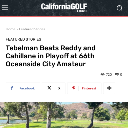
Home
Featured Stories
FEATURED STORIES
Tebelman Beats Reddy and
Cahillane in Playoff at 66th
Oceanside City Amateur
720
0
Facebook
X
Pinterest