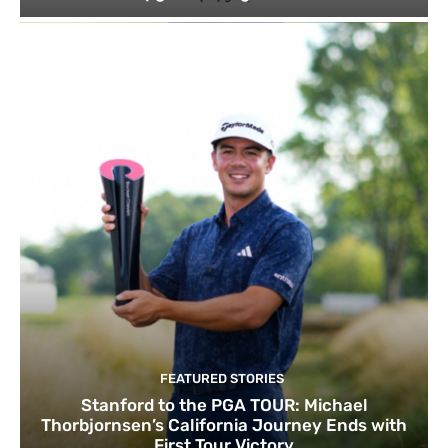
FEATURED STORIES
Stanford to the PGA TOUR: Michael
Thorbjornsen’s California Journey Ends with
First Tour Victory