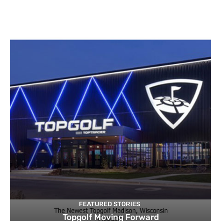
FEATURED STORIES
Topgolf Moving Forward