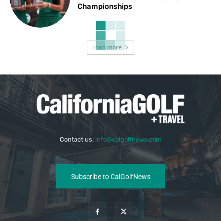
Championships
Load more
Contact us:
info@calgolfnews.com
Subscribe to CalGolfNews