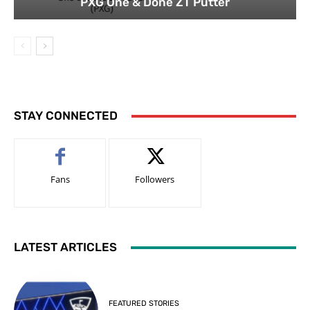
PXG One & Done ZT Putter
STAY CONNECTED
Fans
Followers
LATEST ARTICLES
FEATURED STORIES