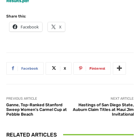
Results.pdf
Share this:
Facebook
X
Facebook
X
Pinterest
PREVIOUS ARTICLE
NEXT ARTICLE
Ganne, Top-Ranked Stanford
Hastings of San Diego State,
Sweep Women’s Carmel Cup at
Auburn Claim Titles at Maui Jim
Pebble Beach
Invitational
RELATED ARTICLES