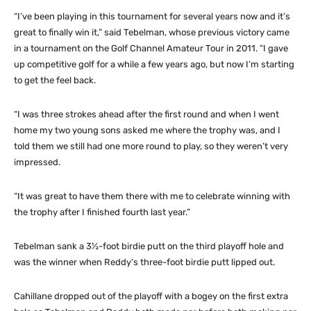
“I’ve been playing in this tournament for several years now and it’s
great to finally win it,” said Tebelman, whose previous victory came
in a tournament on the Golf Channel Amateur Tour in 2011. “I gave
up competitive golf for a while a few years ago, but now I’m starting
to get the feel back.
“I was three strokes ahead after the first round and when I went
home my two young sons asked me where the trophy was, and I
told them we still had one more round to play, so they weren’t very
impressed.
“It was great to have them there with me to celebrate winning with
the trophy after I finished fourth last year.”
Tebelman sank a 3½-foot birdie putt on the third playoff hole and
was the winner when Reddy’s three-foot birdie putt lipped out.
Cahillane dropped out of the playoff with a bogey on the first extra