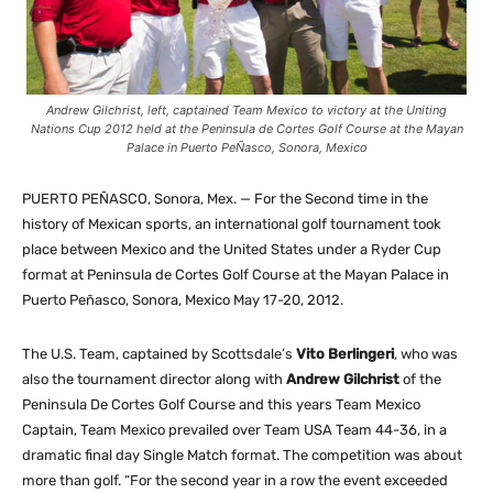
Andrew Gilchrist, left, captained Team Mexico to victory at the Uniting
Nations Cup 2012 held at the Peninsula de Cortes Golf Course at the Mayan
Palace in Puerto PeÑasco, Sonora, Mexico
PUERTO PEÑASCO, Sonora, Mex. — For the Second time in the
history of Mexican sports, an international golf tournament took
place between Mexico and the United States under a Ryder Cup
format at Peninsula de Cortes Golf Course at the Mayan Palace in
Puerto Peñasco, Sonora, Mexico May 17-20, 2012.
The U.S. Team, captained by Scottsdale’s
Vito Berlingeri
, who was
also the tournament director along with
Andrew Gilchrist
of the
Peninsula De Cortes Golf Course and this years Team Mexico
Captain, Team Mexico prevailed over Team USA Team 44-36, in a
dramatic final day Single Match format. The competition was about
more than golf. “For the second year in a row the event exceeded