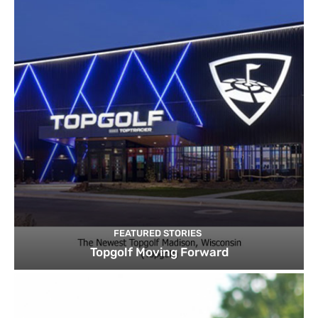
FEATURED STORIES
Topgolf Moving Forward