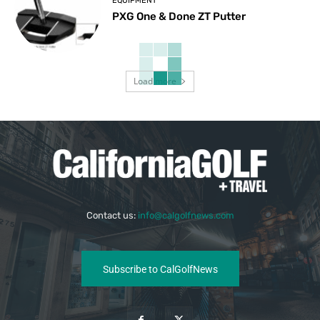
EQUIPMENT
PXG One & Done ZT Putter
Load more
Contact us:
info@calgolfnews.com
Subscribe to CalGolfNews