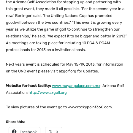
the Arizona Golf Association for stepping up and partnering with
this great event, they made it all possible. “For the second year in a
row,” Berlingeri said, “the Uniting Nations Cup has promoted
goodwill between the two countries.” “This event is growing every
year as we utilize the game of golf to continue to strengthen our
relationships,” he said. “We expect it to be bigger and better in 2013”
As meetings are taking place for including 10 PGA & PGAM
professionals for 2013 on a invitational basis.
Next years event is scheduled for May 15-19, 2013, for information
on the UNC event please visit azgolf.org for updates.
Website for host facility:
www.mayanpalace.com.mx
; Arizona Golf
Association:
http://www.azgolf.org
To view pictures of the event go to www.rockypoint360.com.
Share this:
Facebook
X