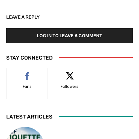
LEAVE A REPLY
LOG IN TO LEAVE A COMMENT
STAY CONNECTED
Fans
Followers
LATEST ARTICLES