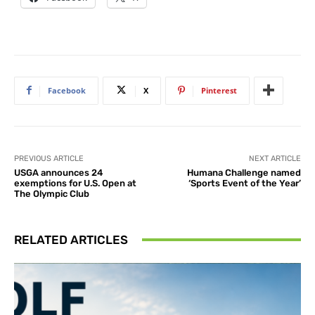
Facebook
X
Pinterest
PREVIOUS ARTICLE
NEXT ARTICLE
USGA announces 24
Humana Challenge named
exemptions for U.S. Open at
‘Sports Event of the Year’
The Olympic Club
RELATED ARTICLES