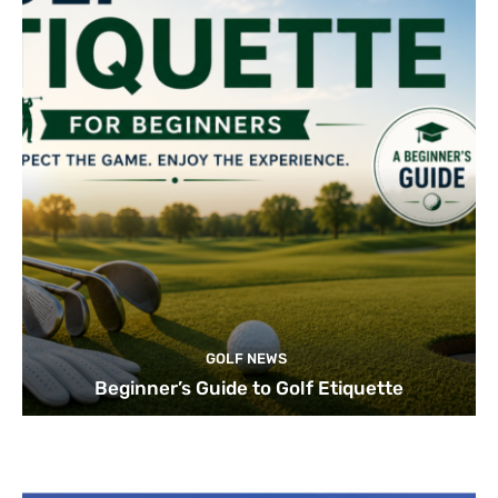
GOLF NEWS
Beginner’s Guide to Golf Etiquette