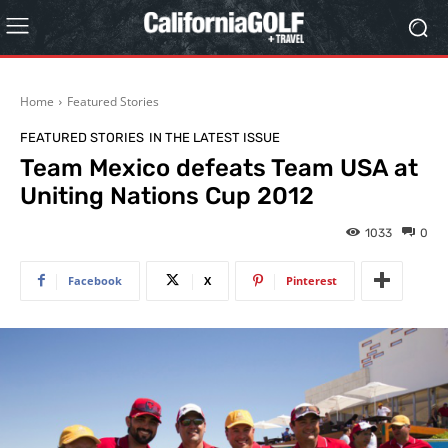
Home
Featured Stories
FEATURED STORIES
IN THE LATEST ISSUE
Team Mexico defeats Team USA at
Uniting Nations Cup 2012
1033
0
Facebook
X
Pinterest