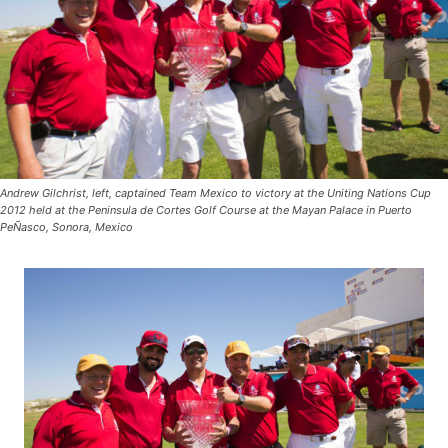
Andrew Gilchrist, left, captained Team Mexico to victory at the Uniting Nations Cup
2012 held at the Peninsula de Cortes Golf Course at the Mayan Palace in Puerto
PeÑasco, Sonora, Mexico