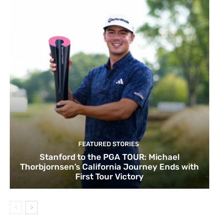
FEATURED STORIES
Stanford to the PGA TOUR: Michael
Thorbjornsen’s California Journey Ends with
First Tour Victory