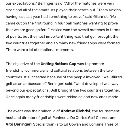
our expectations,” Berlingeri said. “All of the matches were very
close and all of the amateurs played their hearts out. “Team Mexico
having lost last year had something to prove.” said Gilchrist, “We
came out on the first round in four ball matches wanting to prove
that we are good golfers.” Mexico won the overall matches in terms
of points, but the most important thing was that golf brought the
two countries together and so many new friendships were formed.
There were a lot of emotional moments.
The objective of the
Uniting Nations Cup
was to promote
friendship, commercial and cultural relations between the two
countries. It succeeded because of the people involved. “We utilized
golf as an ambassador,” Berlingeri said. “What developed was way
beyond our expectations. Golf brought the two countries together.
Once again many friendships were rekindled and new ones made.
The event was the brainchild of
Andrew Gilchrist
, the tournament
host and director of golf at Peninsula De Cortes Golf Course, and
Vito Berlingeri
. Special thanks to Ed Gowan and Lorraine Thies of