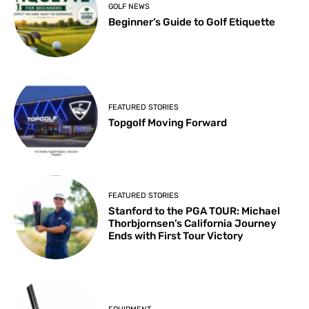
GOLF NEWS
Beginner’s Guide to Golf Etiquette
FEATURED STORIES
Topgolf Moving Forward
FEATURED STORIES
Stanford to the PGA TOUR: Michael
Thorbjornsen’s California Journey
Ends with First Tour Victory