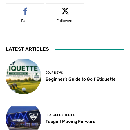
Fans
Followers
LATEST ARTICLES
GOLF NEWS
Beginner’s Guide to Golf Etiquette
FEATURED STORIES
Topgolf Moving Forward