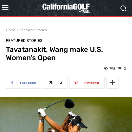
Home
Featured Stories
FEATURED STORIES
Tavatanakit, Wang make U.S.
Women’s Open
798
0
Facebook
X
Pinterest