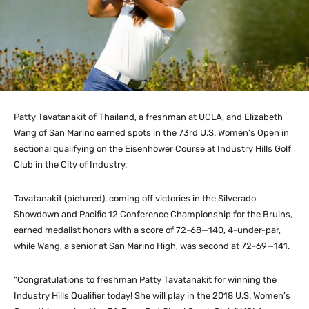
Patty Tavatanakit of Thailand, a freshman at UCLA, and Elizabeth
Wang of San Marino earned spots in the 73rd U.S. Women’s Open in
sectional qualifying on the Eisenhower Course at Industry Hills Golf
Club in the City of Industry.
Tavatanakit (pictured), coming off victories in the Silverado
Showdown and Pacific 12 Conference Championship for the Bruins,
earned medalist honors with a score of 72-68—140, 4-under-par,
while Wang, a senior at San Marino High, was second at 72-69—141.
“Congratulations to freshman Patty Tavatanakit for winning the
Industry Hills Qualifier today! She will play in the 2018 U.S. Women’s