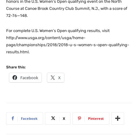
honors in the U.S. Women’s Open qualifying event on the North
Course at Canoe Brook Country Club Summit, N.J., with a score of
72-76—148.
For complete U.S. Women’s Open qualifying results, visit
http://www.usga.org/content/usga/home-
page/championships/2018/2018-u-s–women-s-open-qualifying-
results.html.
Share this:
Facebook
X
Facebook
X
Pinterest