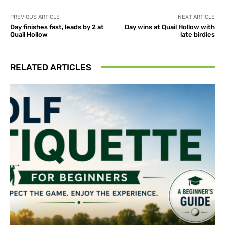
PREVIOUS ARTICLE
NEXT ARTICLE
Day finishes fast, leads by 2 at
Day wins at Quail Hollow with
Quail Hollow
late birdies
RELATED ARTICLES