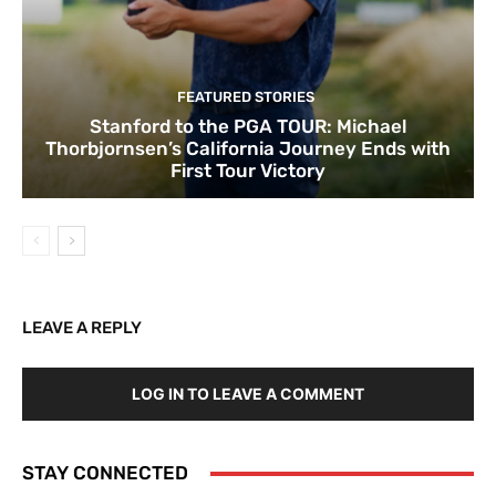
FEATURED STORIES
Stanford to the PGA TOUR: Michael
Thorbjornsen’s California Journey Ends with
First Tour Victory
LEAVE A REPLY
LOG IN TO LEAVE A COMMENT
STAY CONNECTED