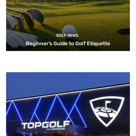
GOLF NEWS
Beginner’s Guide to Golf Etiquette