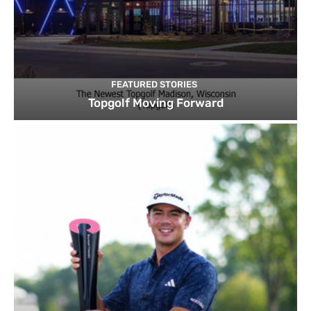
FEATURED STORIES
Topgolf Moving Forward