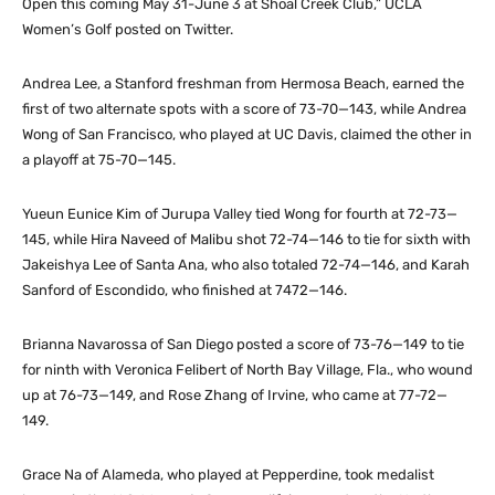
Open this coming May 31-June 3 at Shoal Creek Club,” UCLA
Women’s Golf posted on Twitter.
Andrea Lee, a Stanford freshman from Hermosa Beach, earned the
first of two alternate spots with a score of 73-70—143, while Andrea
Wong of San Francisco, who played at UC Davis, claimed the other in
a playoff at 75-70—145.
Yueun Eunice Kim of Jurupa Valley tied Wong for fourth at 72-73—
145, while Hira Naveed of Malibu shot 72-74—146 to tie for sixth with
Jakeishya Lee of Santa Ana, who also totaled 72-74—146, and Karah
Sanford of Escondido, who finished at 7472—146.
Brianna Navarossa of San Diego posted a score of 73-76—149 to tie
for ninth with Veronica Felibert of North Bay Village, Fla., who wound
up at 76-73—149, and Rose Zhang of Irvine, who came at 77-72—
149.
Grace Na of Alameda, who played at Pepperdine, took medalist