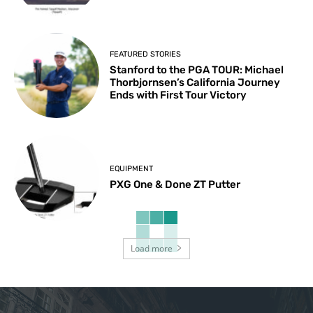
FEATURED STORIES
Stanford to the PGA TOUR: Michael
Thorbjornsen’s California Journey
Ends with First Tour Victory
EQUIPMENT
PXG One & Done ZT Putter
Load more