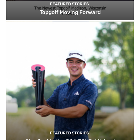
FEATURED STORIES
Topgolf Moving Forward
FEATURED STORIES