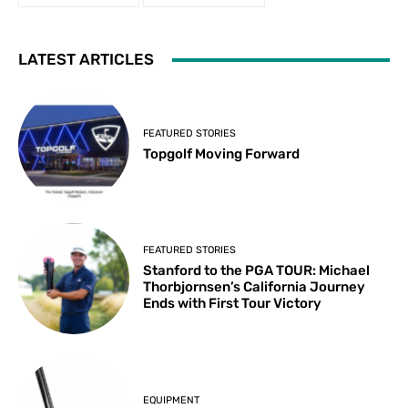
LATEST ARTICLES
FEATURED STORIES
Topgolf Moving Forward
FEATURED STORIES
Stanford to the PGA TOUR: Michael
Thorbjornsen’s California Journey
Ends with First Tour Victory
EQUIPMENT