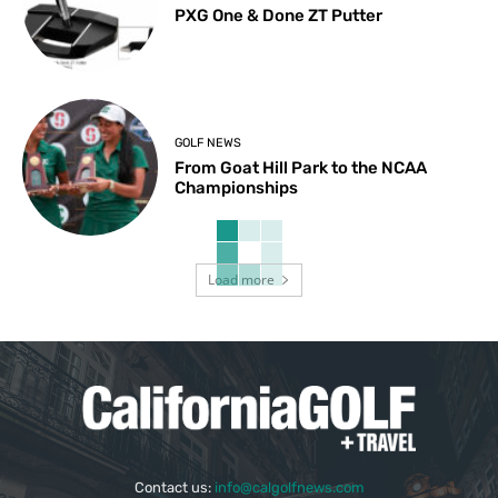
PXG One & Done ZT Putter
GOLF NEWS
From Goat Hill Park to the NCAA
Championships
Load more
Contact us:
info@calgolfnews.com