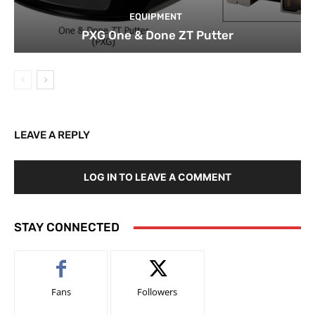
EQUIPMENT
PXG One & Done ZT Putter
LEAVE A REPLY
LOG IN TO LEAVE A COMMENT
STAY CONNECTED
Fans
Followers