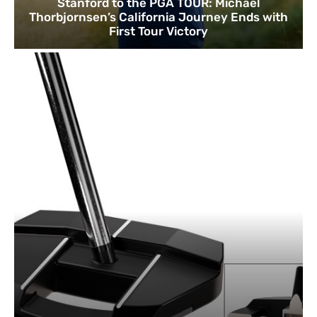
Stanford to the PGA TOUR: Michael
Thorbjornsen’s California Journey Ends with
First Tour Victory