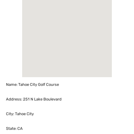
Name: Tahoe City Golf Course
Address: 251 N Lake Boulevard
City: Tahoe City
State: CA