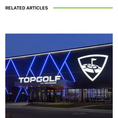
RELATED ARTICLES