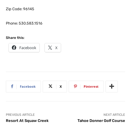
Zip Code: 96145
Phone: 530.583.1516
Share this:
Facebook
X
Facebook
X
Pinterest
PREVIOUS ARTICLE
NEXT ARTICLE
Resort At Squaw Creek
Tahoe Donner Golf Course