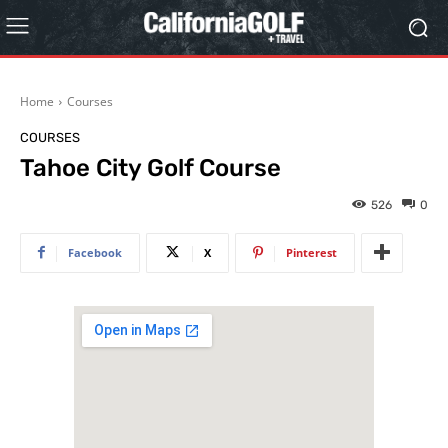
Home
Courses
COURSES
Tahoe City Golf Course
526
0
Facebook
X
Pinterest