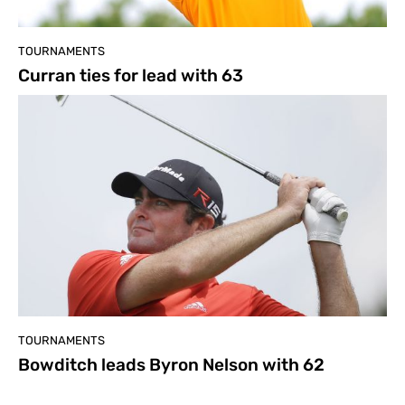
TOURNAMENTS
Curran ties for lead with 63
TOURNAMENTS
Bowditch leads Byron Nelson with 62