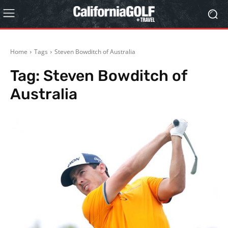
Home
Tags
Steven Bowditch of Australia
Tag:
Steven Bowditch of
Australia