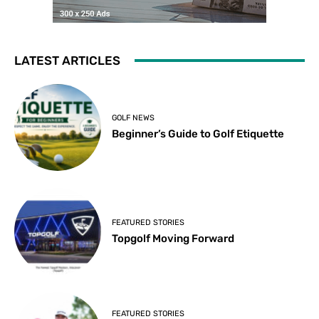
LATEST ARTICLES
GOLF NEWS
Beginner’s Guide to Golf Etiquette
FEATURED STORIES
Topgolf Moving Forward
FEATURED STORIES