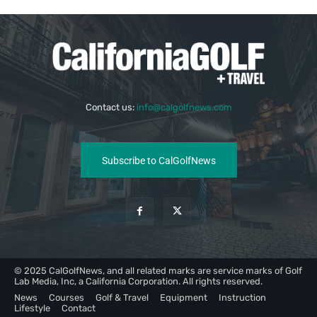
Contact us:
info@calgolfnews.com
Subscribe to CalGolfNews
© 2025 CalGolfNews, and all related marks are service marks of Golf
Lab Media, Inc, a California Corporation. All rights reserved.
News
Courses
Golf & Travel
Equipment
Instruction
Lifestyle
Contact