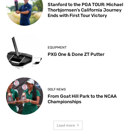
Stanford to the PGA TOUR: Michael
Thorbjornsen’s California Journey
Ends with First Tour Victory
EQUIPMENT
PXG One & Done ZT Putter
GOLF NEWS
From Goat Hill Park to the NCAA
Championships
Load more