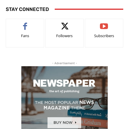
STAY CONNECTED
Fans
Followers
Subscribers
- Advertisement -