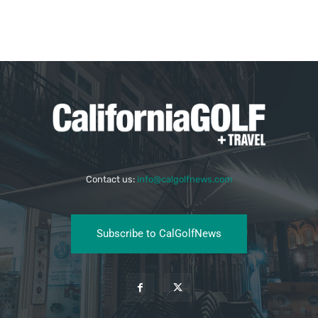
Contact us:
info@calgolfnews.com
Subscribe to CalGolfNews