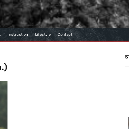
t
Instruction
Lifestyle
Contact
S
.)