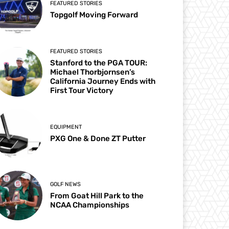
FEATURED STORIES
Topgolf Moving Forward
FEATURED STORIES
Stanford to the PGA TOUR:
Michael Thorbjornsen’s
California Journey Ends with
First Tour Victory
EQUIPMENT
PXG One & Done ZT Putter
GOLF NEWS
From Goat Hill Park to the
NCAA Championships