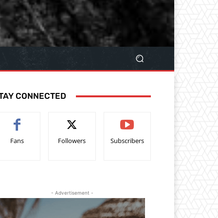
TAY CONNECTED
Fans
Followers
Subscribers
- Advertisement -