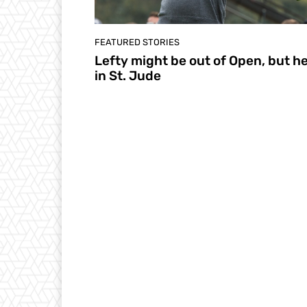
FEATURED STORIES
Lefty might be out of Open, but he
in St. Jude