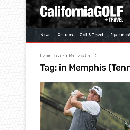
News
Courses
Golf & Travel
Equipmen
Home
Tags
In Memphis (Tenn.)
Tag:
in Memphis (Tenn