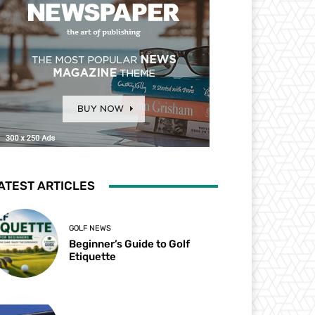
ATEST ARTICLES
GOLF NEWS
Beginner’s Guide to Golf
Etiquette