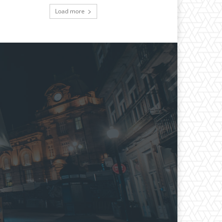
Load more