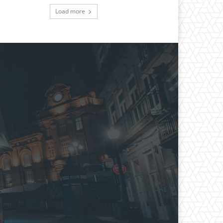
Load more