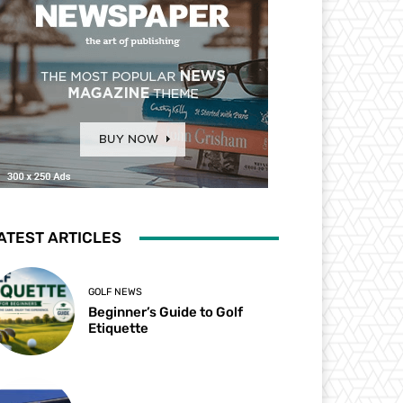
ATEST ARTICLES
GOLF NEWS
Beginner’s Guide to Golf
Etiquette