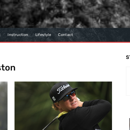
t
Instruction
Lifestyle
Contact
S
ston