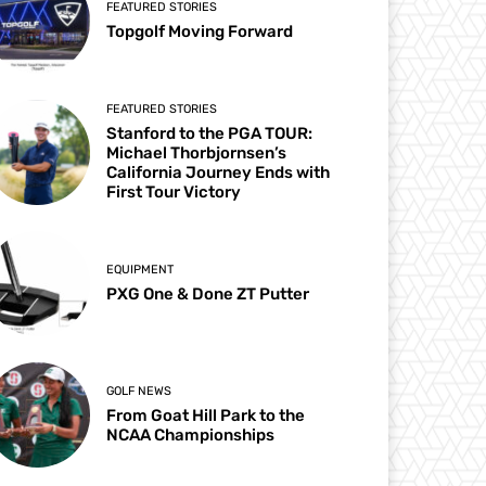
FEATURED STORIES
Topgolf Moving Forward
FEATURED STORIES
Stanford to the PGA TOUR:
Michael Thorbjornsen’s
California Journey Ends with
First Tour Victory
EQUIPMENT
PXG One & Done ZT Putter
GOLF NEWS
From Goat Hill Park to the
NCAA Championships