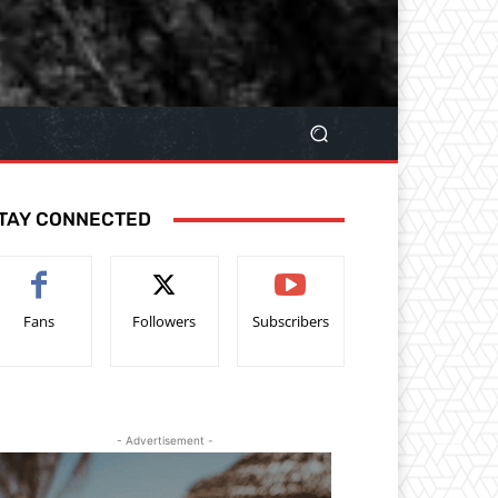
TAY CONNECTED
Fans
Followers
Subscribers
- Advertisement -