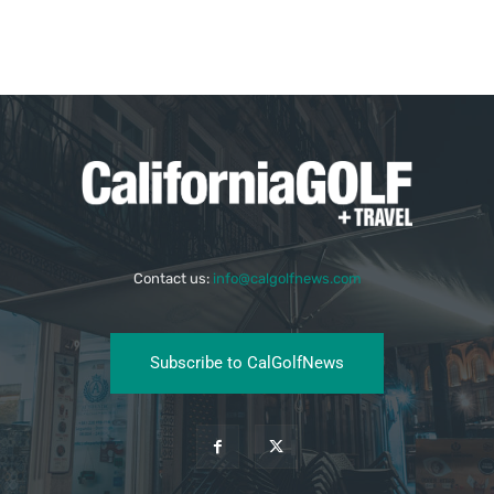
Contact us:
info@calgolfnews.com
Subscribe to CalGolfNews