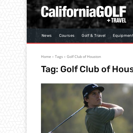
News
Courses
Golf & Travel
Equipmen
Home
Tags
Golf Club of Houston
Tag:
Golf Club of Hou