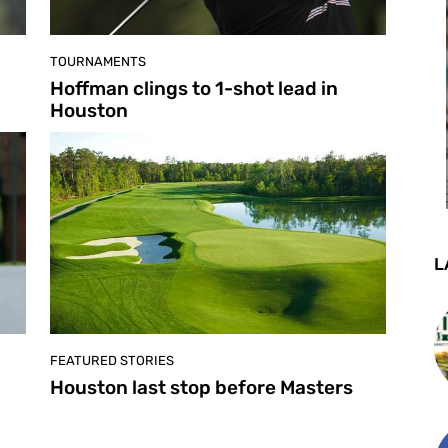
TOURNAMENTS
Hoffman clings to 1-shot lead in
Houston
L
FEATURED STORIES
Houston last stop before Masters