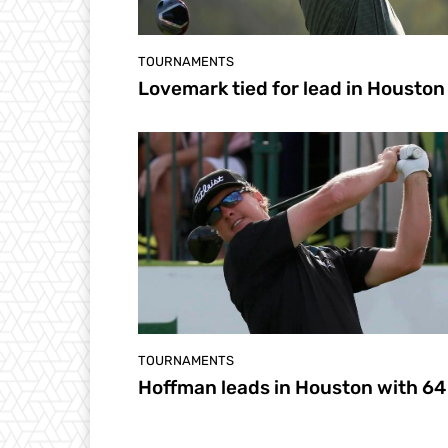
TOURNAMENTS
Lovemark tied for lead in Houston
TOURNAMENTS
Hoffman leads in Houston with 64