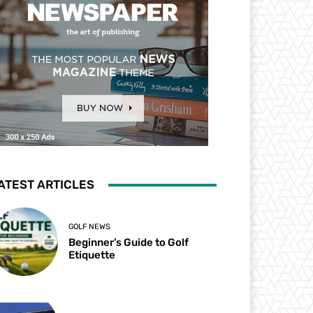
ATEST ARTICLES
GOLF NEWS
Beginner’s Guide to Golf
Etiquette