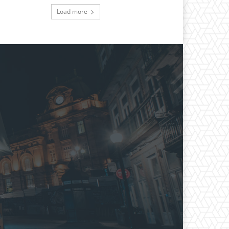
Load more