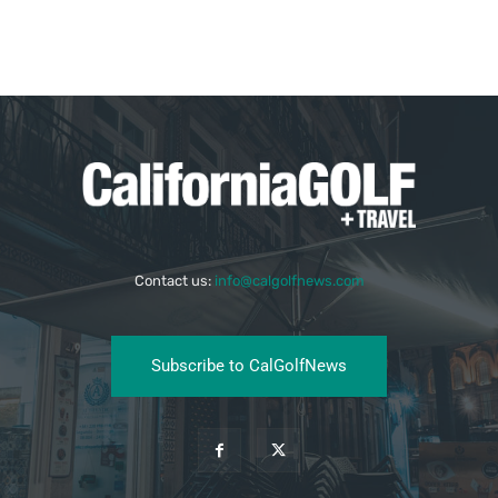
Contact us:
info@calgolfnews.com
Subscribe to CalGolfNews