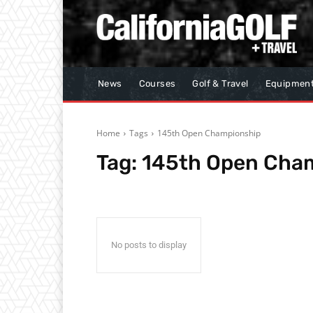
News
Courses
Golf & Travel
Equipmen
Home
Tags
145th Open Championship
Tag:
145th Open Cha
No posts to display