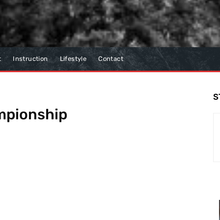
t
Instruction
Lifestyle
Contact
S
mpionship