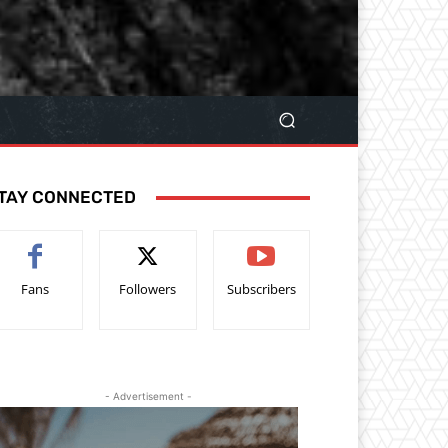
TAY CONNECTED
Fans
Followers
Subscribers
- Advertisement -