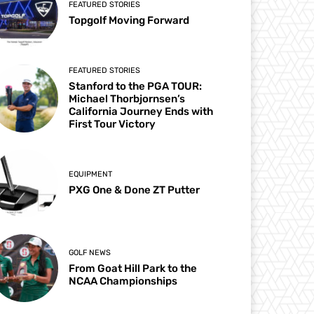
FEATURED STORIES
Topgolf Moving Forward
FEATURED STORIES
Stanford to the PGA TOUR:
Michael Thorbjornsen’s
California Journey Ends with
First Tour Victory
EQUIPMENT
PXG One & Done ZT Putter
GOLF NEWS
From Goat Hill Park to the
NCAA Championships