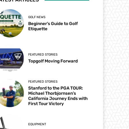
GOLF NEWS
Beginner’s Guide to Golf
Etiquette
FEATURED STORIES
Topgolf Moving Forward
FEATURED STORIES
Stanford to the PGA TOUR:
Michael Thorbjornsen’s
California Journey Ends with
First Tour Victory
EQUIPMENT