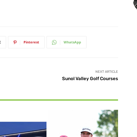
X
Pinterest
WhatsApp
NEXT ARTICLE
Sunol Valley Golf Courses