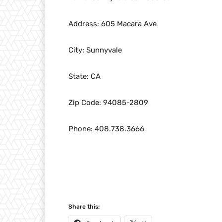
Address: 605 Macara Ave
City: Sunnyvale
State: CA
Zip Code: 94085-2809
Phone: 408.738.3666
Share this: