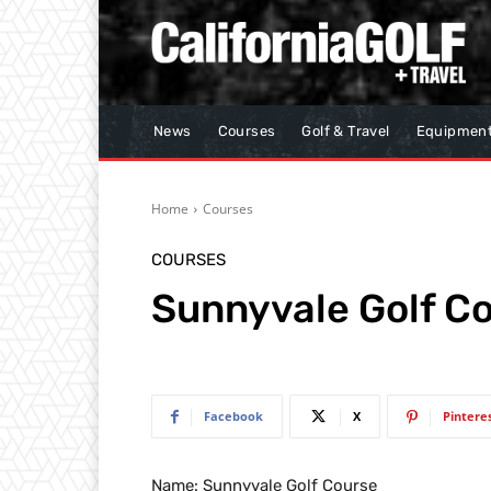
News
Courses
Golf & Travel
Equipmen
Home
Courses
COURSES
Sunnyvale Golf C
Facebook
X
Pintere
Name: Sunnyvale Golf Course