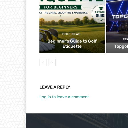
GOLF NEWS
FE
Beginner’s Guide to Golf
Etiquette
Topgol
LEAVE A REPLY
Log in to leave a comment