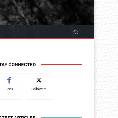
TAY CONNECTED
Fans
Followers
ATEST ARTICLES