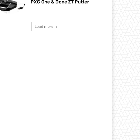
PXG One & Done ZT Putter
Load more