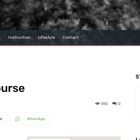
t
Instruction
Lifestyle
Contact
S
ourse
592
0
st
WhatsApp
L