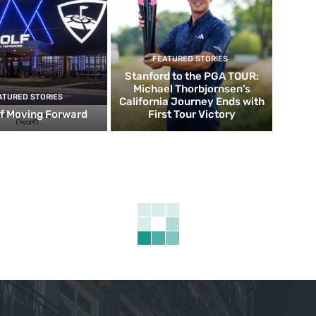
FEATURED STORIES
Stanford to the PGA TOUR:
Michael Thorbjornsen’s
ATURED STORIES
California Journey Ends with
f Moving Forward
First Tour Victory