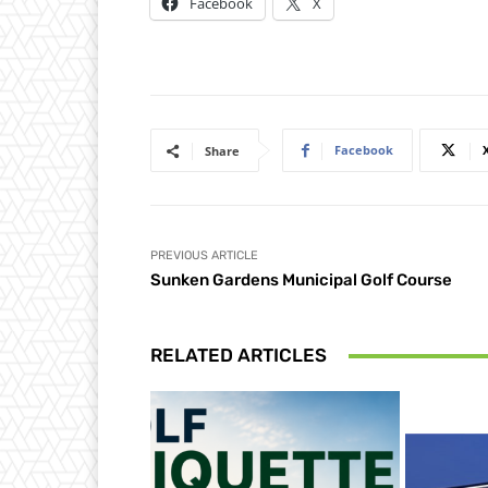
Facebook
X
Facebook
Share
PREVIOUS ARTICLE
Sunken Gardens Municipal Golf Course
RELATED ARTICLES