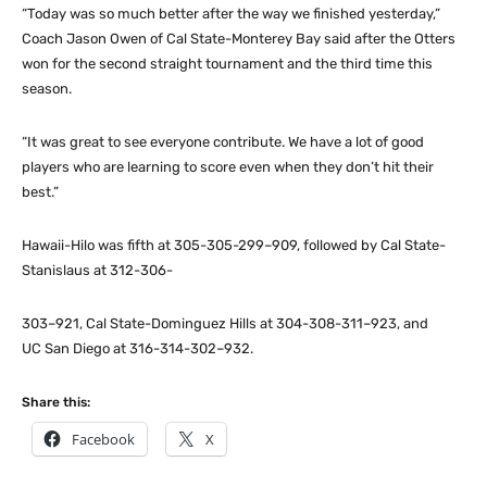
“Today was so much better after the way we finished yesterday,”
Coach Jason Owen of Cal State-Monterey Bay said after the Otters
won for the second straight tournament and the third time this
season.
“It was great to see everyone contribute. We have a lot of good
players who are learning to score even when they don’t hit their
best.”
Hawaii-Hilo was fifth at 305-305-299–909, followed by Cal State-
Stanislaus at 312-306-
303–921, Cal State-Dominguez Hills at 304-308-311–923, and
UC San Diego at 316-314-302–932.
Share this:
Facebook
X