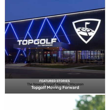
FEATURED STORIES
Topgolf Moving Forward