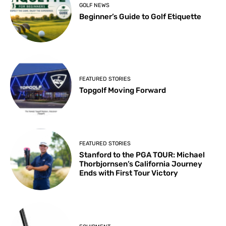
GOLF NEWS
Beginner’s Guide to Golf Etiquette
FEATURED STORIES
Topgolf Moving Forward
FEATURED STORIES
Stanford to the PGA TOUR: Michael
Thorbjornsen’s California Journey
Ends with First Tour Victory