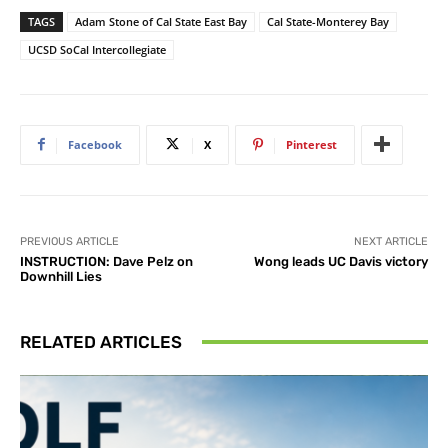
TAGS
Adam Stone of Cal State East Bay
Cal State-Monterey Bay
UCSD SoCal Intercollegiate
Facebook
X
Pinterest
PREVIOUS ARTICLE
NEXT ARTICLE
INSTRUCTION: Dave Pelz on
Wong leads UC Davis victory
Downhill Lies
RELATED ARTICLES