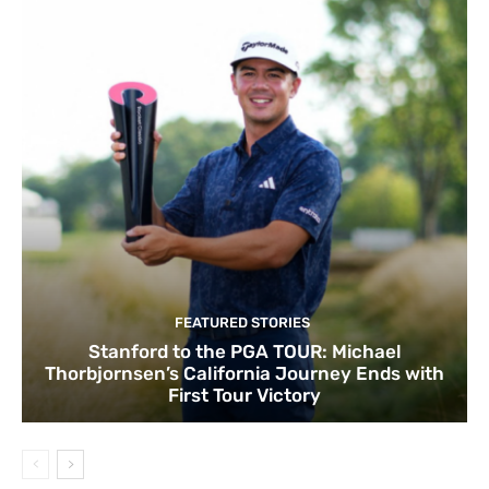
FEATURED STORIES
Stanford to the PGA TOUR: Michael
Thorbjornsen’s California Journey Ends with
First Tour Victory