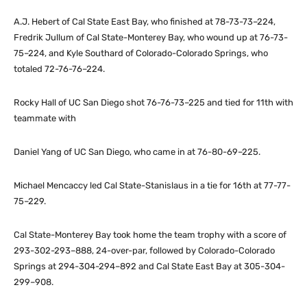
A.J. Hebert of Cal State East Bay, who finished at 78-73-73–224,
Fredrik Jullum of Cal State-Monterey Bay, who wound up at 76-73-
75–224, and Kyle Southard of Colorado-Colorado Springs, who
totaled 72-76-76–224.
Rocky Hall of UC San Diego shot 76-76-73–225 and tied for 11th with
teammate with
Daniel Yang of UC San Diego, who came in at 76-80-69–225.
Michael Mencaccy led Cal State-Stanislaus in a tie for 16th at 77-77-
75–229.
Cal State-Monterey Bay took home the team trophy with a score of
293-302-293–888, 24-over-par, followed by Colorado-Colorado
Springs at 294-304-294–892 and Cal State East Bay at 305-304-
299–908.