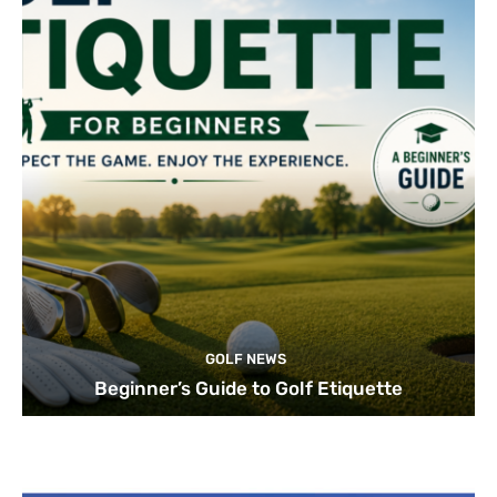
GOLF NEWS
Beginner’s Guide to Golf Etiquette