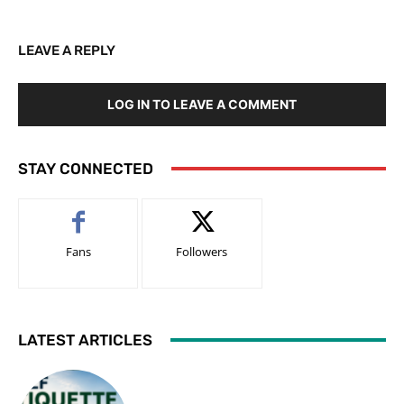
LEAVE A REPLY
LOG IN TO LEAVE A COMMENT
STAY CONNECTED
Fans
Followers
LATEST ARTICLES