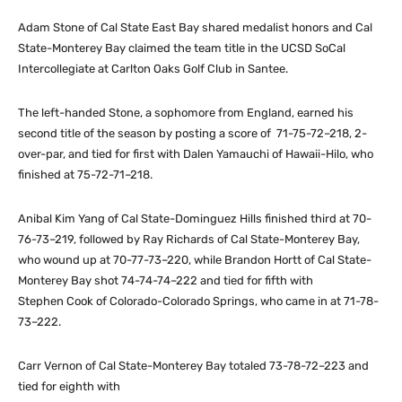
Adam Stone of Cal State East Bay shared medalist honors and Cal
State-Monterey Bay claimed the team title in the UCSD SoCal
Intercollegiate at Carlton Oaks Golf Club in Santee.
The left-handed Stone, a sophomore from England, earned his
second title of the season by posting a score of 71-75-72–218, 2-
over-par, and tied for first with Dalen Yamauchi of Hawaii-Hilo, who
finished at 75-72-71–218.
Anibal Kim Yang of Cal State-Dominguez Hills finished third at 70-
76-73–219, followed by Ray Richards of Cal State-Monterey Bay,
who wound up at 70-77-73–220, while Brandon Hortt of Cal State-
Monterey Bay shot 74-74-74–222 and tied for fifth with
Stephen Cook of Colorado-Colorado Springs, who came in at 71-78-
73–222.
Carr Vernon of Cal State-Monterey Bay totaled 73-78-72–223 and
tied for eighth with