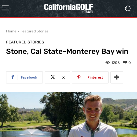
Home
Featured Stories
FEATURED STORIES
Stone, Cal State-Monterey Bay win
1208
0
Facebook
X
Pinterest