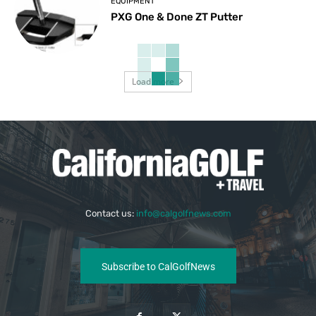
EQUIPMENT
PXG One & Done ZT Putter
Load more
Contact us:
info@calgolfnews.com
Subscribe to CalGolfNews