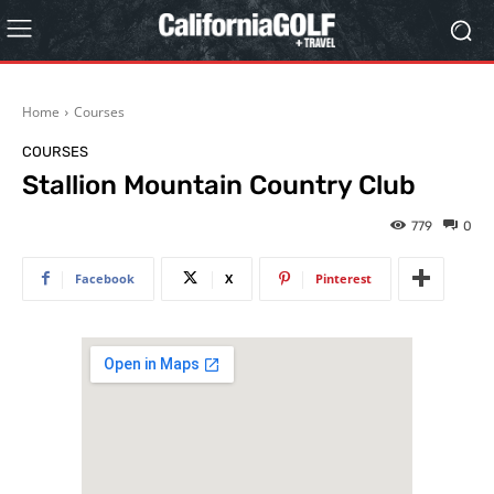
Home
Courses
COURSES
Stallion Mountain Country Club
779
0
Facebook
X
Pinterest