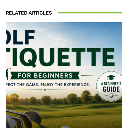
RELATED ARTICLES