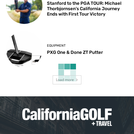
Stanford to the PGA TOUR: Michael
Thorbjornsen’s California Journey
Ends with First Tour Victory
EQUIPMENT
PXG One & Done ZT Putter
Load more