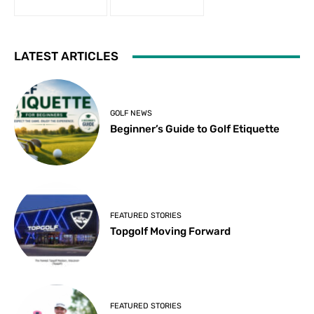
LATEST ARTICLES
GOLF NEWS
Beginner’s Guide to Golf Etiquette
FEATURED STORIES
Topgolf Moving Forward
FEATURED STORIES