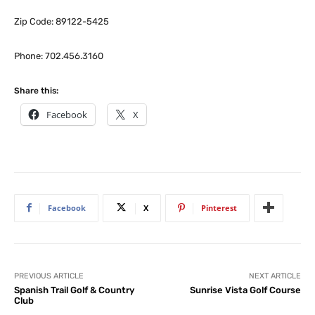
Zip Code: 89122-5425
Phone: 702.456.3160
Share this:
Facebook
X
Facebook
X
Pinterest
PREVIOUS ARTICLE
NEXT ARTICLE
Spanish Trail Golf & Country
Sunrise Vista Golf Course
Club