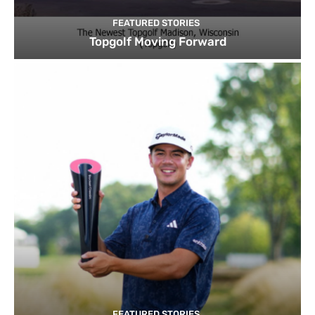
FEATURED STORIES
Topgolf Moving Forward
FEATURED STORIES