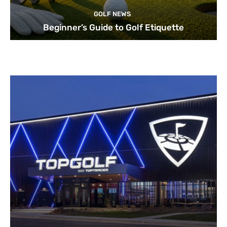
GOLF NEWS
Beginner’s Guide to Golf Etiquette