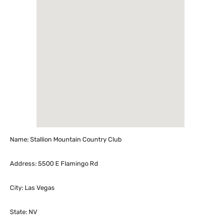
Name: Stallion Mountain Country Club
Address: 5500 E Flamingo Rd
City: Las Vegas
State: NV