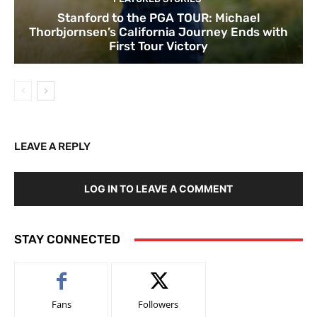
Stanford to the PGA TOUR: Michael
Thorbjornsen’s California Journey Ends with
First Tour Victory
LEAVE A REPLY
LOG IN TO LEAVE A COMMENT
STAY CONNECTED
Fans
Followers