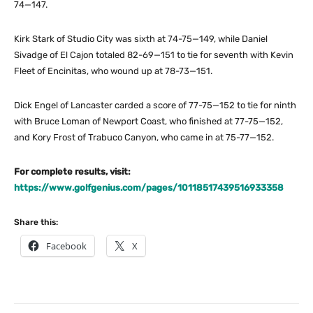
74—147.
Kirk Stark of Studio City was sixth at 74-75—149, while Daniel
Sivadge of El Cajon totaled 82-69—151 to tie for seventh with Kevin
Fleet of Encinitas, who wound up at 78-73—151.
Dick Engel of Lancaster carded a score of 77-75—152 to tie for ninth
with Bruce Loman of Newport Coast, who finished at 77-75—152,
and Kory Frost of Trabuco Canyon, who came in at 75-77—152.
For complete results, visit:
https://www.golfgenius.com/pages/10118517439516933358
Share this:
Facebook
X