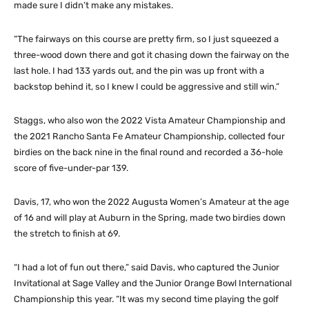
made sure I didn’t make any mistakes.
“The fairways on this course are pretty firm, so I just squeezed a
three-wood down there and got it chasing down the fairway on the
last hole. I had 133 yards out, and the pin was up front with a
backstop behind it, so I knew I could be aggressive and still win.”
Staggs, who also won the 2022 Vista Amateur Championship and
the 2021 Rancho Santa Fe Amateur Championship, collected four
birdies on the back nine in the final round and recorded a 36-hole
score of five-under-par 139.
Davis, 17, who won the 2022 Augusta Women’s Amateur at the age
of 16 and will play at Auburn in the Spring, made two birdies down
the stretch to finish at 69.
“I had a lot of fun out there,” said Davis, who captured the Junior
Invitational at Sage Valley and the Junior Orange Bowl International
Championship this year. “It was my second time playing the golf