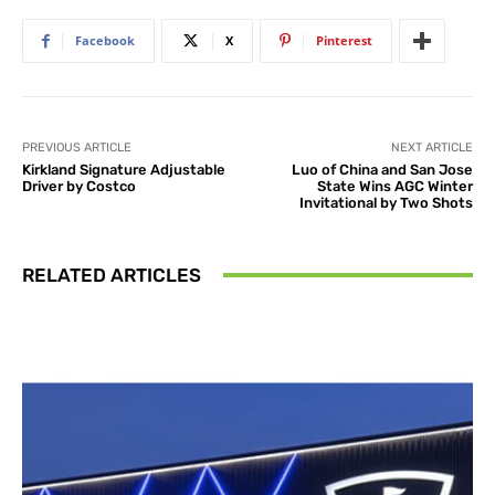
Facebook
X
Pinterest
PREVIOUS ARTICLE
NEXT ARTICLE
Kirkland Signature Adjustable
Luo of China and San Jose
Driver by Costco
State Wins AGC Winter
Invitational by Two Shots
RELATED ARTICLES