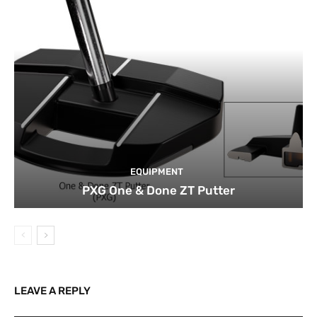
EQUIPMENT
PXG One & Done ZT Putter
LEAVE A REPLY