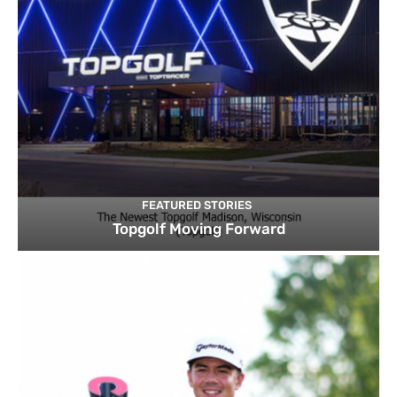
FEATURED STORIES
Topgolf Moving Forward