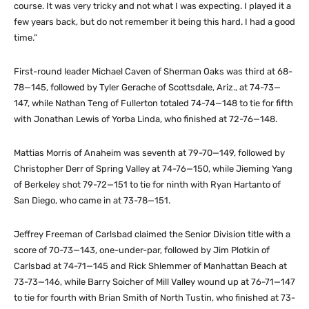
course. It was very tricky and not what I was expecting. I played it a
few years back, but do not remember it being this hard. I had a good
time.”
First-round leader Michael Caven of Sherman Oaks was third at 68-
78—145, followed by Tyler Gerache of Scottsdale, Ariz., at 74-73—
147, while Nathan Teng of Fullerton totaled 74-74—148 to tie for fifth
with Jonathan Lewis of Yorba Linda, who finished at 72-76—148.
Mattias Morris of Anaheim was seventh at 79-70—149, followed by
Christopher Derr of Spring Valley at 74-76—150, while Jieming Yang
of Berkeley shot 79-72—151 to tie for ninth with Ryan Hartanto of
San Diego, who came in at 73-78—151.
Jeffrey Freeman of Carlsbad claimed the Senior Division title with a
score of 70-73—143, one-under-par, followed by Jim Plotkin of
Carlsbad at 74-71—145 and Rick Shlemmer of Manhattan Beach at
73-73—146, while Barry Soicher of Mill Valley wound up at 76-71—147
to tie for fourth with Brian Smith of North Tustin, who finished at 73-