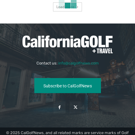
Load more
Contact us:
info@calgolfnews.com
Subscribe to CalGolfNews
© 2025 CalGolfNews, and all related marks are service marks of Golf