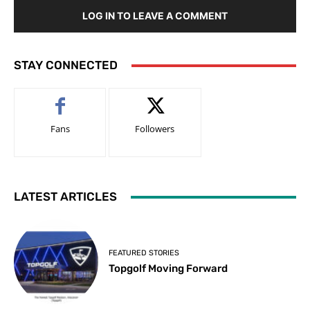
LOG IN TO LEAVE A COMMENT
STAY CONNECTED
Fans
Followers
LATEST ARTICLES
FEATURED STORIES
Topgolf Moving Forward