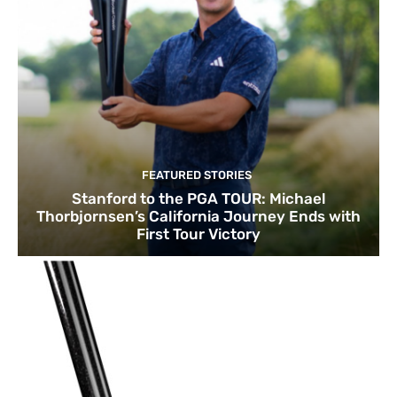
FEATURED STORIES
Stanford to the PGA TOUR: Michael
Thorbjornsen’s California Journey Ends with
First Tour Victory