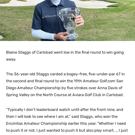
Blaine Staggs of Carlsbad went low in the final round to win going
away.
The 36-year-old Staggs carded a bogey-free, five-under-par 67 in
the second and final round to win the 19th Amateur Golf.com San
Diego Amateur Championship by five strokes over Anna Davis of
Spring Valley on the North Course at Aviara Golf Club in Carlsbad.
“Typically I don’t leaderboard watch until after the front nine, and
then I will look to see where I am at,” said Staggs, who won the
Encinitas Amateur Championship earlier this year. “Whether I need
to push it or not, I just wanted to push it but also play smart. … I just