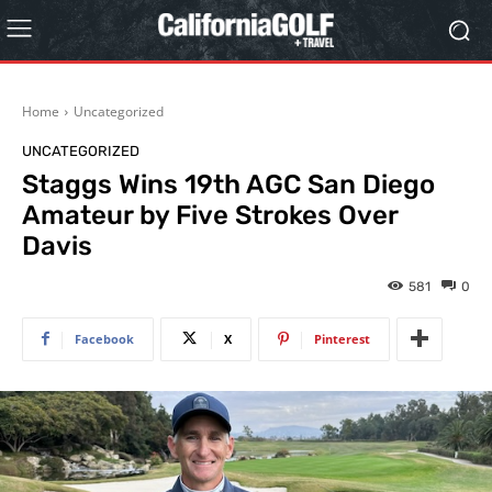
Home
Uncategorized
UNCATEGORIZED
Staggs Wins 19th AGC San Diego
Amateur by Five Strokes Over
Davis
581
0
Facebook
X
Pinterest