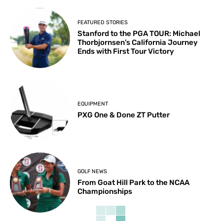
FEATURED STORIES
Stanford to the PGA TOUR: Michael
Thorbjornsen’s California Journey
Ends with First Tour Victory
EQUIPMENT
PXG One & Done ZT Putter
GOLF NEWS
From Goat Hill Park to the NCAA
Championships