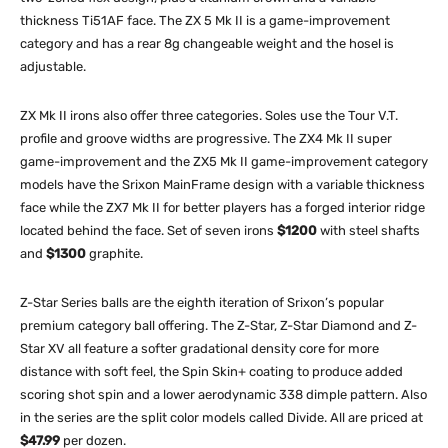
thickness Ti51AF face. The ZX 5 Mk II is a game-improvement
category and has a rear 8g changeable weight and the hosel is
adjustable.
ZX Mk II irons also offer three categories. Soles use the Tour V.T.
profile and groove widths are progressive. The ZX4 Mk II super
game-improvement and the ZX5 Mk II game-improvement category
models have the Srixon MainFrame design with a variable thickness
face while the ZX7 Mk II for better players has a forged interior ridge
located behind the face. Set of seven irons
$1200
with steel shafts
and
$1300
graphite.
Z-Star Series balls are the eighth iteration of Srixon’s popular
premium category ball offering. The Z-Star, Z-Star Diamond and Z-
Star XV all feature a softer gradational density core for more
distance with soft feel, the Spin Skin+ coating to produce added
scoring shot spin and a lower aerodynamic 338 dimple pattern. Also
in the series are the split color models called Divide. All are priced at
$47.99
per dozen.