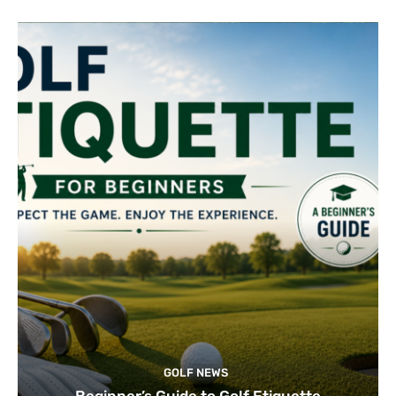
GOLF NEWS