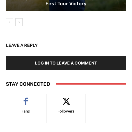
First Tour Victory
LEAVE A REPLY
LOG IN TO LEAVE A COMMENT
STAY CONNECTED
Fans
Followers