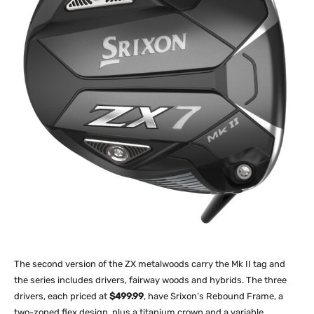
The second version of the ZX metalwoods carry the Mk II tag and
the series includes drivers, fairway woods and hybrids. The three
drivers, each priced at
$499.99
, have Srixon’s Rebound Frame, a
two-zoned flex design, plus a titanium crown and a variable