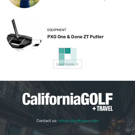
EQUIPMENT
PXG One & Done ZT Putter
Load more
Contact us:
info@calgolfnews.com