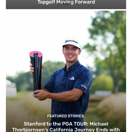
Topgolf Moving Forward
FEATURED STORIES
Stanford to the PGA TOUR: Michael
Thorbjornsen’s California Journey Ends with