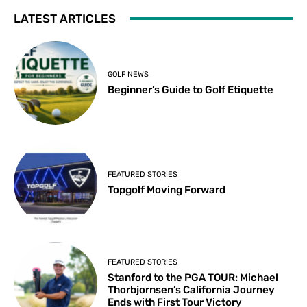
LATEST ARTICLES
GOLF NEWS
Beginner’s Guide to Golf Etiquette
FEATURED STORIES
Topgolf Moving Forward
FEATURED STORIES
Stanford to the PGA TOUR: Michael
Thorbjornsen’s California Journey
Ends with First Tour Victory