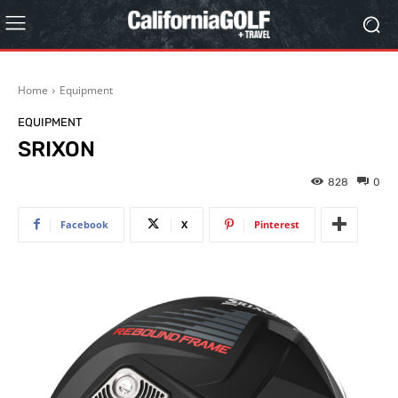
Home
Equipment
EQUIPMENT
SRIXON
828
0
Facebook
X
Pinterest