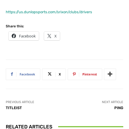
https://us.dunlopsports.com/srixon/clubs/drivers
Share this:
Facebook
X
Facebook
X
Pinterest
PREVIOUS ARTICLE
NEXT ARTICLE
TITLEIST
PING
RELATED ARTICLES