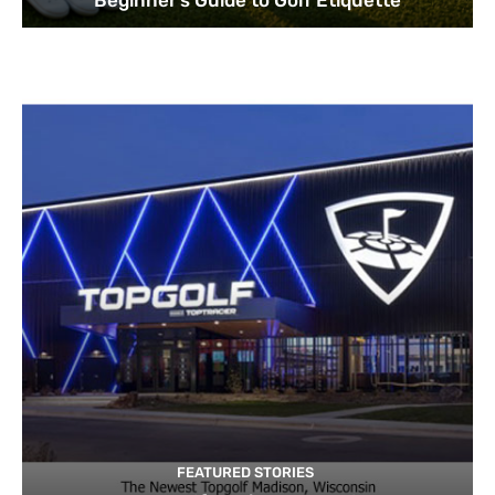
Beginner’s Guide to Golf Etiquette
FEATURED STORIES