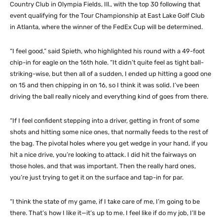
Country Club in Olympia Fields, Ill., with the top 30 following that
event qualifying for the Tour Championship at East Lake Golf Club
in Atlanta, where the winner of the FedEx Cup will be determined.
“I feel good,” said Spieth, who highlighted his round with a 49-foot
chip-in for eagle on the 16th hole. “It didn’t quite feel as tight ball-
striking-wise, but then all of a sudden, I ended up hitting a good one
on 15 and then chipping in on 16, so I think it was solid. I’ve been
driving the ball really nicely and everything kind of goes from there.
“If I feel confident stepping into a driver, getting in front of some
shots and hitting some nice ones, that normally feeds to the rest of
the bag. The pivotal holes where you get wedge in your hand, if you
hit a nice drive, you’re looking to attack. I did hit the fairways on
those holes, and that was important. Then the really hard ones,
you’re just trying to get it on the surface and tap-in for par.
“I think the state of my game, if I take care of me, I’m going to be
there. That’s how I like it—it’s up to me. I feel like if do my job, I’ll be