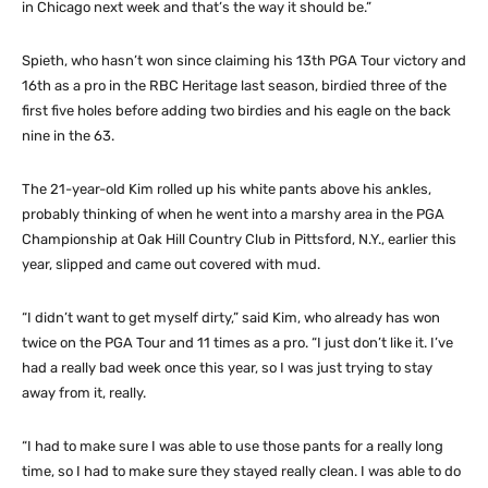
in Chicago next week and that’s the way it should be.”
Spieth, who hasn’t won since claiming his 13th PGA Tour victory and
16th as a pro in the RBC Heritage last season, birdied three of the
first five holes before adding two birdies and his eagle on the back
nine in the 63.
The 21-year-old Kim rolled up his white pants above his ankles,
probably thinking of when he went into a marshy area in the PGA
Championship at Oak Hill Country Club in Pittsford, N.Y., earlier this
year, slipped and came out covered with mud.
“I didn’t want to get myself dirty,” said Kim, who already has won
twice on the PGA Tour and 11 times as a pro. “I just don’t like it. I’ve
had a really bad week once this year, so I was just trying to stay
away from it, really.
“I had to make sure I was able to use those pants for a really long
time, so I had to make sure they stayed really clean. I was able to do