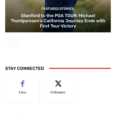
FEATURED STORIES
Stanford to the PGA TOUR: Michael
Thorbjornsen’s California Journey Ends with
First Tour Victory
STAY CONNECTED
Fans
Followers