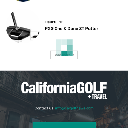
EQUIPMENT
PXG One & Done ZT Putter
Load more
Contact us:
info@calgolfnews.com