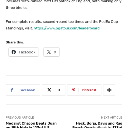
includes 10th-ranked Matt Fitzpatrick of England, both making only
three birdies.
For complete results, second-round tee times and the FedEx Cup
standings, visit:
https://www.pgatour.com/leaderboard
Share this:
Facebook
X
Facebook
X
Pinterest
PREVIOUS ARTICLE
NEXT ARTICLE
Medalist Chacon Beats Duan
Heck, Borja, Davis and Rao
on 19th Hole in 123rd U.S.
Reach Quarterfinals in 123rd