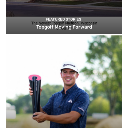
FEATURED STORIES
Topgolf Moving Forward