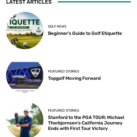
LATEST ARTICLES
GOLF NEWS
Beginner’s Guide to Golf Etiquette
FEATURED STORIES
Topgolf Moving Forward
FEATURED STORIES
Stanford to the PGA TOUR: Michael
Thorbjornsen’s California Journey
Ends with First Tour Victory