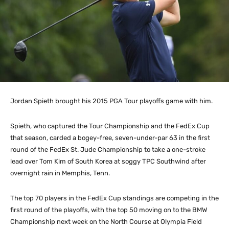
Jordan Spieth brought his 2015 PGA Tour playoffs game with him.
Spieth, who captured the Tour Championship and the FedEx Cup
that season, carded a bogey-free, seven-under-par 63 in the first
round of the FedEx St. Jude Championship to take a one-stroke
lead over Tom Kim of South Korea at soggy TPC Southwind after
overnight rain in Memphis, Tenn.
The top 70 players in the FedEx Cup standings are competing in the
first round of the playoffs, with the top 50 moving on to the BMW
Championship next week on the North Course at Olympia Field