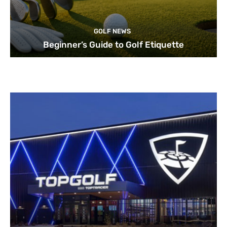
GOLF NEWS
Beginner’s Guide to Golf Etiquette