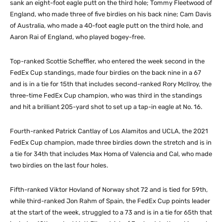
sank an eight-foot eagle putt on the third hole; Tommy Fleetwood of
England, who made three of five birdies on his back nine; Cam Davis
of Australia, who made a 40-foot eagle putt on the third hole, and
Aaron Rai of England, who played bogey-free.
Top-ranked Scottie Scheffler, who entered the week second in the
FedEx Cup standings, made four birdies on the back nine in a 67
and is in a tie for 15th that includes second-ranked Rory McIlroy, the
three-time FedEx Cup champion, who was third in the standings
and hit a brilliant 205-yard shot to set up a tap-in eagle at No. 16.
Fourth-ranked Patrick Cantlay of Los Alamitos and UCLA, the 2021
FedEx Cup champion, made three birdies down the stretch and is in
a tie for 34th that includes Max Homa of Valencia and Cal, who made
two birdies on the last four holes.
Fifth-ranked Viktor Hovland of Norway shot 72 and is tied for 59th,
while third-ranked Jon Rahm of Spain, the FedEx Cup points leader
at the start of the week, struggled to a 73 and is in a tie for 65th that