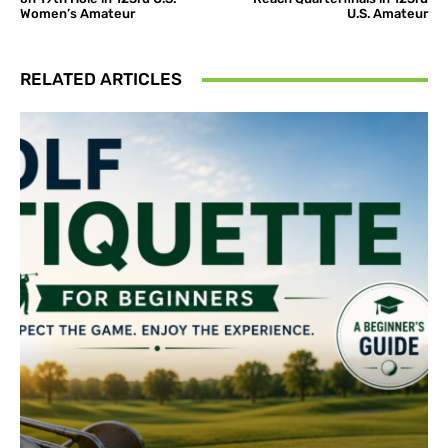
Women’s Amateur
U.S. Amateur
RELATED ARTICLES