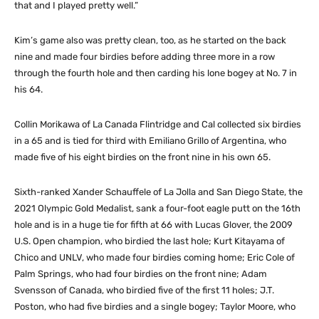
that and I played pretty well.”
Kim’s game also was pretty clean, too, as he started on the back
nine and made four birdies before adding three more in a row
through the fourth hole and then carding his lone bogey at No. 7 in
his 64.
Collin Morikawa of La Canada Flintridge and Cal collected six birdies
in a 65 and is tied for third with Emiliano Grillo of Argentina, who
made five of his eight birdies on the front nine in his own 65.
Sixth-ranked Xander Schauffele of La Jolla and San Diego State, the
2021 Olympic Gold Medalist, sank a four-foot eagle putt on the 16th
hole and is in a huge tie for fifth at 66 with Lucas Glover, the 2009
U.S. Open champion, who birdied the last hole; Kurt Kitayama of
Chico and UNLV, who made four birdies coming home; Eric Cole of
Palm Springs, who had four birdies on the front nine; Adam
Svensson of Canada, who birdied five of the first 11 holes; J.T.
Poston, who had five birdies and a single bogey; Taylor Moore, who