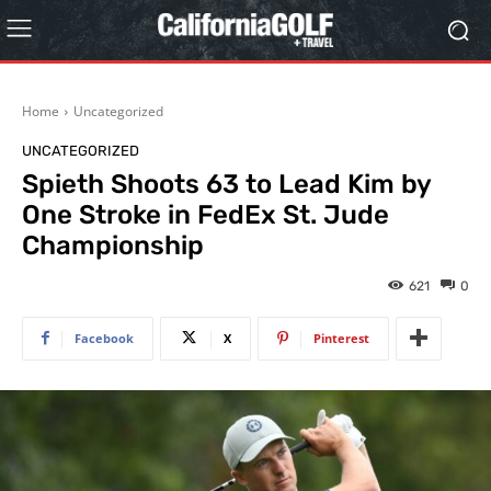
Home
Uncategorized
UNCATEGORIZED
Spieth Shoots 63 to Lead Kim by
One Stroke in FedEx St. Jude
Championship
621
0
Facebook
X
Pinterest