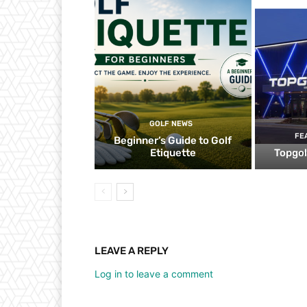
GOLF NEWS
FE
Beginner’s Guide to Golf
Etiquette
Topgol
LEAVE A REPLY
Log in to leave a comment