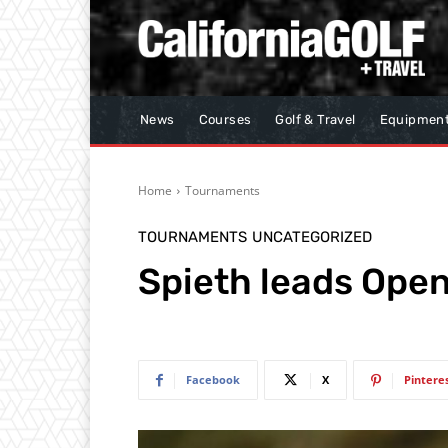
News
Courses
Golf & Travel
Equipmen
Home
Tournaments
TOURNAMENTS
UNCATEGORIZED
Spieth leads Open
Facebook
X
Pintere