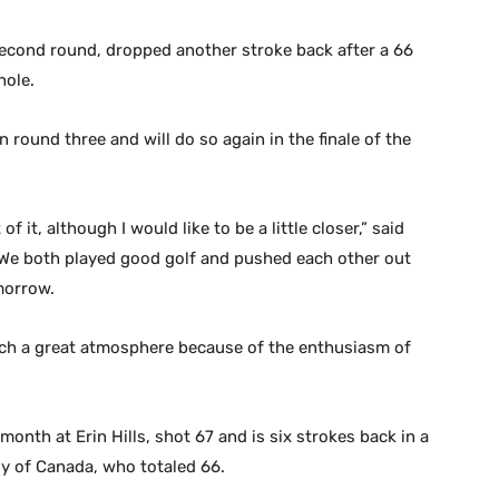
second round, dropped another stroke back after a 66
hole.
n round three and will do so again in the finale of the
of it, although I would like to be a little closer,” said
. “We both played good golf and pushed each other out
morrow.
such a great atmosphere because of the enthusiasm of
nth at Erin Hills, shot 67 and is six strokes back in a
ly of Canada, who totaled 66.