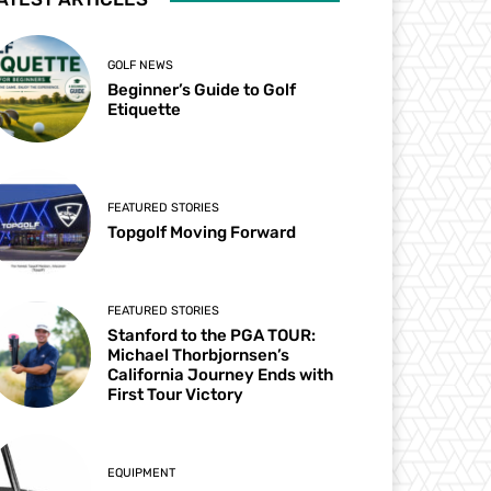
GOLF NEWS
Beginner’s Guide to Golf
Etiquette
FEATURED STORIES
Topgolf Moving Forward
FEATURED STORIES
Stanford to the PGA TOUR:
Michael Thorbjornsen’s
California Journey Ends with
First Tour Victory
EQUIPMENT