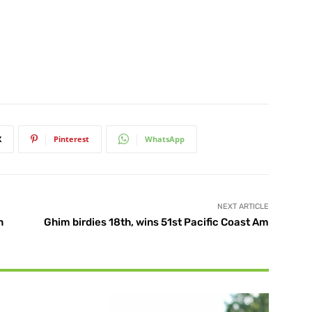
X
Pinterest
WhatsApp
NEXT ARTICLE
n
Ghim birdies 18th, wins 51st Pacific Coast Am