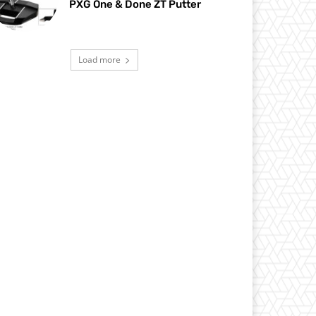
PXG One & Done ZT Putter
Load more