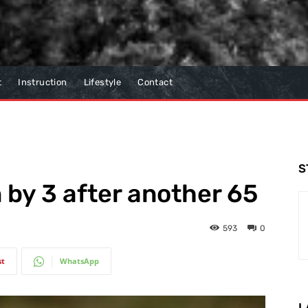
t
Instruction
Lifestyle
Contact
S
 by 3 after another 65
593
0
st
WhatsApp
L