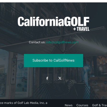
Contact us:
info@calgolfnews.com
Subscribe to CalGolfNews
ce marks of Golf Lab Media, Inc, a
News
Courses
Golf & Tra