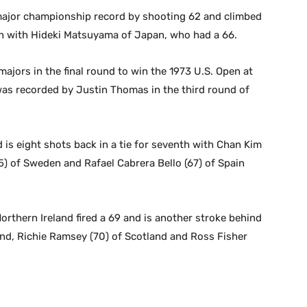
major championship record by shooting 62 and climbed
ifth with Hideki Matsuyama of Japan, who had a 66.
 majors in the final round to win the 1973 U.S. Open at
as recorded by Justin Thomas in the third round of
s eight shots back in a tie for seventh with Chan Kim
) of Sweden and Rafael Cabrera Bello (67) of Spain
rthern Ireland fired a 69 and is another stroke behind
gland, Richie Ramsey (70) of Scotland and Ross Fisher