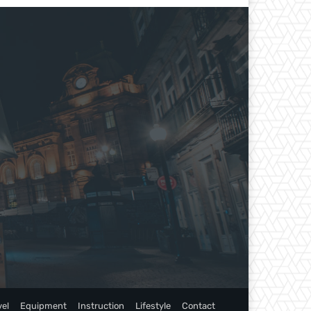
vel
Equipment
Instruction
Lifestyle
Contact