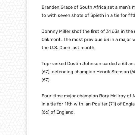
Branden Grace of South Africa set a men’s 
to with seven shots of Spieth in a tie for f
Johnny Miller shot the first of 31 63s in the
Oakmont. The most previous 63 in a major w
the U.S. Open last month.
Top-ranked Dustin Johnson carded a 64 and i
(67), defending champion Henrik Stenson (65
(67).
Four-time major champion Rory McIlroy of No
in a tie for 11th with Ian Poulter (71) of En
(66) of England.