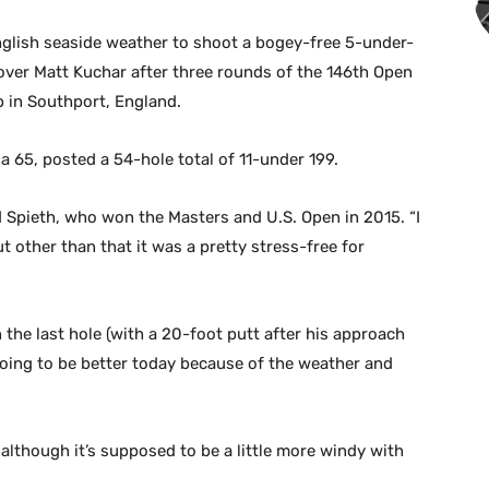
nglish seaside weather to shoot a bogey-free 5-under-
 over Matt Kuchar after three rounds of the 146th Open
b in Southport, England.
a 65, posted a 54-hole total of 11-under 199.
 Spieth, who won the Masters and U.S. Open in 2015. “I
t other than that it was a pretty stress-free for
on the last hole (with a 20-foot putt after his approach
oing to be better today because of the weather and
although it’s supposed to be a little more windy with