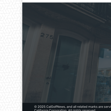
© 2025 CalGolfNews, and all related marks are servi
California Corporation. All rights reserved.