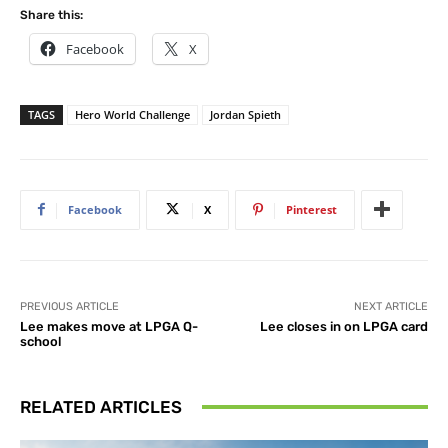
Share this:
Facebook
X
TAGS
Hero World Challenge
Jordan Spieth
Facebook
X
Pinterest
PREVIOUS ARTICLE
NEXT ARTICLE
Lee makes move at LPGA Q-
Lee closes in on LPGA card
school
RELATED ARTICLES