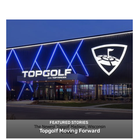
FEATURED STORIES
Topgolf Moving Forward