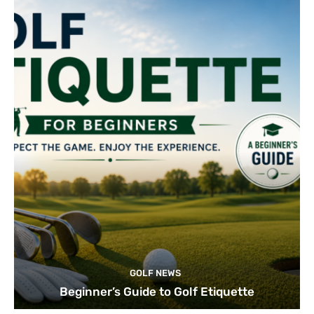
GOLF NEWS
Beginner’s Guide to Golf Etiquette