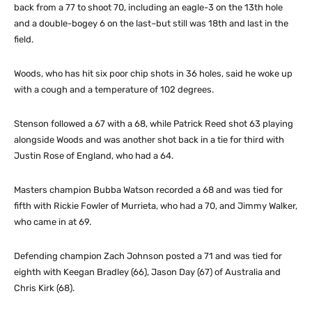
back from a 77 to shoot 70, including an eagle-3 on the 13th hole
and a double-bogey 6 on the last–but still was 18th and last in the
field.
Woods, who has hit six poor chip shots in 36 holes, said he woke up
with a cough and a temperature of 102 degrees.
Stenson followed a 67 with a 68, while Patrick Reed shot 63 playing
alongside Woods and was another shot back in a tie for third with
Justin Rose of England, who had a 64.
Masters champion Bubba Watson recorded a 68 and was tied for
fifth with Rickie Fowler of Murrieta, who had a 70, and Jimmy Walker,
who came in at 69.
Defending champion Zach Johnson posted a 71 and was tied for
eighth with Keegan Bradley (66), Jason Day (67) of Australia and
Chris Kirk (68).