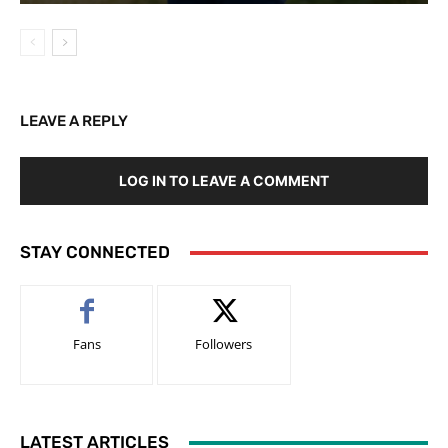
LEAVE A REPLY
LOG IN TO LEAVE A COMMENT
STAY CONNECTED
Fans
Followers
LATEST ARTICLES