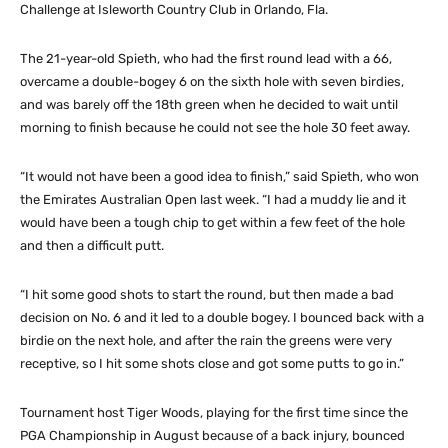
Challenge at Isleworth Country Club in Orlando, Fla.
The 21-year-old Spieth, who had the first round lead with a 66,
overcame a double-bogey 6 on the sixth hole with seven birdies,
and was barely off the 18th green when he decided to wait until
morning to finish because he could not see the hole 30 feet away.
“It would not have been a good idea to finish,” said Spieth, who won
the Emirates Australian Open last week. “I had a muddy lie and it
would have been a tough chip to get within a few feet of the hole
and then a difficult putt.
“I hit some good shots to start the round, but then made a bad
decision on No. 6 and it led to a double bogey. I bounced back with a
birdie on the next hole, and after the rain the greens were very
receptive, so I hit some shots close and got some putts to go in.”
Tournament host Tiger Woods, playing for the first time since the
PGA Championship in August because of a back injury, bounced