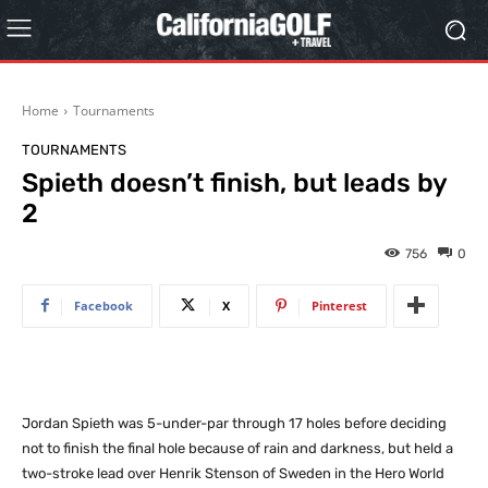
Home
Tournaments
TOURNAMENTS
Spieth doesn’t finish, but leads by
2
756
0
Facebook
X
Pinterest
Jordan Spieth was 5-under-par through 17 holes before deciding
not to finish the final hole because of rain and darkness, but held a
two-stroke lead over Henrik Stenson of Sweden in the Hero World