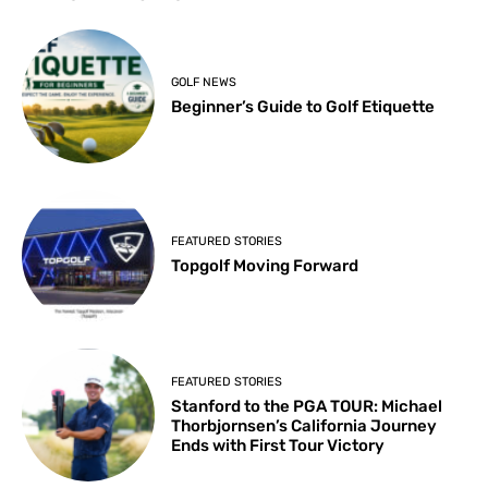
GOLF NEWS
Beginner’s Guide to Golf Etiquette
FEATURED STORIES
Topgolf Moving Forward
FEATURED STORIES
Stanford to the PGA TOUR: Michael
Thorbjornsen’s California Journey
Ends with First Tour Victory