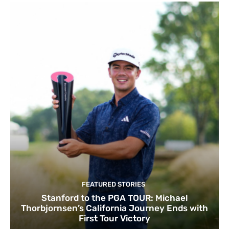
FEATURED STORIES
Stanford to the PGA TOUR: Michael
Thorbjornsen’s California Journey Ends with
First Tour Victory