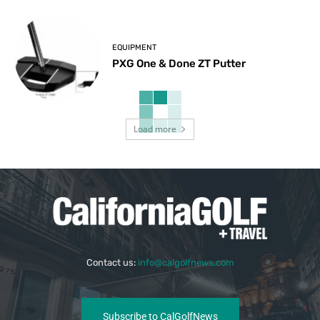
EQUIPMENT
PXG One & Done ZT Putter
Load more
Contact us:
info@calgolfnews.com
Subscribe to CalGolfNews