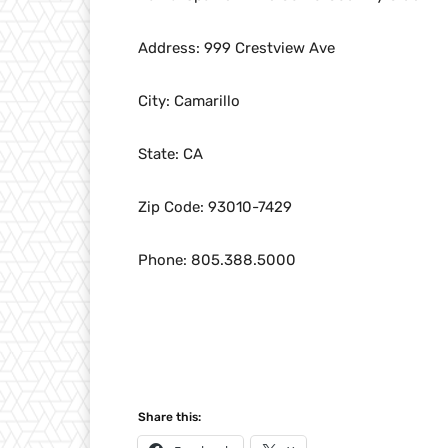
Address: 999 Crestview Ave
City: Camarillo
State: CA
Zip Code: 93010-7429
Phone: 805.388.5000
Share this: