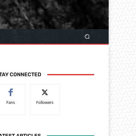
TAY CONNECTED
Fans
Followers
ATEST ARTICLES