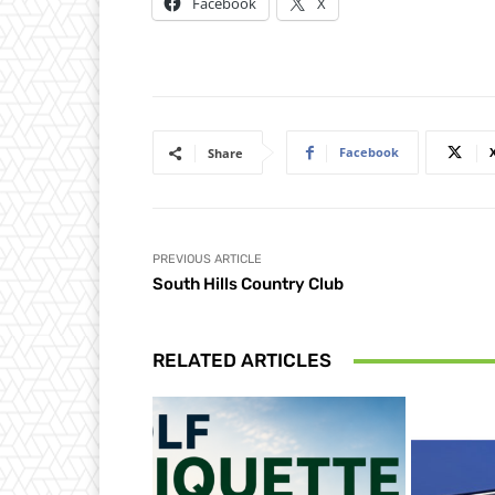
Facebook
X
Facebook
Share
PREVIOUS ARTICLE
South Hills Country Club
RELATED ARTICLES