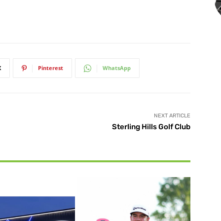
X
Pinterest
WhatsApp
NEXT ARTICLE
Sterling Hills Golf Club