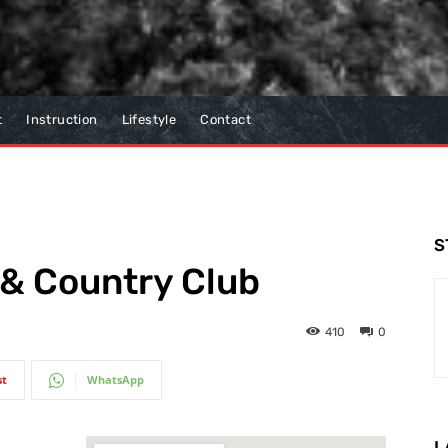
t
Instruction
Lifestyle
Contact
S
f & Country Club
410
0
st
WhatsApp
L