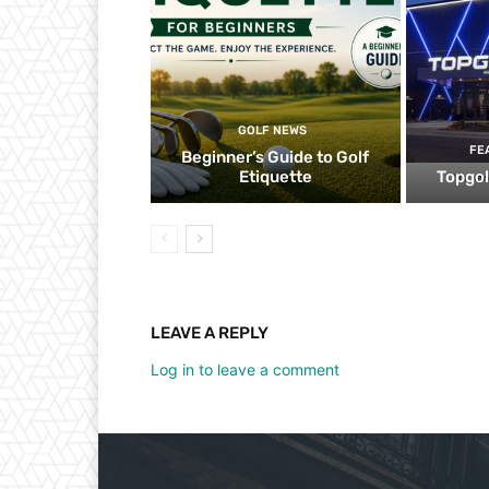
GOLF NEWS
FE
Beginner’s Guide to Golf
Etiquette
Topgol
LEAVE A REPLY
Log in to leave a comment