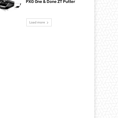
PXG One & Done ZT Putter
Load more