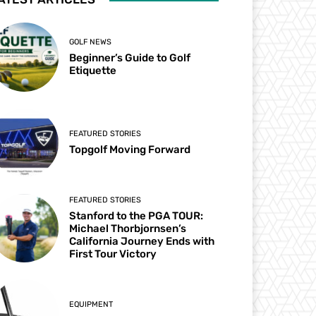
GOLF NEWS
Beginner’s Guide to Golf
Etiquette
FEATURED STORIES
Topgolf Moving Forward
FEATURED STORIES
Stanford to the PGA TOUR:
Michael Thorbjornsen’s
California Journey Ends with
First Tour Victory
EQUIPMENT