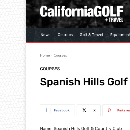
News
Courses
Golf & Travel
Equipmen
Home
Courses
COURSES
Spanish Hills Gol
Facebook
X
Pintere
Name: Spanish Hills Golf & Country Club