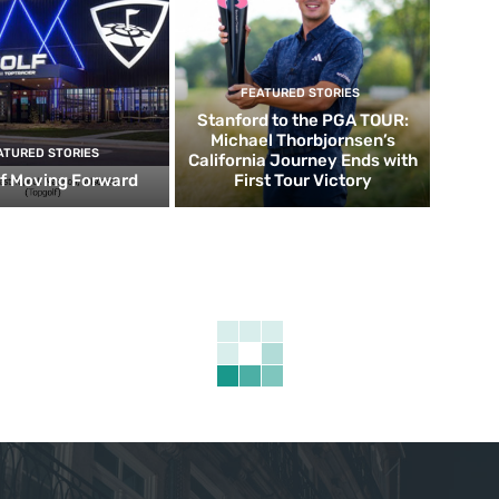
FEATURED STORIES
Stanford to the PGA TOUR:
Michael Thorbjornsen’s
ATURED STORIES
California Journey Ends with
f Moving Forward
First Tour Victory