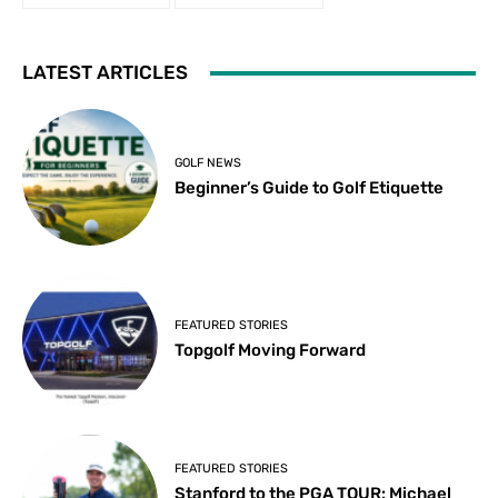
LATEST ARTICLES
GOLF NEWS
Beginner’s Guide to Golf Etiquette
FEATURED STORIES
Topgolf Moving Forward
FEATURED STORIES
Stanford to the PGA TOUR: Michael