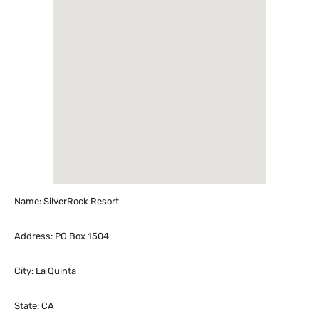
Name: SilverRock Resort
Address: PO Box 1504
City: La Quinta
State: CA