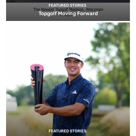
FEATURED STORIES
Topgolf Moving Forward
FEATURED STORIES