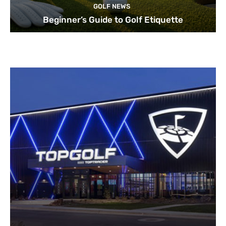
GOLF NEWS
Beginner’s Guide to Golf Etiquette