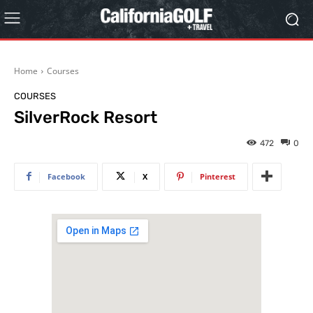
Home
Courses
COURSES
SilverRock Resort
472
0
Facebook
X
Pinterest