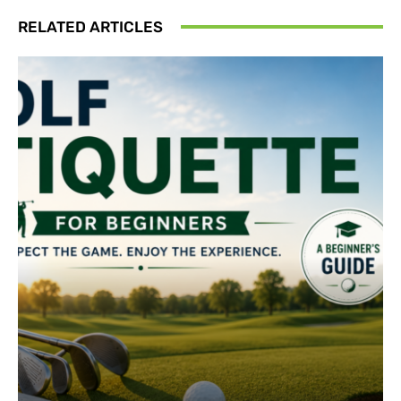
RELATED ARTICLES