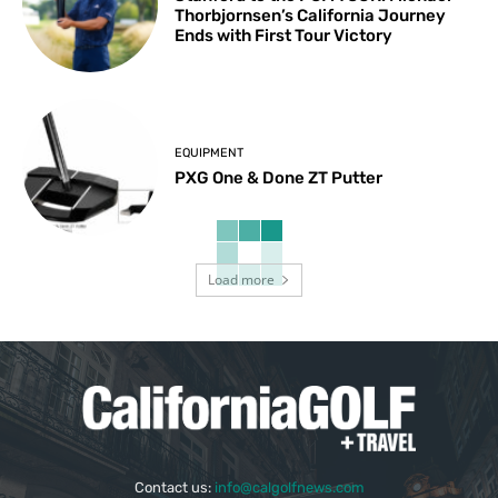
Thorbjornsen’s California Journey
Ends with First Tour Victory
EQUIPMENT
PXG One & Done ZT Putter
Load more
Contact us:
info@calgolfnews.com