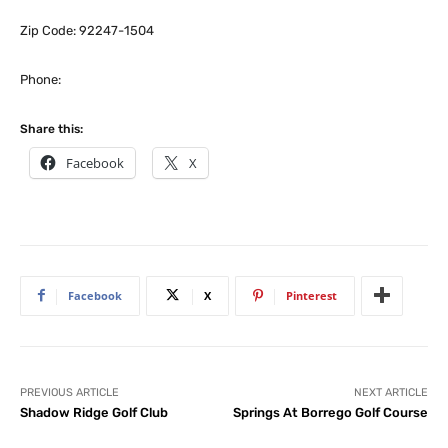
Zip Code: 92247-1504
Phone:
Share this:
Facebook
X
Facebook
X
Pinterest
PREVIOUS ARTICLE
NEXT ARTICLE
Shadow Ridge Golf Club
Springs At Borrego Golf Course