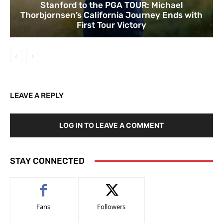
Stanford to the PGA TOUR: Michael
Thorbjornsen’s California Journey Ends with
First Tour Victory
LEAVE A REPLY
LOG IN TO LEAVE A COMMENT
STAY CONNECTED
Fans
Followers