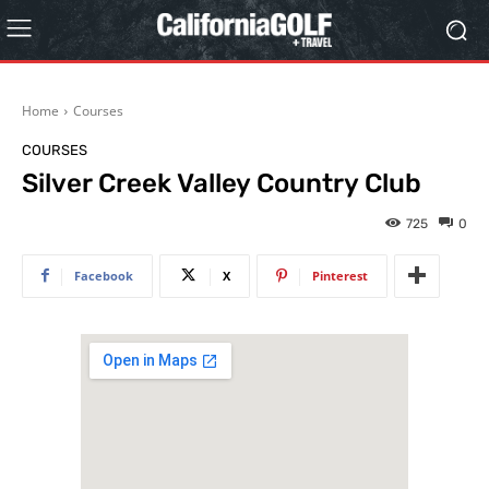
Home
Courses
COURSES
Silver Creek Valley Country Club
725
0
Facebook
X
Pinterest