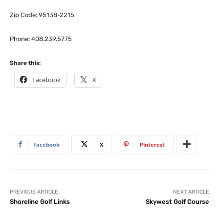
Zip Code: 95138-2215
Phone: 408.239.5775
Share this:
Facebook
X
Facebook
X
Pinterest
PREVIOUS ARTICLE
NEXT ARTICLE
Shoreline Golf Links
Skywest Golf Course