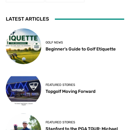
LATEST ARTICLES
GOLF NEWS
Beginner’s Guide to Golf Etiquette
FEATURED STORIES
Topgolf Moving Forward
FEATURED STORIES
Stanford to the PGA TOUR: Michael