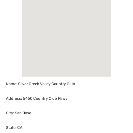
Name: Silver Creek Valley Country Club
Address: 5460 Country Club Pkwy
City: San Jose
State: CA