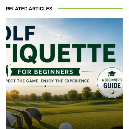
RELATED ARTICLES