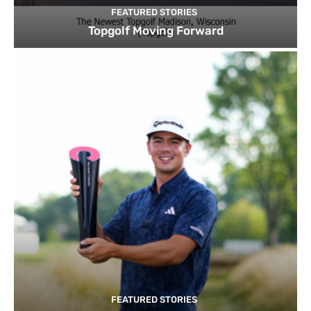
FEATURED STORIES
Topgolf Moving Forward
FEATURED STORIES