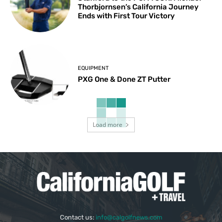
Thorbjornsen’s California Journey
Ends with First Tour Victory
EQUIPMENT
PXG One & Done ZT Putter
Load more
Contact us:
info@calgolfnews.com