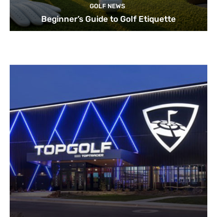
GOLF NEWS
Beginner’s Guide to Golf Etiquette