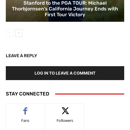
Stanford to the PGA TOUR: Michael
Thorbjornsen’s California Journey Ends with
First Tour Victory
LEAVE A REPLY
LOG IN TO LEAVE A COMMENT
STAY CONNECTED
Fans
Followers