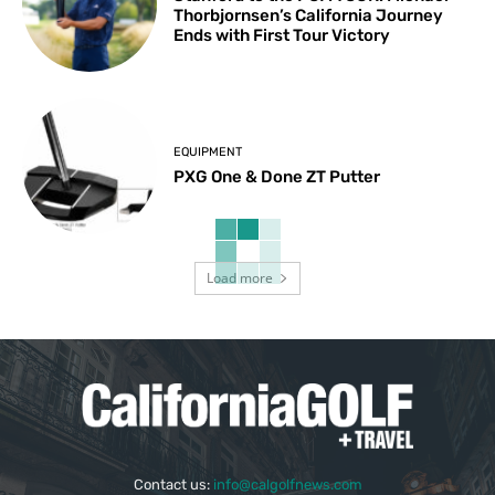
Thorbjornsen’s California Journey
Ends with First Tour Victory
EQUIPMENT
PXG One & Done ZT Putter
Load more
Contact us:
info@calgolfnews.com