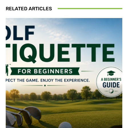
RELATED ARTICLES