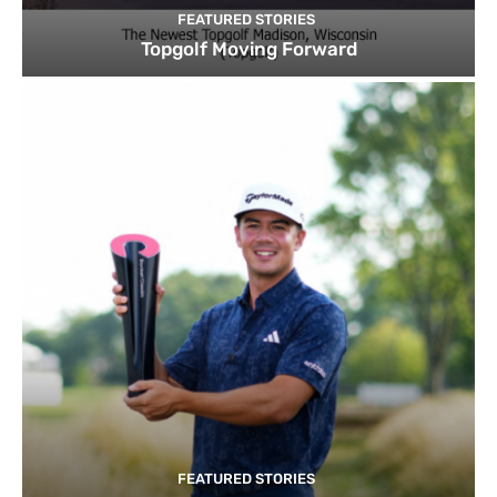
FEATURED STORIES
Topgolf Moving Forward
FEATURED STORIES