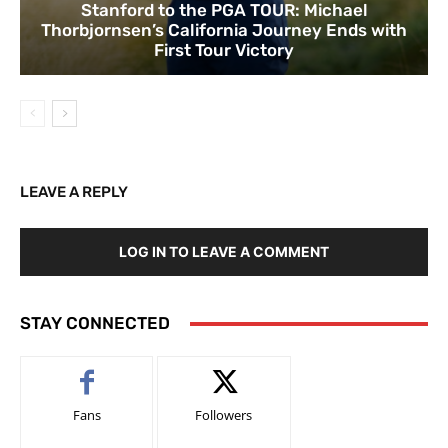
Stanford to the PGA TOUR: Michael
Thorbjornsen’s California Journey Ends with
First Tour Victory
LEAVE A REPLY
LOG IN TO LEAVE A COMMENT
STAY CONNECTED
Fans
Followers