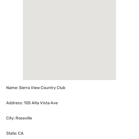
Name: Sierra View Country Club
Address: 105 Alta Vista Ave
City: Roseville
State: CA