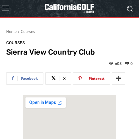
Home
Courses
COURSES
Sierra View Country Club
603
0
Facebook
X
Pinterest