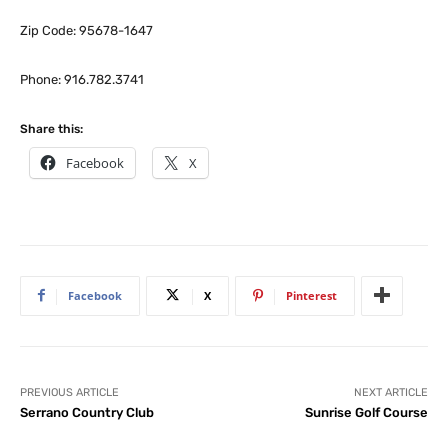
Zip Code: 95678-1647
Phone: 916.782.3741
Share this:
Facebook
X
Facebook
X
Pinterest
PREVIOUS ARTICLE
NEXT ARTICLE
Serrano Country Club
Sunrise Golf Course