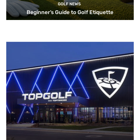
GOLF NEWS
Beginner’s Guide to Golf Etiquette