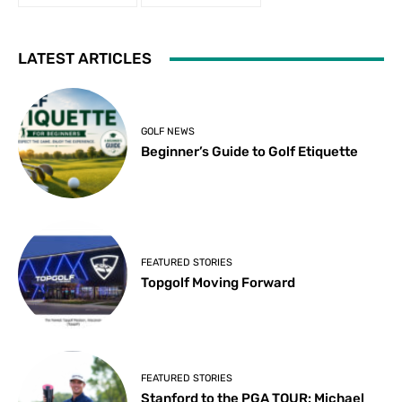
LATEST ARTICLES
GOLF NEWS
Beginner’s Guide to Golf Etiquette
FEATURED STORIES
Topgolf Moving Forward
FEATURED STORIES
Stanford to the PGA TOUR: Michael