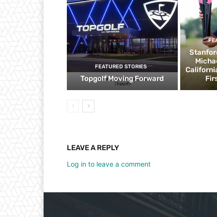
FE
Stanfor
Micha
FEATURED STORIES
Californ
Topgolf Moving Forward
Fir
LEAVE A REPLY
Log in to leave a comment