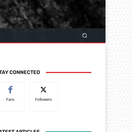
TAY CONNECTED
Fans
Followers
ATEST ARTICLES