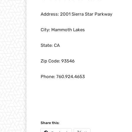
Address: 2001 Sierra Star Parkway
City: Mammoth Lakes
State: CA
Zip Code: 93546
Phone: 760.924.4653
Share this: