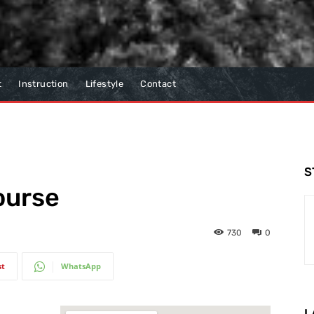
t
Instruction
Lifestyle
Contact
S
ourse
730
0
st
WhatsApp
L