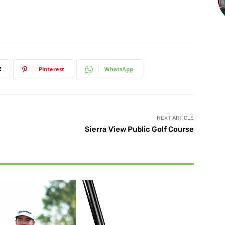
X
Pinterest
WhatsApp
NEXT ARTICLE
Sierra View Public Golf Course