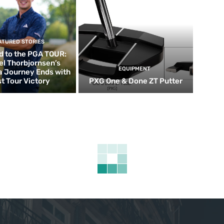
ATURED STORIES
d to the PGA TOUR:
el Thorbjornsen’s
EQUIPMENT
ia Journey Ends with
st Tour Victory
PXG One & Done ZT Putter