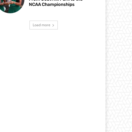
NCAA Championships
Load more