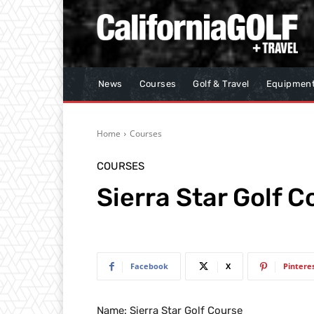
News
Courses
Golf & Travel
Equipmen
Home
Courses
COURSES
Sierra Star Golf C
Facebook
X
Pintere
Name: Sierra Star Golf Course