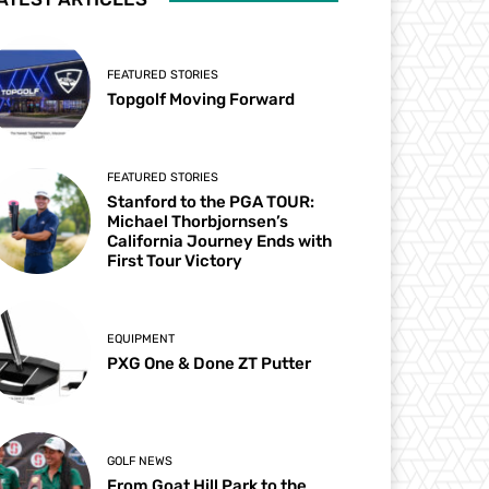
FEATURED STORIES
Topgolf Moving Forward
FEATURED STORIES
Stanford to the PGA TOUR:
Michael Thorbjornsen’s
California Journey Ends with
First Tour Victory
EQUIPMENT
PXG One & Done ZT Putter
GOLF NEWS
From Goat Hill Park to the