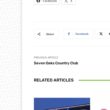
Facebook
X
Facebook
Share
PREVIOUS ARTICLE
Seven Oaks Country Club
RELATED ARTICLES